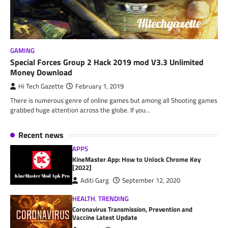
GAMING
Special Forces Group 2 Hack 2019 mod V3.3 Unlimited
Money Download
Hi Tech Gazette
February 1, 2019
There is numerous genre of online games but among all Shooting games
grabbed huge attention across the globe. If you…
Recent news
APPS
KineMaster App: How to Unlock Chrome Key
[2022]
Aditi Garg
September 12, 2020
HEALTH
,
TRENDING
Coronavirus Transmission, Prevention and
Vaccine Latest Update