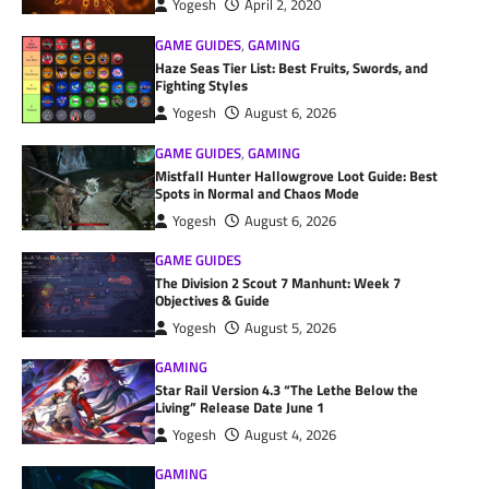
Yogesh
April 2, 2020
GAME GUIDES
,
GAMING
Haze Seas Tier List: Best Fruits, Swords, and
Fighting Styles
Yogesh
August 6, 2026
GAME GUIDES
,
GAMING
Mistfall Hunter Hallowgrove Loot Guide: Best
Spots in Normal and Chaos Mode
Yogesh
August 6, 2026
GAME GUIDES
The Division 2 Scout 7 Manhunt: Week 7
Objectives & Guide
Yogesh
August 5, 2026
GAMING
Star Rail Version 4.3 “The Lethe Below the
Living” Release Date June 1
Yogesh
August 4, 2026
GAMING