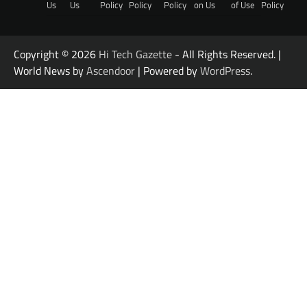
Us
Us
Policy
Policy
Policy
on Us
of Use
Policy
Copyright © 2026
Hi Tech Gazette
- All Rights Reserved. |
World News by
Ascendoor
| Powered by
WordPress
.