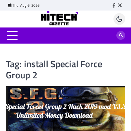
Skip
Thu, Aug 6, 2026
Faceboo
Twitt
to
content
Tag:
install Special Force
Group 2