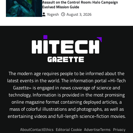
Assault on the Control Room: Halo Campaign
Evolved Mission Guide
Yogesh
August 3, 2026
The modern age requires people to be informed about the
latest events in the world. The information portal «Hi-Tech
Gazette» is engaged in news coverage of science and
technology. Information is provided in the most promising
online magazine format containing deployed articles, a
mass of colorful illustrations and photographs, as well as
entertaining videos and full-length science-fiction movies.
About
Contact
Ethics
Editorial
Cookie
Advertise
Terms
Privacy