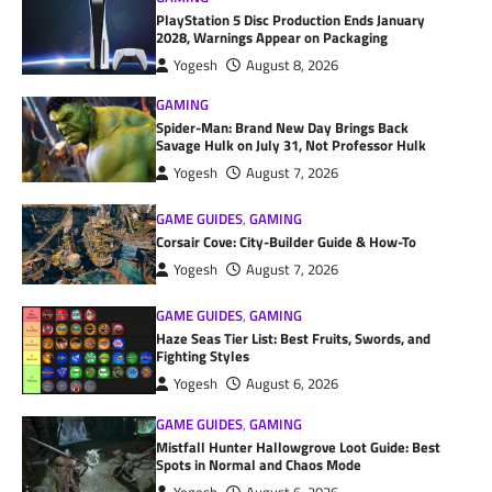
PlayStation 5 Disc Production Ends January
2028, Warnings Appear on Packaging
Yogesh
August 8, 2026
GAMING
Spider-Man: Brand New Day Brings Back
Savage Hulk on July 31, Not Professor Hulk
Yogesh
August 7, 2026
GAME GUIDES
,
GAMING
Corsair Cove: City-Builder Guide & How-To
Yogesh
August 7, 2026
GAME GUIDES
,
GAMING
Haze Seas Tier List: Best Fruits, Swords, and
Fighting Styles
Yogesh
August 6, 2026
GAME GUIDES
,
GAMING
Mistfall Hunter Hallowgrove Loot Guide: Best
Spots in Normal and Chaos Mode