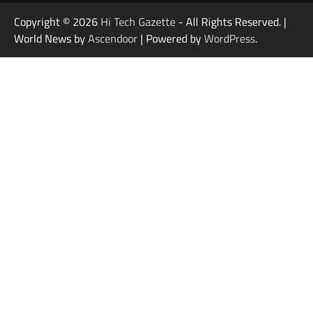
Copyright © 2026
Hi Tech Gazette
- All Rights Reserved. |
World News by
Ascendoor
| Powered by
WordPress
.