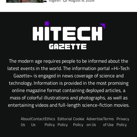
Yogesh
August 6, 2026
The modern age requires people to be informed about the
latest events in the world. The information portal «Hi-Tech
Gazette» is engaged in news coverage of science and
technology. Information is provided in the most promising
online magazine format containing deployed articles, a
mass of colorful illustrations and photographs, as well as
entertaining videos and full-length science-fiction movies.
About
Contact
Ethics
Editorial
Cookie
Advertise
Terms
Privacy
Us
Us
Policy
Policy
Policy
on Us
of Use
Policy