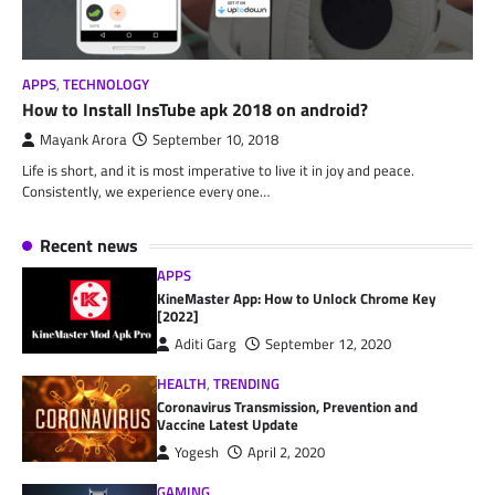
APPS
,
TECHNOLOGY
How to Install InsTube apk 2018 on android?
Mayank Arora
September 10, 2018
Life is short, and it is most imperative to live it in joy and peace.
Consistently, we experience every one…
Recent news
APPS
KineMaster App: How to Unlock Chrome Key
[2022]
Aditi Garg
September 12, 2020
HEALTH
,
TRENDING
Coronavirus Transmission, Prevention and
Vaccine Latest Update
Yogesh
April 2, 2020
GAMING