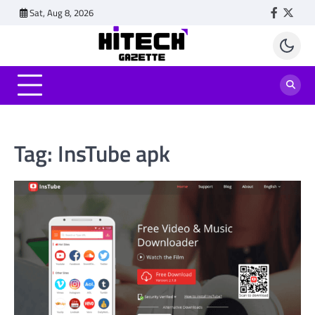
Skip
Sat, Aug 8, 2026
Faceboo
Twitt
to
content
Tag:
InsTube apk