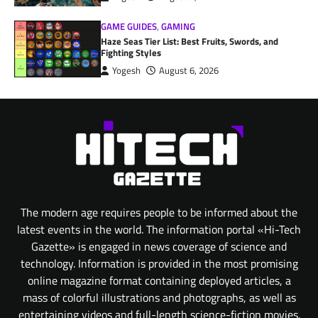
GAME GUIDES
,
GAMING
Haze Seas Tier List: Best Fruits, Swords, and
Fighting Styles
Yogesh
August 6, 2026
The modern age requires people to be informed about the
latest events in the world. The information portal «Hi-Tech
Gazette» is engaged in news coverage of science and
technology. Information is provided in the most promising
online magazine format containing deployed articles, a
mass of colorful illustrations and photographs, as well as
entertaining videos and full-length science-fiction movies.