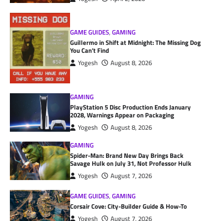
GAME GUIDES
,
GAMING
Guillermo in Shift at Midnight: The Missing Dog
You Can’t Find
Yogesh
August 8, 2026
GAMING
PlayStation 5 Disc Production Ends January
2028, Warnings Appear on Packaging
Yogesh
August 8, 2026
GAMING
Spider-Man: Brand New Day Brings Back
Savage Hulk on July 31, Not Professor Hulk
Yogesh
August 7, 2026
GAME GUIDES
,
GAMING
Corsair Cove: City-Builder Guide & How-To
Yogesh
August 7, 2026