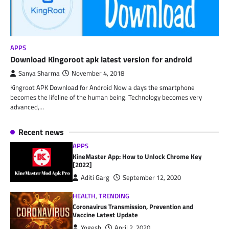
APPS
Download Kingoroot apk latest version for android
Sanya Sharma
November 4, 2018
Kingroot APK Download for Android Now a days the smartphone
becomes the lifeline of the human being. Technology becomes very
advanced,…
Recent news
APPS
KineMaster App: How to Unlock Chrome Key
[2022]
Aditi Garg
September 12, 2020
HEALTH
,
TRENDING
Coronavirus Transmission, Prevention and
Vaccine Latest Update
Yogesh
April 2, 2020