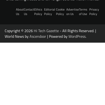
About
Contact
Ethics
Editorial
Cookie
Advertise
Terms
Privacy
Us
Us
Policy
Policy
Policy
on Us
of Use
Policy
Copyright © 2026
Hi Tech Gazette
- All Rights Reserved. |
World News by
Ascendoor
| Powered by
WordPress
.