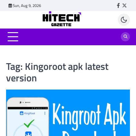
Skip
Sun, Aug 9, 2026
Faceboo
Twitt
to
content
Tag:
Kingoroot apk latest
version