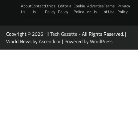
About
Contact
Ethics
Editorial
Cookie
Advertise
Terms
Privacy
Us
Us
Policy
Policy
Policy
on Us
of Use
Policy
Copyright © 2026
Hi Tech Gazette
- All Rights Reserved. |
World News by
Ascendoor
| Powered by
WordPress
.