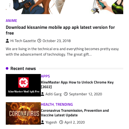
ANIME
Download kissanime mobile app apk latest version for
free
Hi Tech Gazette
October 23, 2018
We are living in the technical era and everything becomes pretty easy
with the advancement of technology. The great gift…
Recent news
APPS
KineMaster App: How to Unlock Chrome Key
[2022]
Aditi Garg
September 12, 2020
HEALTH
,
TRENDING
Coronavirus Transmission, Prevention and
Vaccine Latest Update
Yogesh
April 2, 2020