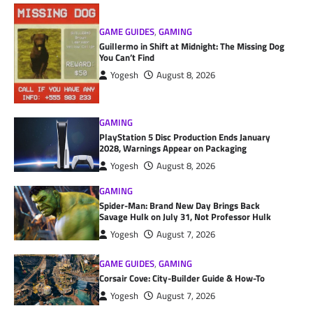
GAME GUIDES
,
GAMING
Guillermo in Shift at Midnight: The Missing Dog
You Can’t Find
Yogesh
August 8, 2026
GAMING
PlayStation 5 Disc Production Ends January
2028, Warnings Appear on Packaging
Yogesh
August 8, 2026
GAMING
Spider-Man: Brand New Day Brings Back
Savage Hulk on July 31, Not Professor Hulk
Yogesh
August 7, 2026
GAME GUIDES
,
GAMING
Corsair Cove: City-Builder Guide & How-To
Yogesh
August 7, 2026