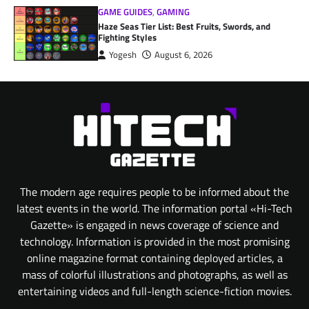
GAME GUIDES
,
GAMING
Haze Seas Tier List: Best Fruits, Swords, and
Fighting Styles
Yogesh
August 6, 2026
The modern age requires people to be informed about the
latest events in the world. The information portal «Hi-Tech
Gazette» is engaged in news coverage of science and
technology. Information is provided in the most promising
online magazine format containing deployed articles, a
mass of colorful illustrations and photographs, as well as
entertaining videos and full-length science-fiction movies.