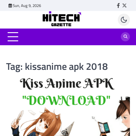
Skip
Sun, Aug 9, 2026
Faceboo
Twitt
to
content
Tag:
kissanime apk 2018