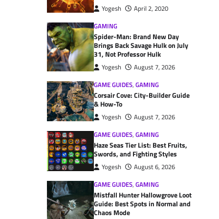
Yogesh
April 2, 2020
GAMING
Spider-Man: Brand New Day
Brings Back Savage Hulk on July
31, Not Professor Hulk
Yogesh
August 7, 2026
GAME GUIDES
,
GAMING
Corsair Cove: City-Builder Guide
& How-To
Yogesh
August 7, 2026
GAME GUIDES
,
GAMING
Haze Seas Tier List: Best Fruits,
Swords, and Fighting Styles
Yogesh
August 6, 2026
GAME GUIDES
,
GAMING
Mistfall Hunter Hallowgrove Loot
Guide: Best Spots in Normal and
Chaos Mode