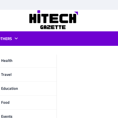
OTHERS
Health
pp
Travel
Education
Food
Events