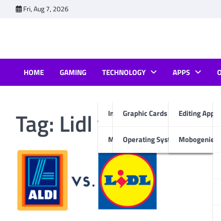
Skip
Fri, Aug 7, 2026
to
content
HOME
GAMING
TECHNOLOGY
APPS
Tag:
Lidl vs Aldi
Internet & Computer
Graphic Cards
Editing Apps
Mobiles
Operating System
Mobogenie A