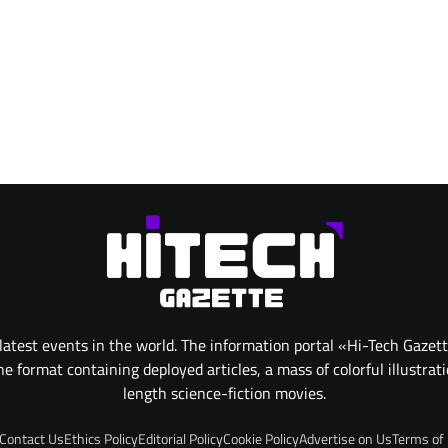
atest events in the world. The information portal «Hi-Tech Gazet
 format containing deployed articles, a mass of colorful illustrat
length science-fiction movies.
Contact Us
Ethics Policy
Editorial Policy
Cookie Policy
Advertise on Us
Terms of