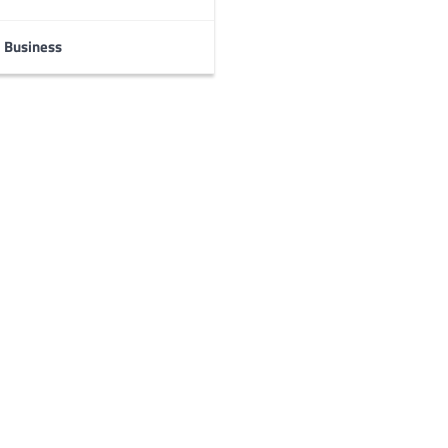
Business