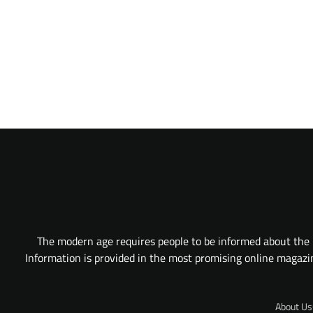
The modern age requires people to be informed about the l
Information is provided in the most promising online magazine
About Us