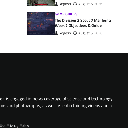
Yogesh
August 6, 2026
GAME GUIDES
The Division 2 Scout 7 Manhunt:
Week 7 Objectives & Guide
Yogesh
August 5, 2026
te» is engaged in news coverage of science and technology.
ions and photographs, as well as entertaining videos and full-
 Use
Privacy Policy