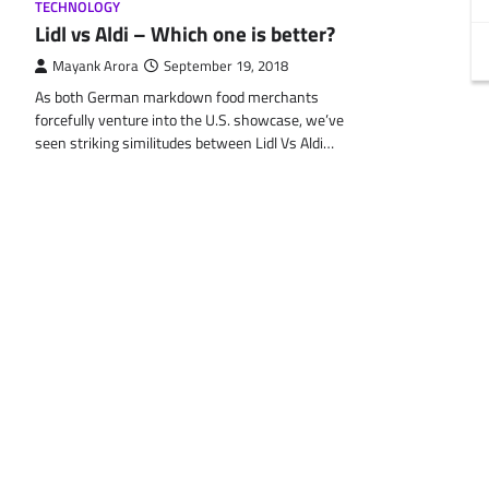
TECHNOLOGY
Lidl vs Aldi – Which one is better?
Mayank Arora
September 19, 2018
As both German markdown food merchants
forcefully venture into the U.S. showcase, we’ve
seen striking similitudes between Lidl Vs Aldi…