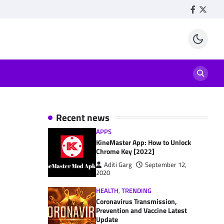
Facebook
Twitte
Recent news
APPS
KineMaster App: How to Unlock
Chrome Key [2022]
Aditi Garg
September 12,
2020
HEALTH
,
TRENDING
Coronavirus Transmission,
Prevention and Vaccine Latest
Update