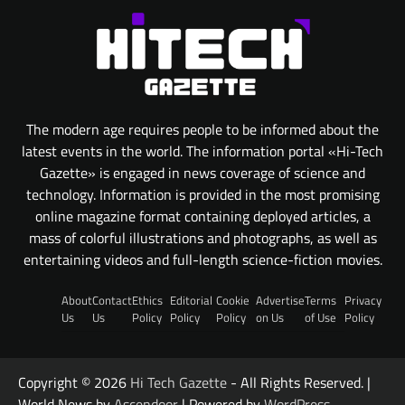
The modern age requires people to be informed about the
latest events in the world. The information portal «Hi-Tech
Gazette» is engaged in news coverage of science and
technology. Information is provided in the most promising
online magazine format containing deployed articles, a
mass of colorful illustrations and photographs, as well as
entertaining videos and full-length science-fiction movies.
About
Contact
Ethics
Editorial
Cookie
Advertise
Terms
Privacy
Us
Us
Policy
Policy
Policy
on Us
of Use
Policy
Copyright © 2026
Hi Tech Gazette
- All Rights Reserved. |
World News by
Ascendoor
| Powered by
WordPress
.