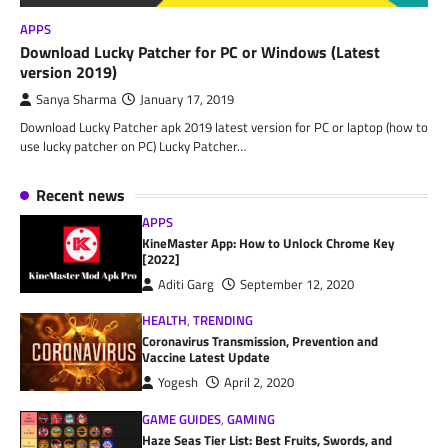
APPS
Download Lucky Patcher for PC or Windows (Latest
version 2019)
Sanya Sharma
January 17, 2019
Download Lucky Patcher apk 2019 latest version for PC or laptop (how to
use lucky patcher on PC) Lucky Patcher…
Recent news
APPS
KineMaster App: How to Unlock Chrome Key
[2022]
Aditi Garg
September 12, 2020
HEALTH
,
TRENDING
Coronavirus Transmission, Prevention and
Vaccine Latest Update
Yogesh
April 2, 2020
GAME GUIDES
,
GAMING
Haze Seas Tier List: Best Fruits, Swords, and