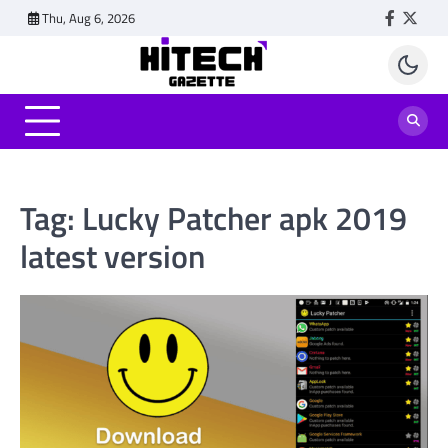
Skip
Thu, Aug 6, 2026
Faceboo
Twitt
to
content
Tag:
Lucky Patcher apk 2019
latest version