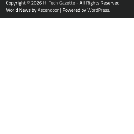
Copyright © 2026
Hi Tech Gazette
- All Rights Reserved. |
World News by
Ascendoor
| Powered by
WordPress
.