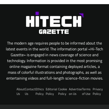
The modern age requires people to be informed about the
latest events in the world. The information portal «Hi-Tech
Gazette» is engaged in news coverage of science and
technology. Information is provided in the most promising
online magazine format containing deployed articles, a
mass of colorful illustrations and photographs, as well as
entertaining videos and full-length science-fiction movies.
About
Contact
Ethics
Editorial
Cookie
Advertise
Terms
Privacy
Us
Us
Policy
Policy
Policy
on Us
of Use
Policy