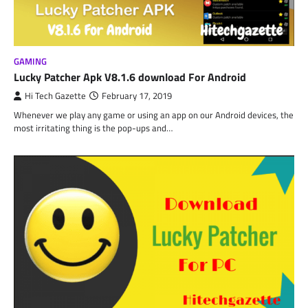
GAMING
Lucky Patcher Apk V8.1.6 download For Android
Hi Tech Gazette
February 17, 2019
Whenever we play any game or using an app on our Android devices, the
most irritating thing is the pop-ups and…