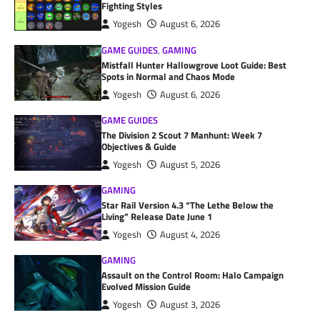
Fighting Styles
Yogesh
August 6, 2026
GAME GUIDES
,
GAMING
Mistfall Hunter Hallowgrove Loot Guide: Best
Spots in Normal and Chaos Mode
Yogesh
August 6, 2026
GAME GUIDES
The Division 2 Scout 7 Manhunt: Week 7
Objectives & Guide
Yogesh
August 5, 2026
GAMING
Star Rail Version 4.3 “The Lethe Below the
Living” Release Date June 1
Yogesh
August 4, 2026
GAMING
Assault on the Control Room: Halo Campaign
Evolved Mission Guide
Yogesh
August 3, 2026