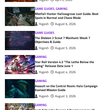
GAME GUIDES
,
GAMING
Mistfall Hunter Hallowgrove Loot Guide: Best
Spots in Normal and Chaos Mode
Yogesh
August 6, 2026
GAME GUIDES
The Division 2 Scout 7 Manhunt: Week 7
Objectives & Guide
Yogesh
August 5, 2026
GAMING
Star Rail Version 4.3 “The Lethe Below the
Living” Release Date June 1
Yogesh
August 4, 2026
GAMING
Assault on the Control Room: Halo Campaign
Evolved Mission Guide
Yogesh
August 3, 2026
GAMING
Last Airbender Season 2 Premieres June 25,