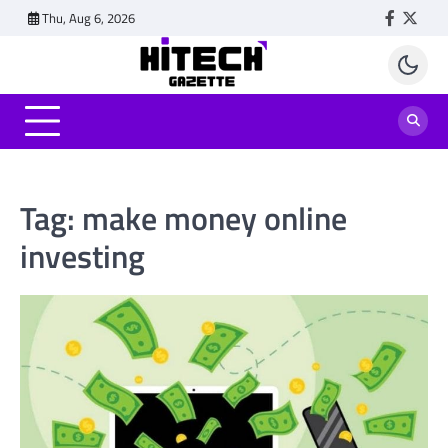
Skip
Thu, Aug 6, 2026
Faceboo
Twitt
to
content
Tag:
make money online
investing