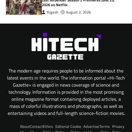
2026 on Netflix
Yogesh
August 2, 2026
The modern age requires people to be informed about the
latest events in the world. The information portal «Hi-Tech
Gazette» is engaged in news coverage of science and
technology. Information is provided in the most promising
online magazine format containing deployed articles, a
mass of colorful illustrations and photographs, as well as
entertaining videos and full-length science-fiction movies.
About
Contact
Ethics
Editorial
Cookie
Advertise
Terms
Privacy
Us
Us
Policy
Policy
Policy
on Us
of Use
Policy