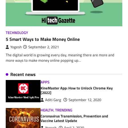
TECHNOLOGY
5 Smart Ways to Make Money Online
Yogesh
September 2, 2021
The digital world is growing every day, meaning there are more and
more ways to make money online popping up…
Recent news
APPS
KineMaster App: How to Unlock Chrome Key
[2022]
Aditi Garg
September 12, 2020
HEALTH
,
TRENDING
Coronavirus Transmission, Prevention and
Vaccine Latest Update
Yogesh
April 2, 2020