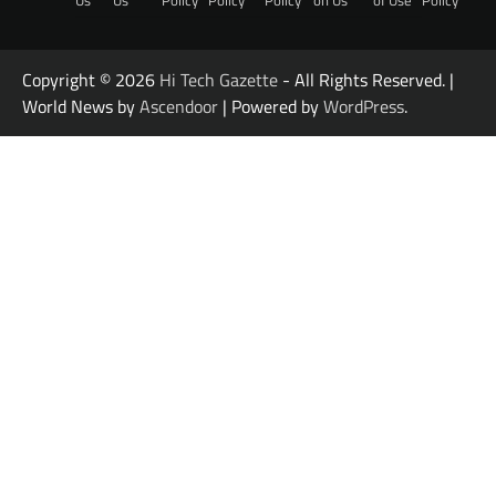
Copyright © 2026
Hi Tech Gazette
- All Rights Reserved. |
World News by
Ascendoor
| Powered by
WordPress
.