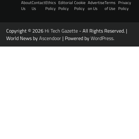
About
Contact
Ethics
Editorial
Cookie
Advertise
Terms
Privacy
Us
Us
Policy
Policy
Policy
on Us
of Use
Policy
Copyright © 2026
Hi Tech Gazette
- All Rights Reserved. |
World News by
Ascendoor
| Powered by
WordPress
.