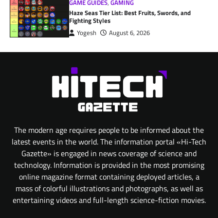
GAME GUIDES
,
GAMING
Haze Seas Tier List: Best Fruits, Swords, and
Fighting Styles
Yogesh
August 6, 2026
The modern age requires people to be informed about the
latest events in the world. The information portal «Hi-Tech
Gazette» is engaged in news coverage of science and
technology. Information is provided in the most promising
online magazine format containing deployed articles, a
mass of colorful illustrations and photographs, as well as
entertaining videos and full-length science-fiction movies.