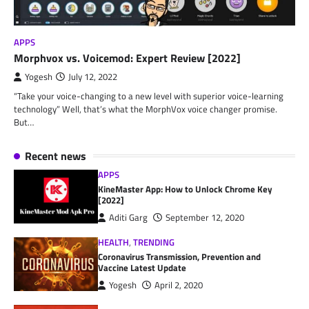
APPS
Morphvox vs. Voicemod: Expert Review [2022]
Yogesh
July 12, 2022
“Take your voice-changing to a new level with superior voice-learning
technology” Well, that’s what the MorphVox voice changer promise.
But…
Recent news
APPS
KineMaster App: How to Unlock Chrome Key
[2022]
Aditi Garg
September 12, 2020
HEALTH
,
TRENDING
Coronavirus Transmission, Prevention and
Vaccine Latest Update
Yogesh
April 2, 2020