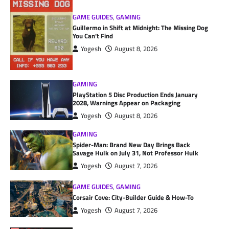
GAME GUIDES
,
GAMING
Guillermo in Shift at Midnight: The Missing Dog
You Can’t Find
Yogesh
August 8, 2026
GAMING
PlayStation 5 Disc Production Ends January
2028, Warnings Appear on Packaging
Yogesh
August 8, 2026
GAMING
Spider-Man: Brand New Day Brings Back
Savage Hulk on July 31, Not Professor Hulk
Yogesh
August 7, 2026
GAME GUIDES
,
GAMING
Corsair Cove: City-Builder Guide & How-To
Yogesh
August 7, 2026