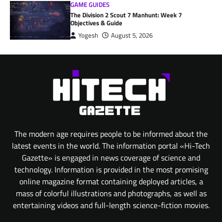
GAME GUIDES
The Division 2 Scout 7 Manhunt: Week 7
Objectives & Guide
Yogesh
August 5, 2026
The modern age requires people to be informed about the
latest events in the world. The information portal «Hi-Tech
Gazette» is engaged in news coverage of science and
technology. Information is provided in the most promising
online magazine format containing deployed articles, a
mass of colorful illustrations and photographs, as well as
entertaining videos and full-length science-fiction movies.