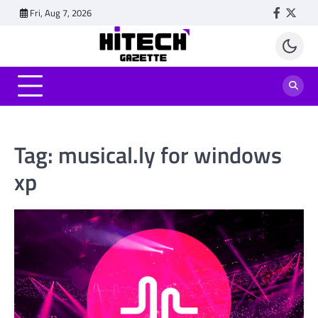
Skip
Fri, Aug 7, 2026
Faceboo
Twitt
to
content
Tag:
musical.ly for windows
xp