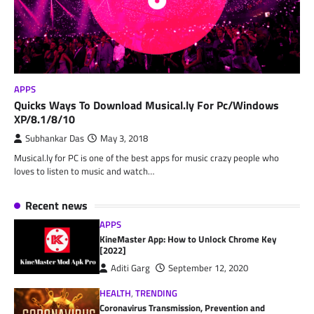
APPS
Quicks Ways To Download Musical.ly For Pc/Windows
XP/8.1/8/10
Subhankar Das
May 3, 2018
Musical.ly for PC is one of the best apps for music crazy people who
loves to listen to music and watch…
Recent news
APPS
KineMaster App: How to Unlock Chrome Key
[2022]
Aditi Garg
September 12, 2020
HEALTH
,
TRENDING
Coronavirus Transmission, Prevention and