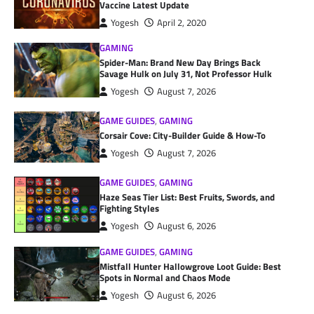
Vaccine Latest Update
Yogesh
April 2, 2020
GAMING
Spider-Man: Brand New Day Brings Back
Savage Hulk on July 31, Not Professor Hulk
Yogesh
August 7, 2026
GAME GUIDES
,
GAMING
Corsair Cove: City-Builder Guide & How-To
Yogesh
August 7, 2026
GAME GUIDES
,
GAMING
Haze Seas Tier List: Best Fruits, Swords, and
Fighting Styles
Yogesh
August 6, 2026
GAME GUIDES
,
GAMING
Mistfall Hunter Hallowgrove Loot Guide: Best
Spots in Normal and Chaos Mode
Yogesh
August 6, 2026