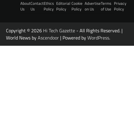
About
Contact
Ethics
Editorial
Cookie
Advertise
Terms
Privacy
Us
Us
Policy
Policy
Policy
on Us
of Use
Policy
Copyright © 2026
Hi Tech Gazette
- All Rights Reserved. |
World News by
Ascendoor
| Powered by
WordPress
.