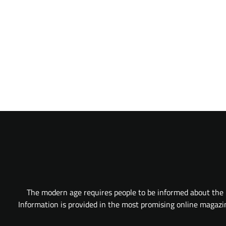
The modern age requires people to be informed about the l
Information is provided in the most promising online magazine