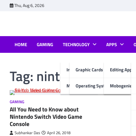
Skip
Thu, Aug 6, 2026
to
content
HOME
GAMING
TECHNOLOGY
APPS
Tag:
nintendo switch
Internet & Computer
Graphic Cards
Editing Apps
Mobiles
Operating System
Mobogenie A
GAMING
All You Need to Know about
Nintendo Switch Video Game
Console
Subhankar Das
April 26, 2018