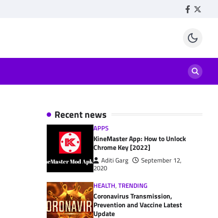
Facebook
Twitte
Recent news
APPS
KineMaster App: How to Unlock
Chrome Key [2022]
Aditi Garg
September 12,
2020
HEALTH
,
TRENDING
Coronavirus Transmission,
Prevention and Vaccine Latest
Update