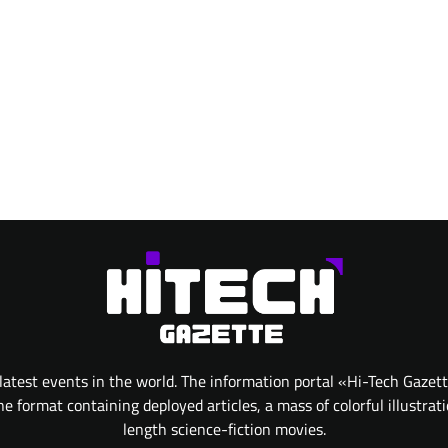
atest events in the world. The information portal «Hi-Tech Gazet
 format containing deployed articles, a mass of colorful illustrat
length science-fiction movies.