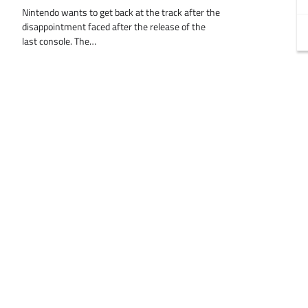
Nintendo wants to get back at the track after the
disappointment faced after the release of the
last console. The…