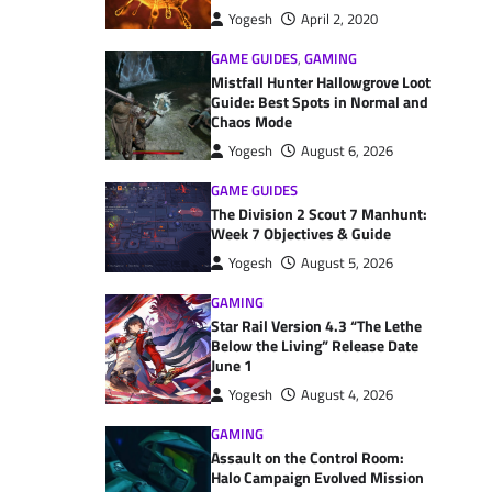
Yogesh
April 2, 2020
GAME GUIDES
,
GAMING
Mistfall Hunter Hallowgrove Loot
Guide: Best Spots in Normal and
Chaos Mode
Yogesh
August 6, 2026
GAME GUIDES
The Division 2 Scout 7 Manhunt:
Week 7 Objectives & Guide
Yogesh
August 5, 2026
GAMING
Star Rail Version 4.3 “The Lethe
Below the Living” Release Date
June 1
Yogesh
August 4, 2026
GAMING
Assault on the Control Room:
Halo Campaign Evolved Mission