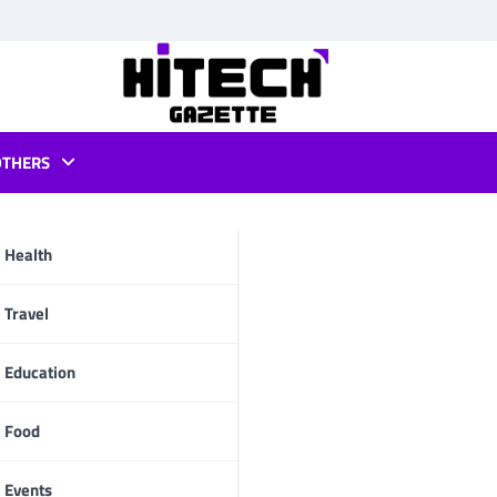
OTHERS
 games
Health
pp
Travel
Education
Food
Events