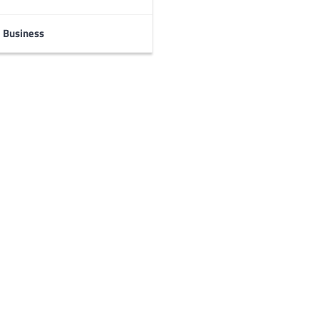
Business