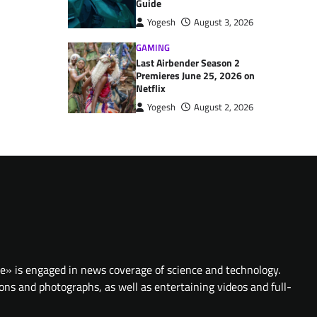
Guide
Yogesh
August 3, 2026
GAMING
Last Airbender Season 2
Premieres June 25, 2026 on
Netflix
Yogesh
August 2, 2026
te» is engaged in news coverage of science and technology.
ions and photographs, as well as entertaining videos and full-