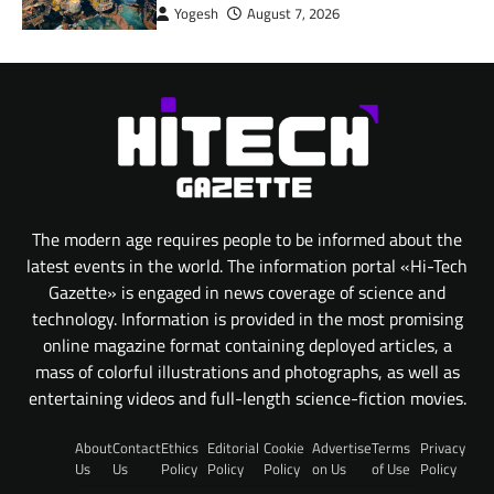
Yogesh
August 7, 2026
The modern age requires people to be informed about the
latest events in the world. The information portal «Hi-Tech
Gazette» is engaged in news coverage of science and
technology. Information is provided in the most promising
online magazine format containing deployed articles, a
mass of colorful illustrations and photographs, as well as
entertaining videos and full-length science-fiction movies.
About
Contact
Ethics
Editorial
Cookie
Advertise
Terms
Privacy
Us
Us
Policy
Policy
Policy
on Us
of Use
Policy