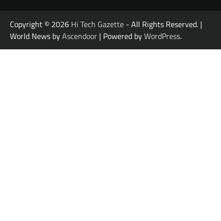
Copyright © 2026
Hi Tech Gazette
- All Rights Reserved. |
World News by
Ascendoor
| Powered by
WordPress
.