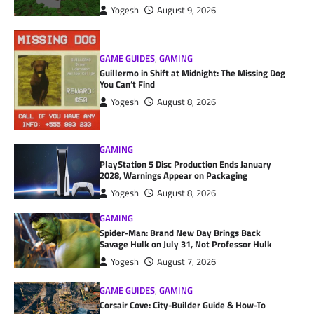
Yogesh
August 9, 2026
GAME GUIDES
,
GAMING
Guillermo in Shift at Midnight: The Missing Dog
You Can’t Find
Yogesh
August 8, 2026
GAMING
PlayStation 5 Disc Production Ends January
2028, Warnings Appear on Packaging
Yogesh
August 8, 2026
GAMING
Spider-Man: Brand New Day Brings Back
Savage Hulk on July 31, Not Professor Hulk
Yogesh
August 7, 2026
GAME GUIDES
,
GAMING
Corsair Cove: City-Builder Guide & How-To