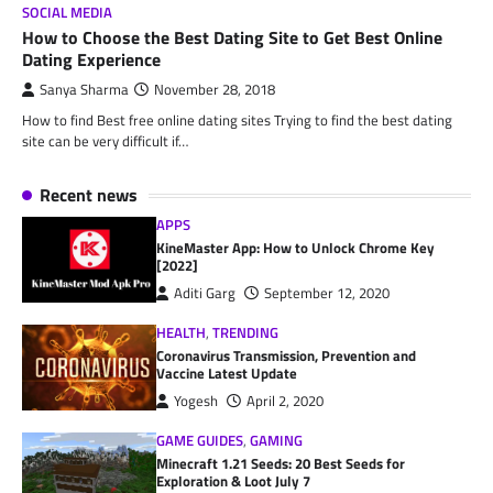
SOCIAL MEDIA
How to Choose the Best Dating Site to Get Best Online
Dating Experience
Sanya Sharma
November 28, 2018
How to find Best free online dating sites Trying to find the best dating
site can be very difficult if…
Recent news
APPS
KineMaster App: How to Unlock Chrome Key
[2022]
Aditi Garg
September 12, 2020
HEALTH
,
TRENDING
Coronavirus Transmission, Prevention and
Vaccine Latest Update
Yogesh
April 2, 2020
GAME GUIDES
,
GAMING
Minecraft 1.21 Seeds: 20 Best Seeds for
Exploration & Loot July 7