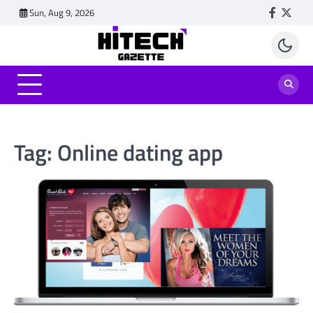
Skip
Sun, Aug 9, 2026
Faceboo
Twitt
to
content
Tag:
Online dating app