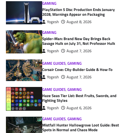
GAMING
PlayStation 5 Disc Production Ends January
2028, Warnings Appear on Packaging
Yogesh
August 8, 2026
GAMING
Spider-Man: Brand New Day Brings Back
Savage Hulk on July 31, Not Professor Hulk
Yogesh
August 7, 2026
GAME GUIDES
,
GAMING
Corsair Cove: City-Builder Guide & How-To
Yogesh
August 7, 2026
GAME GUIDES
,
GAMING
Haze Seas Tier List: Best Fruits, Swords, and
Fighting Styles
Yogesh
August 6, 2026
GAME GUIDES
,
GAMING
Mistfall Hunter Hallowgrove Loot Guide: Best
Spots in Normal and Chaos Mode