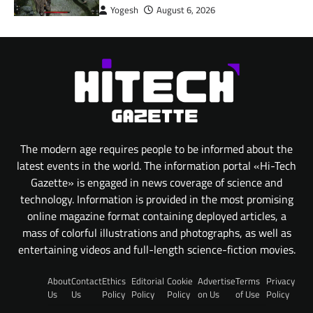
Yogesh
August 6, 2026
The modern age requires people to be informed about the
latest events in the world. The information portal «Hi-Tech
Gazette» is engaged in news coverage of science and
technology. Information is provided in the most promising
online magazine format containing deployed articles, a
mass of colorful illustrations and photographs, as well as
entertaining videos and full-length science-fiction movies.
About
Contact
Ethics
Editorial
Cookie
Advertise
Terms
Privacy
Us
Us
Policy
Policy
Policy
on Us
of Use
Policy