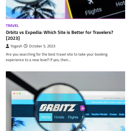
TRAVEL
Orbitz vs Expedia: Which Site is Better for Travelers?
[2023]
Yogesh
October 5, 2023
Are you searching for the best travel site to take your booking
experience to a new level? If yes, then…