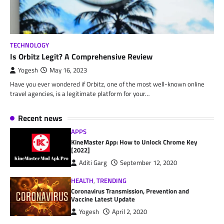
TECHNOLOGY
Is Orbitz Legit? A Comprehensive Review
Yogesh
May 16, 2023
Have you ever wondered if Orbitz, one of the most well-known online
travel agencies, is a legitimate platform for your…
Recent news
APPS
KineMaster App: How to Unlock Chrome Key
[2022]
Aditi Garg
September 12, 2020
HEALTH
,
TRENDING
Coronavirus Transmission, Prevention and
Vaccine Latest Update
Yogesh
April 2, 2020