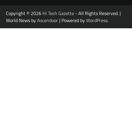
Copyright © 2026
Hi Tech Gazette
- All Rights Reserved. |
World News by
Ascendoor
| Powered by
WordPress
.