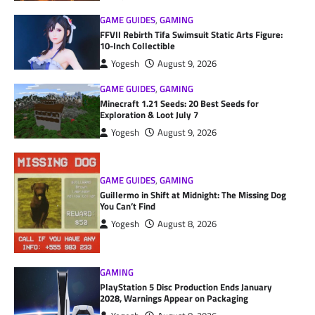
GAME GUIDES
,
GAMING
FFVII Rebirth Tifa Swimsuit Static Arts Figure:
10-Inch Collectible
Yogesh
August 9, 2026
GAME GUIDES
,
GAMING
Minecraft 1.21 Seeds: 20 Best Seeds for
Exploration & Loot July 7
Yogesh
August 9, 2026
GAME GUIDES
,
GAMING
Guillermo in Shift at Midnight: The Missing Dog
You Can’t Find
Yogesh
August 8, 2026
GAMING
PlayStation 5 Disc Production Ends January
2028, Warnings Appear on Packaging