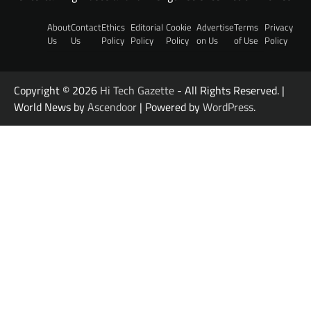
About
Contact
Ethics
Editorial
Cookie
Advertise
Terms
Privacy
Us
Us
Policy
Policy
Policy
on Us
of Use
Policy
Copyright © 2026
Hi Tech Gazette
- All Rights Reserved. |
World News by
Ascendoor
| Powered by
WordPress
.