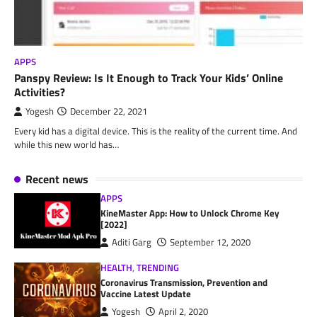
APPS
Panspy Review: Is It Enough to Track Your Kids’ Online
Activities?
Yogesh
December 22, 2021
Every kid has a digital device. This is the reality of the current time. And
while this new world has…
Recent news
APPS
KineMaster App: How to Unlock Chrome Key
[2022]
Aditi Garg
September 12, 2020
HEALTH
,
TRENDING
Coronavirus Transmission, Prevention and
Vaccine Latest Update
Yogesh
April 2, 2020