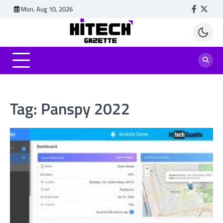
Skip
Mon, Aug 10, 2026
Faceboo
Twitt
to
content
Tag:
Panspy 2022