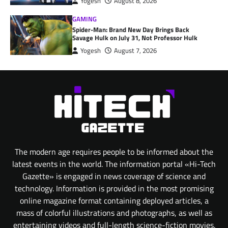
Yogesh
August 8, 2026
GAMING
Spider-Man: Brand New Day Brings Back
Savage Hulk on July 31, Not Professor Hulk
Yogesh
August 7, 2026
The modern age requires people to be informed about the
latest events in the world. The information portal «Hi-Tech
Gazette» is engaged in news coverage of science and
technology. Information is provided in the most promising
online magazine format containing deployed articles, a
mass of colorful illustrations and photographs, as well as
entertaining videos and full-length science-fiction movies.