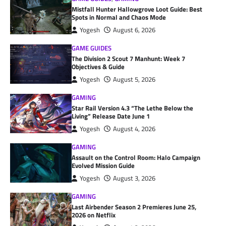
Mistfall Hunter Hallowgrove Loot Guide: Best
Spots in Normal and Chaos Mode
Yogesh
August 6, 2026
GAME GUIDES
The Division 2 Scout 7 Manhunt: Week 7
Objectives & Guide
Yogesh
August 5, 2026
GAMING
Star Rail Version 4.3 “The Lethe Below the
Living” Release Date June 1
Yogesh
August 4, 2026
GAMING
Assault on the Control Room: Halo Campaign
Evolved Mission Guide
Yogesh
August 3, 2026
GAMING
Last Airbender Season 2 Premieres June 25,
2026 on Netflix