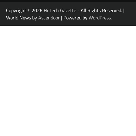
Copyright © 2026
Hi Tech Gazette
- All Rights Reserved. |
World News by
Ascendoor
| Powered by
WordPress
.