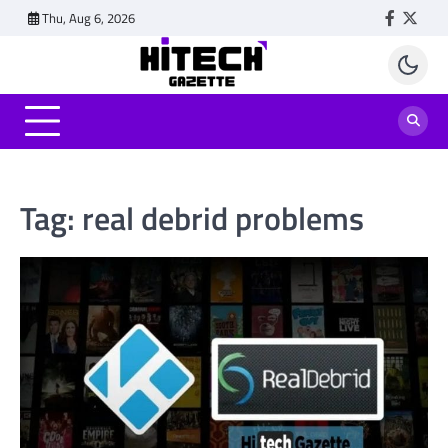
Skip
Thu, Aug 6, 2026
Faceboo
Twitt
to
content
Tag:
real debrid problems