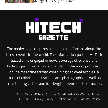
Yogesh
August 2, 2026
The modern age requires people to be informed about the
latest events in the world. The information portal «Hi-Tech
Gazette» is engaged in news coverage of science and
technology. Information is provided in the most promising
online magazine format containing deployed articles, a
mass of colorful illustrations and photographs, as well as
entertaining videos and full-length science-fiction movies.
About
Contact
Ethics
Editorial
Cookie
Advertise
Terms
Privacy
Us
Us
Policy
Policy
Policy
on Us
of Use
Policy