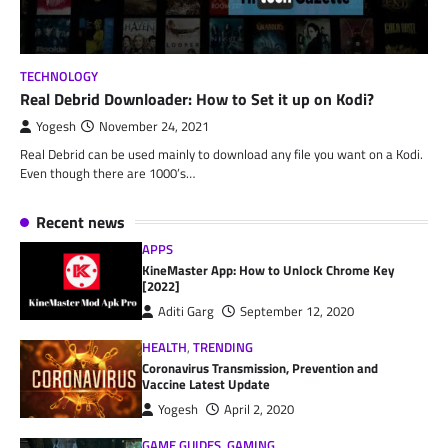
TECHNOLOGY
Real Debrid Downloader: How to Set it up on Kodi?
Yogesh
November 24, 2021
Real Debrid can be used mainly to download any file you want on a Kodi.
Even though there are 1000’s…
Recent news
APPS
KineMaster App: How to Unlock Chrome Key
[2022]
Aditi Garg
September 12, 2020
HEALTH
,
TRENDING
Coronavirus Transmission, Prevention and
Vaccine Latest Update
Yogesh
April 2, 2020
GAME GUIDES
,
GAMING