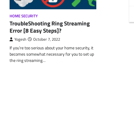
HOME SECURITY
TroubleShooting Ring Streaming
Error [8 Easy Steps]?
Yogesh
October 7, 2022
If you’re too serious about your home security, it
becomes somewhat necessary for you to set up
the ring streaming…