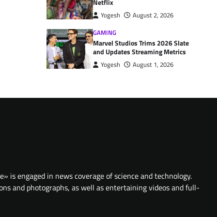
Netflix
Yogesh
August 2, 2026
GAMING
Marvel Studios Trims 2026 Slate
and Updates Streaming Metrics
Yogesh
August 1, 2026
te» is engaged in news coverage of science and technology.
ions and photographs, as well as entertaining videos and full-