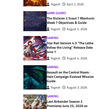
Yogesh
April 2, 2020
GAME GUIDES
The Division 2 Scout 7 Manhunt:
Week 7 Objectives & Guide
Yogesh
August 5, 2026
GAMING
Star Rail Version 4.3 “The Lethe
Below the Living” Release Date
June 1
Yogesh
August 4, 2026
GAMING
Assault on the Control Room:
Halo Campaign Evolved Mission
Guide
Yogesh
August 3, 2026
GAMING
Last Airbender Season 2
Premieres June 25, 2026 on