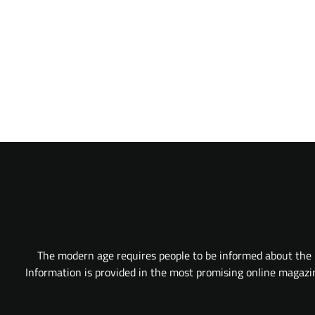
The modern age requires people to be informed about the l
Information is provided in the most promising online magazine