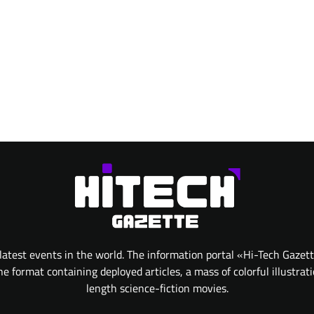
atest events in the world. The information portal «Hi-Tech Gazet
 format containing deployed articles, a mass of colorful illustrat
length science-fiction movies.