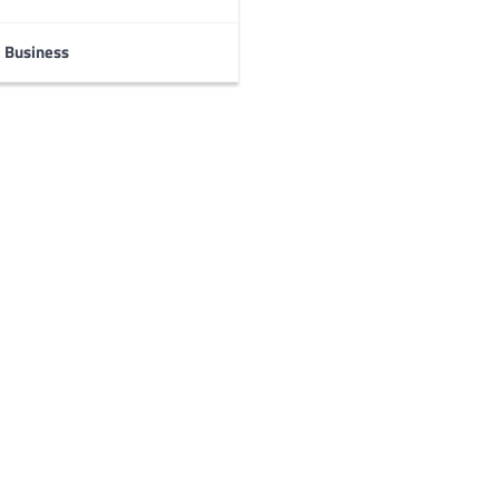
Business