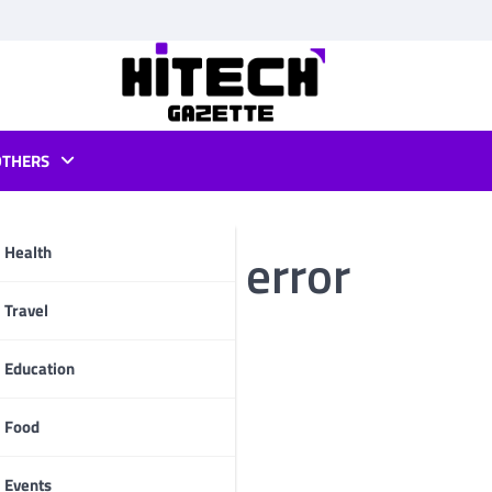
OTHERS
g streaming error
Health
pp
Travel
Education
Food
Events