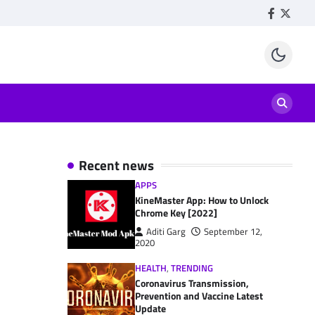
Facebook
Twitte
Recent news
APPS
KineMaster App: How to Unlock
Chrome Key [2022]
Aditi Garg
September 12,
2020
HEALTH
,
TRENDING
Coronavirus Transmission,
Prevention and Vaccine Latest
Update