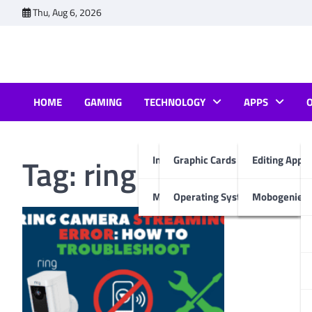
Skip
Thu, Aug 6, 2026
to
content
HOME
GAMING
TECHNOLOGY
APPS
Tag:
ring keeps sayin
Internet & Computer
Graphic Cards
Editing Apps
Mobiles
Operating System
Mobogenie A