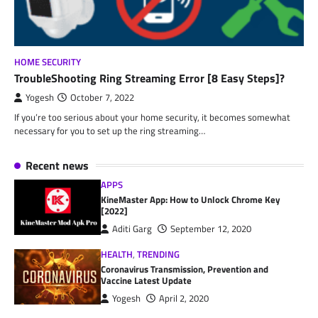
HOME SECURITY
TroubleShooting Ring Streaming Error [8 Easy Steps]?
Yogesh
October 7, 2022
If you’re too serious about your home security, it becomes somewhat
necessary for you to set up the ring streaming…
Recent news
APPS
KineMaster App: How to Unlock Chrome Key
[2022]
Aditi Garg
September 12, 2020
HEALTH
,
TRENDING
Coronavirus Transmission, Prevention and
Vaccine Latest Update
Yogesh
April 2, 2020