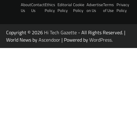
About
Contact
Ethics
Editorial
Cookie
Advertise
Terms
Privacy
Us
Us
Policy
Policy
Policy
on Us
of Use
Policy
Copyright © 2026
Hi Tech Gazette
- All Rights Reserved. |
World News by
Ascendoor
| Powered by
WordPress
.