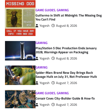
GAME GUIDES
,
GAMING
Guillermo in Shift at Midnight: The Missing Dog
You Can’t Find
Yogesh
August 8, 2026
GAMING
PlayStation 5 Disc Production Ends January
2028, Warnings Appear on Packaging
Yogesh
August 8, 2026
GAMING
Spider-Man: Brand New Day Brings Back
Savage Hulk on July 31, Not Professor Hulk
Yogesh
August 7, 2026
GAME GUIDES
,
GAMING
Corsair Cove: City-Builder Guide & How-To
Yogesh
August 7, 2026