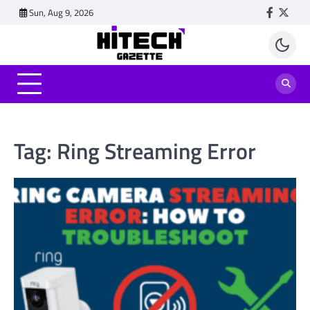
Skip
Sun, Aug 9, 2026
Faceboo
Twitt
to
content
Tag:
Ring Streaming Error