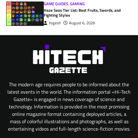
GAME GUIDES
,
GAMING
Haze Seas Tier List: Best Fruits, Swords, and
Fighting Styles
Yogesh
August 6, 2026
The modern age requires people to be informed about the
latest events in the world. The information portal «Hi-Tech
Gazette» is engaged in news coverage of science and
technology. Information is provided in the most promising
online magazine format containing deployed articles, a
mass of colorful illustrations and photographs, as well as
entertaining videos and full-length science-fiction movies.