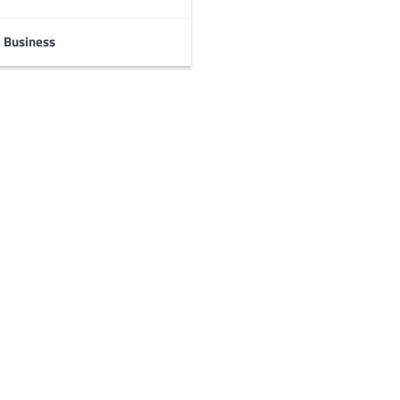
Business