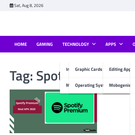
Skip
Sat, Aug 8, 2026
to
content
HOME
GAMING
TECHNOLOGY
APPS
Tag:
Spotify Premium
Internet & Computer
Graphic Cards
Editing Apps
Mobiles
Operating System
Mobogenie A