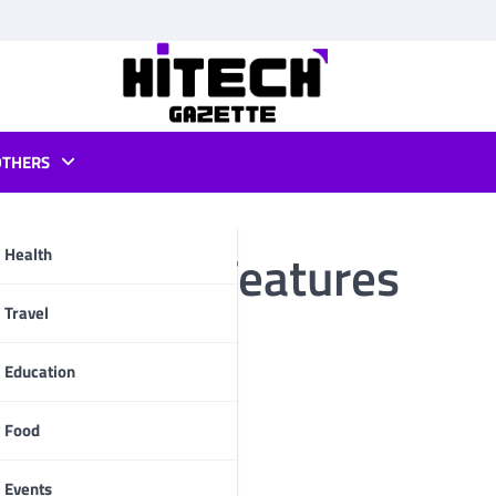
OTHERS
 Mod APK Features
Health
pp
Travel
Education
Food
Events