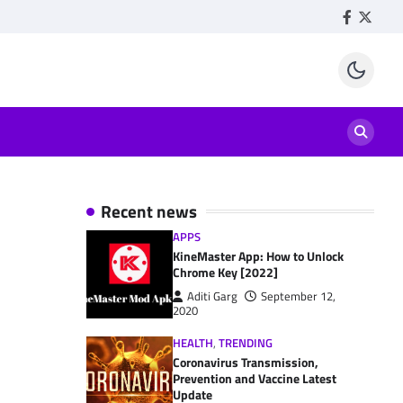
Facebook
Twitte
Recent news
APPS
KineMaster App: How to Unlock
Chrome Key [2022]
Aditi Garg
September 12,
2020
HEALTH
,
TRENDING
Coronavirus Transmission,
Prevention and Vaccine Latest
Update