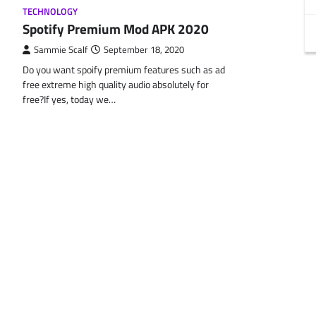
TECHNOLOGY
Spotify Premium Mod APK 2020
Sammie Scalf
September 18, 2020
Do you want spoify premium features such as ad
free extreme high quality audio absolutely for
free?If yes, today we…