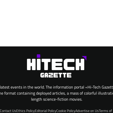
atest events in the world. The information portal «Hi-Tech Gazet
 format containing deployed articles, a mass of colorful illustrat
length science-fiction movies.
Contact Us
Ethics Policy
Editorial Policy
Cookie Policy
Advertise on Us
Terms of