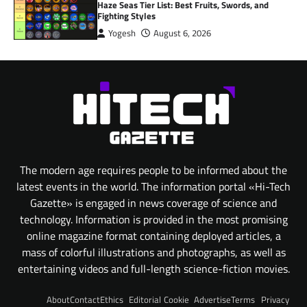
Haze Seas Tier List: Best Fruits, Swords, and
Fighting Styles
Yogesh
August 6, 2026
The modern age requires people to be informed about the
latest events in the world. The information portal «Hi-Tech
Gazette» is engaged in news coverage of science and
technology. Information is provided in the most promising
online magazine format containing deployed articles, a
mass of colorful illustrations and photographs, as well as
entertaining videos and full-length science-fiction movies.
About
Contact
Ethics
Editorial
Cookie
Advertise
Terms
Privacy