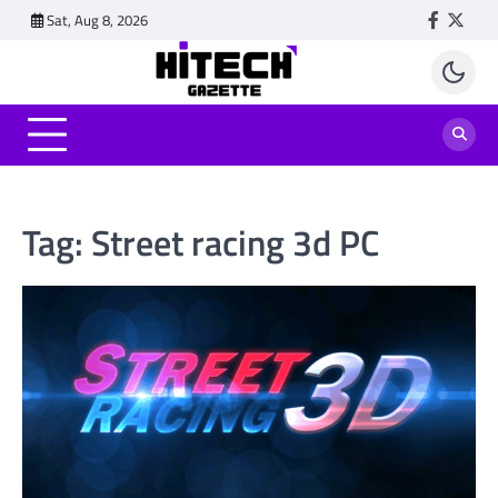
Skip
Sat, Aug 8, 2026
Faceboo
Twitt
to
content
Tag:
Street racing 3d PC