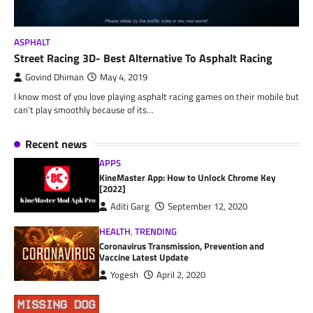
ASPHALT
Street Racing 3D- Best Alternative To Asphalt Racing
Govind Dhiman
May 4, 2019
I know most of you love playing asphalt racing games on their mobile but
can’t play smoothly because of its…
Recent news
APPS
KineMaster App: How to Unlock Chrome Key
[2022]
Aditi Garg
September 12, 2020
HEALTH
,
TRENDING
Coronavirus Transmission, Prevention and
Vaccine Latest Update
Yogesh
April 2, 2020