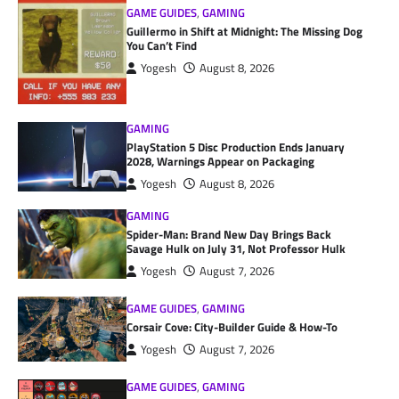
GAME GUIDES
,
GAMING
Guillermo in Shift at Midnight: The Missing Dog
You Can’t Find
Yogesh
August 8, 2026
GAMING
PlayStation 5 Disc Production Ends January
2028, Warnings Appear on Packaging
Yogesh
August 8, 2026
GAMING
Spider-Man: Brand New Day Brings Back
Savage Hulk on July 31, Not Professor Hulk
Yogesh
August 7, 2026
GAME GUIDES
,
GAMING
Corsair Cove: City-Builder Guide & How-To
Yogesh
August 7, 2026
GAME GUIDES
,
GAMING