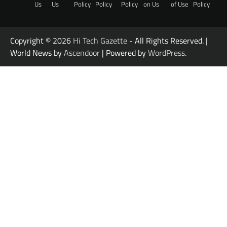
Us
Us
Policy
Policy
Policy
on Us
of Use
Policy
Copyright © 2026
Hi Tech Gazette
- All Rights Reserved. |
World News by
Ascendoor
| Powered by
WordPress
.