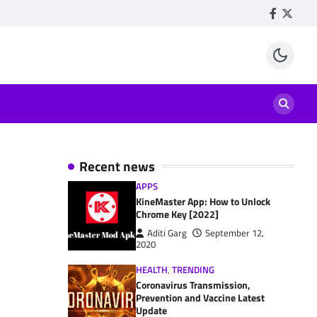
Facebook
Twitte
Recent news
APPS
KineMaster App: How to Unlock
Chrome Key [2022]
Aditi Garg
September 12,
2020
HEALTH
,
TRENDING
Coronavirus Transmission,
Prevention and Vaccine Latest
Update