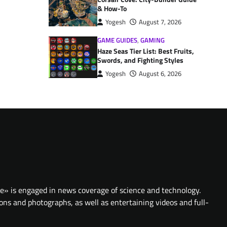
& How-To
Yogesh
August 7, 2026
GAME GUIDES
,
GAMING
Haze Seas Tier List: Best Fruits,
Swords, and Fighting Styles
Yogesh
August 6, 2026
te» is engaged in news coverage of science and technology.
ions and photographs, as well as entertaining videos and full-