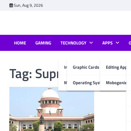
Skip
Sun, Aug 9, 2026
to
content
HOME
GAMING
TECHNOLOGY
APPS
Tag:
Supreme Court
Internet & Computer
Graphic Cards
Editing Apps
Mobiles
Operating System
Mobogenie A