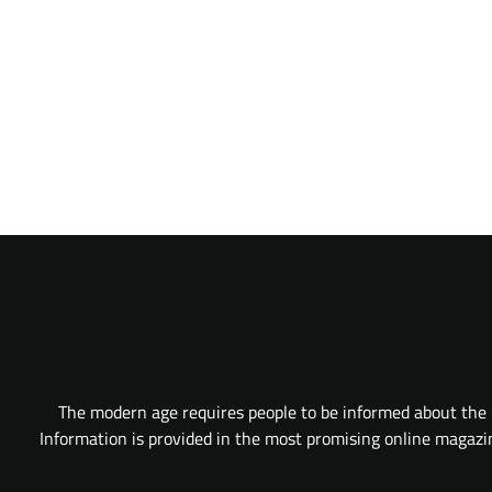
The modern age requires people to be informed about the l
Information is provided in the most promising online magazine