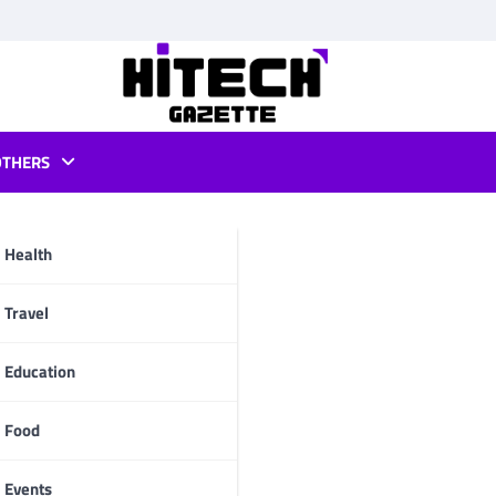
OTHERS
Health
pp
Travel
Education
Food
Events