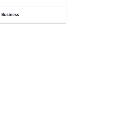
Business