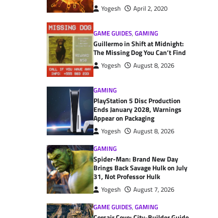
Yogesh
April 2, 2020
GAME GUIDES
,
GAMING
Guillermo in Shift at Midnight:
The Missing Dog You Can’t Find
Yogesh
August 8, 2026
GAMING
PlayStation 5 Disc Production
Ends January 2028, Warnings
Appear on Packaging
Yogesh
August 8, 2026
GAMING
Spider-Man: Brand New Day
Brings Back Savage Hulk on July
31, Not Professor Hulk
Yogesh
August 7, 2026
GAME GUIDES
,
GAMING
Corsair Cove: City-Builder Guide