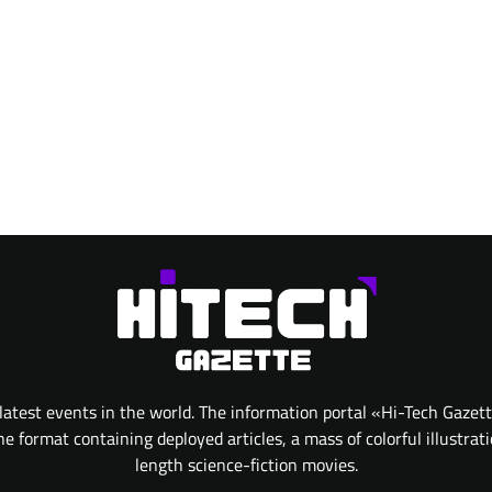
atest events in the world. The information portal «Hi-Tech Gazet
 format containing deployed articles, a mass of colorful illustrat
length science-fiction movies.