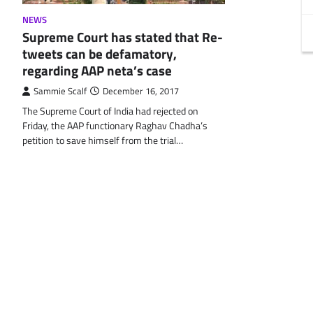
NEWS
Supreme Court has stated that Re-
tweets can be defamatory,
regarding AAP neta’s case
Sammie Scalf
December 16, 2017
The Supreme Court of India had rejected on
Friday, the AAP functionary Raghav Chadha’s
petition to save himself from the trial…