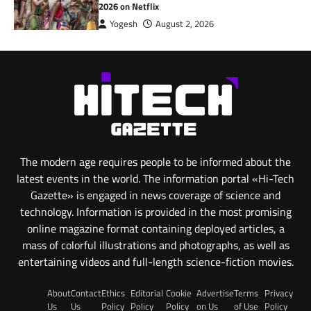
2026 on Netflix
Yogesh
August 2, 2026
The modern age requires people to be informed about the
latest events in the world. The information portal «Hi-Tech
Gazette» is engaged in news coverage of science and
technology. Information is provided in the most promising
online magazine format containing deployed articles, a
mass of colorful illustrations and photographs, as well as
entertaining videos and full-length science-fiction movies.
About
Contact
Ethics
Editorial
Cookie
Advertise
Terms
Privacy
Us
Us
Policy
Policy
Policy
on Us
of Use
Policy