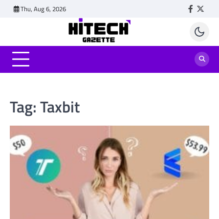
Skip
Thu, Aug 6, 2026
Faceboo
Twitt
to
content
Tag:
Taxbit