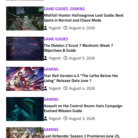
GAME GUIDES
,
GAMING
Mistfall Hunter Hallowgrove Loot Guide: Best
Spots in Normal and Chaos Mode
Yogesh
August 6, 2026
GAME GUIDES
The Division 2 Scout 7 Manhunt: Week 7
Objectives & Guide
Yogesh
August 5, 2026
GAMING
Star Rail Version 4.3 “The Lethe Below the
Living” Release Date June 1
Yogesh
August 4, 2026
GAMING
Assault on the Control Room: Halo Campaign
Evolved Mission Guide
Yogesh
August 3, 2026
GAMING
Last Airbender Season 2 Premieres June 25,