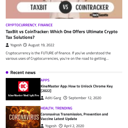
CRYPTOCURRENCY
,
FINANCE
TaxBit vs CoinTracker: Which One Offers Ultimate Crypto
Tax Solutions?
Yogesh
August 19, 2022
Cryptocurrency is the FUTURE of finance. If you’ve understood the
various uses of Cryptocurrencies, you’re on the road to getting…
Recent news
APPS
KineMaster App: How to Unlock Chrome Key
[2022]
Aditi Garg
September 12, 2020
HEALTH
,
TRENDING
Coronavirus Transmission, Prevention and
Vaccine Latest Update
Yogesh
April 2, 2020