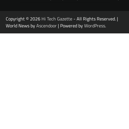
Copyright © 2026
Hi Tech Gazette
- All Rights Reserved. |
World News by
Ascendoor
| Powered by
WordPress
.