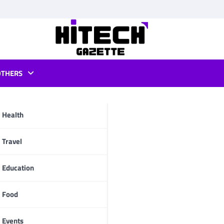
OTHERS
s for mac
Health
pp
Travel
Education
Food
Events