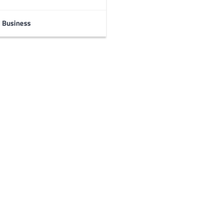
Business