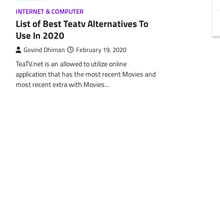
INTERNET & COMPUTER
List of Best Teatv Alternatives To
Use In 2020
Govind Dhiman
February 19, 2020
TeaTV.net is an allowed to utilize online
application that has the most recent Movies and
most recent extra with Movies…