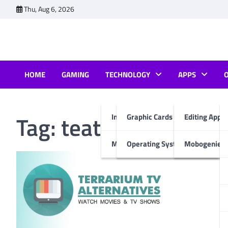
Skip
Thu, Aug 6, 2026
to
content
HOME
GAMING
TECHNOLOGY
APPS
Tag:
teatv alternative
Internet & Computer
Graphic Cards
Editing Apps
Mobiles
Operating System
Mobogenie A