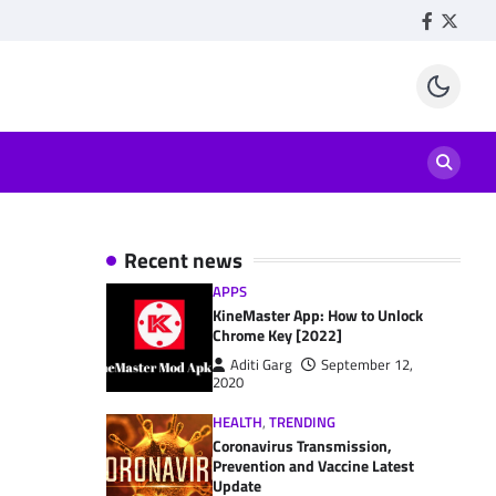
Facebook
Twitte
Recent news
APPS
KineMaster App: How to Unlock
Chrome Key [2022]
Aditi Garg
September 12,
2020
HEALTH
,
TRENDING
Coronavirus Transmission,
Prevention and Vaccine Latest
Update