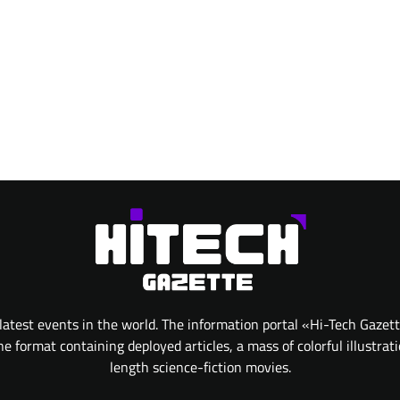
atest events in the world. The information portal «Hi-Tech Gazet
 format containing deployed articles, a mass of colorful illustrat
length science-fiction movies.