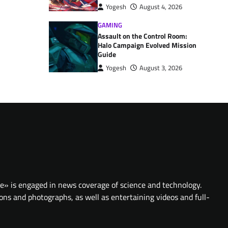
Yogesh
August 4, 2026
GAMING
Assault on the Control Room:
Halo Campaign Evolved Mission
Guide
Yogesh
August 3, 2026
te» is engaged in news coverage of science and technology.
ions and photographs, as well as entertaining videos and full-