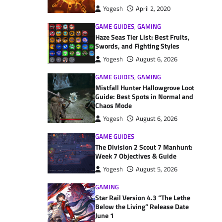
Yogesh
April 2, 2020
GAME GUIDES
,
GAMING
Haze Seas Tier List: Best Fruits,
Swords, and Fighting Styles
Yogesh
August 6, 2026
GAME GUIDES
,
GAMING
Mistfall Hunter Hallowgrove Loot
Guide: Best Spots in Normal and
Chaos Mode
Yogesh
August 6, 2026
GAME GUIDES
The Division 2 Scout 7 Manhunt:
Week 7 Objectives & Guide
Yogesh
August 5, 2026
GAMING
Star Rail Version 4.3 “The Lethe
Below the Living” Release Date
June 1