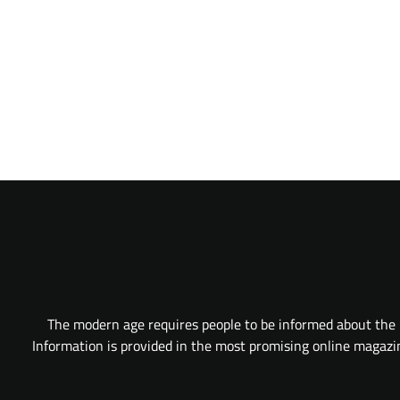
The modern age requires people to be informed about the l
Information is provided in the most promising online magazine