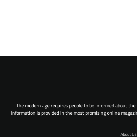
The modern age requires people to be informed about the l
Information is provided in the most promising online magazine
About Us