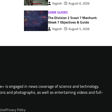
Yogesh
August 6, 2026
GAME GUIDES
The Division 2 Scout 7 Manhunt:
Week 7 Objectives & Guide
Yogesh
August 5, 2026
te» is engaged in news coverage of science and technology.
ions and photographs, as well as entertaining videos and full-
 Use
Privacy Policy