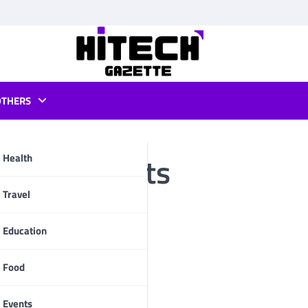
OTHERS
board sockets
Health
pp
Travel
Education
Food
Events