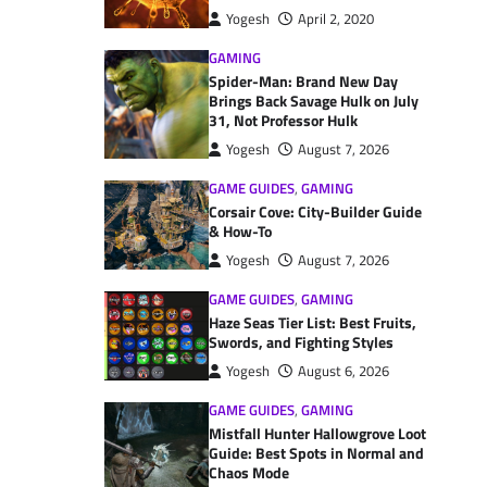
Yogesh
April 2, 2020
GAMING
Spider-Man: Brand New Day
Brings Back Savage Hulk on July
31, Not Professor Hulk
Yogesh
August 7, 2026
GAME GUIDES
,
GAMING
Corsair Cove: City-Builder Guide
& How-To
Yogesh
August 7, 2026
GAME GUIDES
,
GAMING
Haze Seas Tier List: Best Fruits,
Swords, and Fighting Styles
Yogesh
August 6, 2026
GAME GUIDES
,
GAMING
Mistfall Hunter Hallowgrove Loot
Guide: Best Spots in Normal and
Chaos Mode