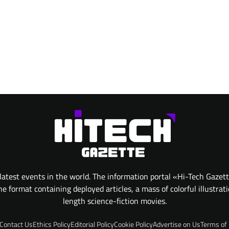
atest events in the world. The information portal «Hi-Tech Gazet
 format containing deployed articles, a mass of colorful illustrat
length science-fiction movies.
Contact Us
Ethics Policy
Editorial Policy
Cookie Policy
Advertise on Us
Terms of