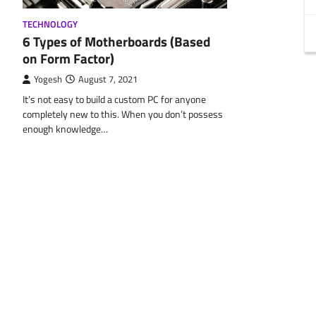
TECHNOLOGY
6 Types of Motherboards (Based
on Form Factor)
Yogesh
August 7, 2021
It’s not easy to build a custom PC for anyone
completely new to this. When you don’t possess
enough knowledge…