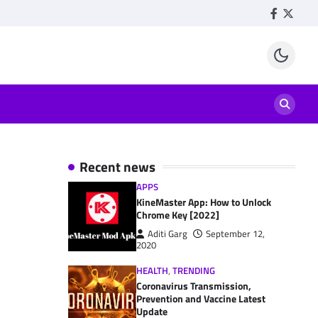
Facebook
Twitte
Recent news
APPS
KineMaster App: How to Unlock
Chrome Key [2022]
Aditi Garg
September 12,
2020
HEALTH
,
TRENDING
Coronavirus Transmission,
Prevention and Vaccine Latest
Update