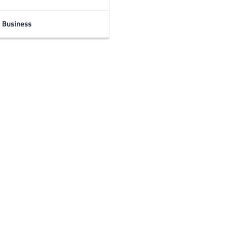
Business