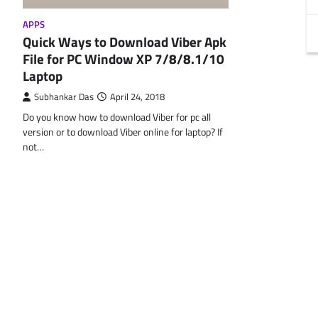
APPS
Quick Ways to Download Viber Apk
File for PC Window XP 7/8/8.1/10
Laptop
Subhankar Das
April 24, 2018
Do you know how to download Viber for pc all
version or to download Viber online for laptop? If
not…