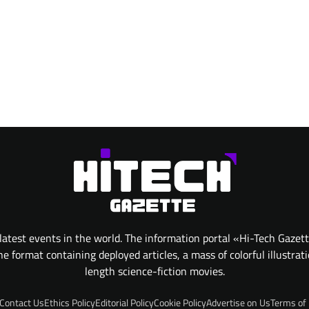
atest events in the world. The information portal «Hi-Tech Gazet
 format containing deployed articles, a mass of colorful illustrat
length science-fiction movies.
Contact Us
Ethics Policy
Editorial Policy
Cookie Policy
Advertise on Us
Terms of