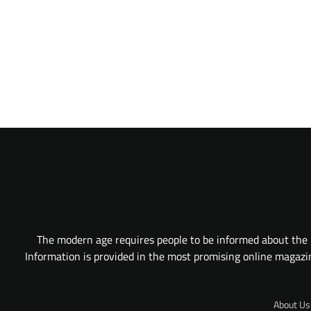
The modern age requires people to be informed about the l
Information is provided in the most promising online magazine
About Us