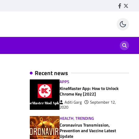
Facebook
Twitte
Recent news
APPS
KineMaster App: How to Unlock
Chrome Key [2022]
Aditi Garg
September 12,
2020
HEALTH
,
TRENDING
Coronavirus Transmission,
Prevention and Vaccine Latest
Update