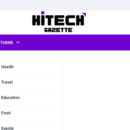
OTHERS
 pc
Health
pp
Travel
Education
Food
Events