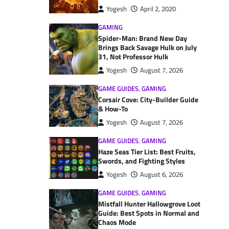
Yogesh
April 2, 2020
GAMING
Spider-Man: Brand New Day
Brings Back Savage Hulk on July
31, Not Professor Hulk
Yogesh
August 7, 2026
GAME GUIDES
,
GAMING
Corsair Cove: City-Builder Guide
& How-To
Yogesh
August 7, 2026
GAME GUIDES
,
GAMING
Haze Seas Tier List: Best Fruits,
Swords, and Fighting Styles
Yogesh
August 6, 2026
GAME GUIDES
,
GAMING
Mistfall Hunter Hallowgrove Loot
Guide: Best Spots in Normal and
Chaos Mode