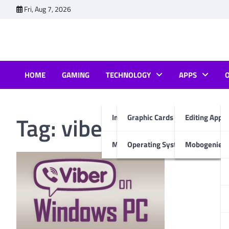
Skip
Fri, Aug 7, 2026
to
content
HOME
GAMING
TECHNOLOGY
APPS
Tag:
viber apk file for
Internet & Computer
Graphic Cards
Editing Apps
Mobiles
Operating System
Mobogenie A