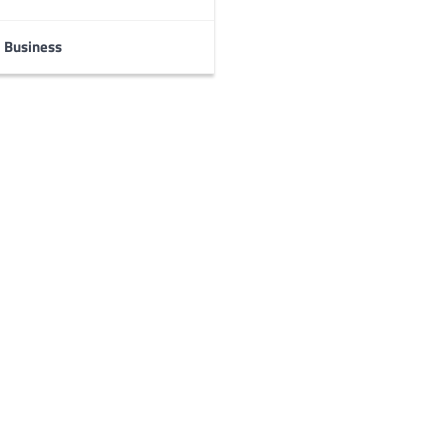
Business