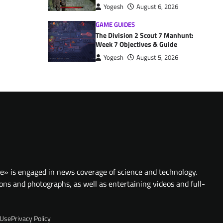
Yogesh
August 6, 2026
GAME GUIDES
The Division 2 Scout 7 Manhunt:
Week 7 Objectives & Guide
Yogesh
August 5, 2026
te» is engaged in news coverage of science and technology.
ions and photographs, as well as entertaining videos and full-
 Use
Privacy Policy