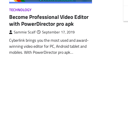
TECHNOLOGY
Become Professional Video Editor
with PowerDirector pro apk
Sammie Scalf
September 17, 2019
Cyberlink brings you the most used and award-
winning video editor for PC, Android tablet and
mobiles. With PowerDirector pro apk…