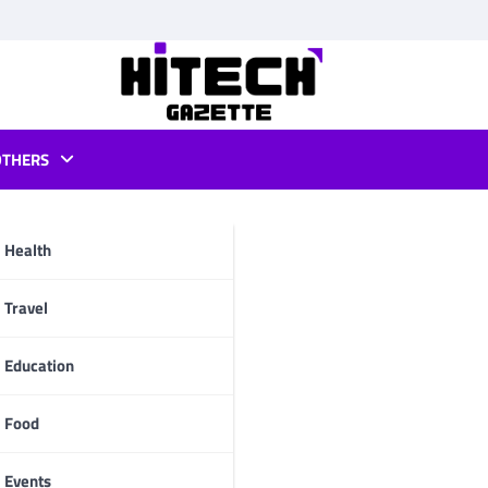
OTHERS
PC
Health
pp
Travel
Education
Food
Events