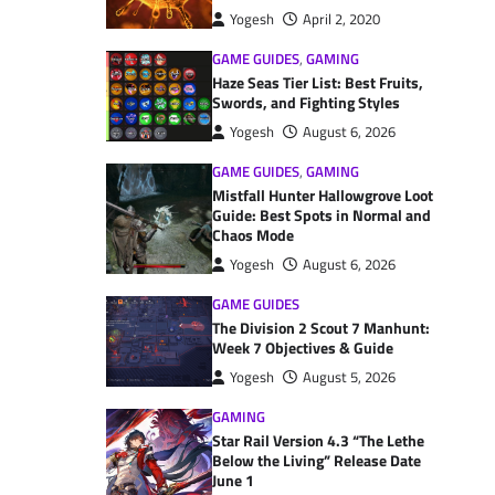
Yogesh
April 2, 2020
GAME GUIDES
,
GAMING
Haze Seas Tier List: Best Fruits,
Swords, and Fighting Styles
Yogesh
August 6, 2026
GAME GUIDES
,
GAMING
Mistfall Hunter Hallowgrove Loot
Guide: Best Spots in Normal and
Chaos Mode
Yogesh
August 6, 2026
GAME GUIDES
The Division 2 Scout 7 Manhunt:
Week 7 Objectives & Guide
Yogesh
August 5, 2026
GAMING
Star Rail Version 4.3 “The Lethe
Below the Living” Release Date
June 1