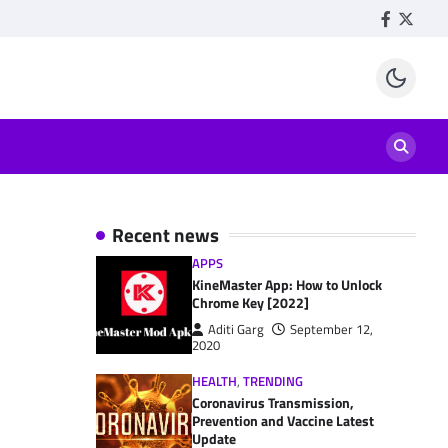
Facebook
Twitte
Recent news
APPS
KineMaster App: How to Unlock
Chrome Key [2022]
Aditi Garg
September 12,
2020
HEALTH
,
TRENDING
Coronavirus Transmission,
Prevention and Vaccine Latest
Update