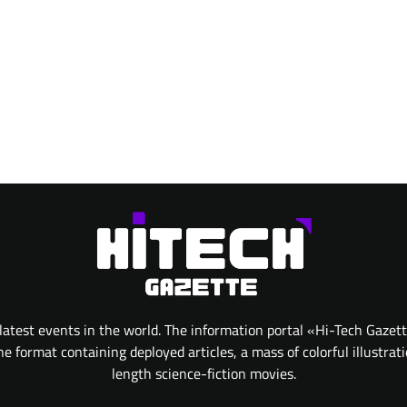
atest events in the world. The information portal «Hi-Tech Gazet
 format containing deployed articles, a mass of colorful illustrat
length science-fiction movies.