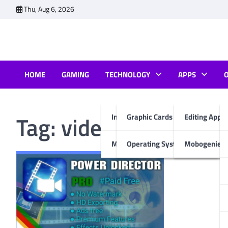
Skip
Thu, Aug 6, 2026
to
content
HOME
GAMING
TECHNOLOGY
APPS
Tag:
video editor for 
Internet & Computer
Graphic Cards
Editing Apps
Mobiles
Operating System
Mobogenie A