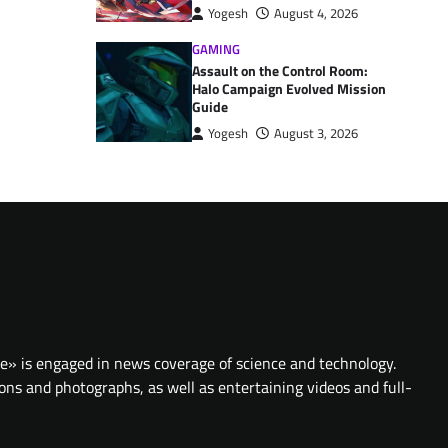
Yogesh
August 4, 2026
GAMING
Assault on the Control Room:
Halo Campaign Evolved Mission
Guide
Yogesh
August 3, 2026
te» is engaged in news coverage of science and technology.
ions and photographs, as well as entertaining videos and full-