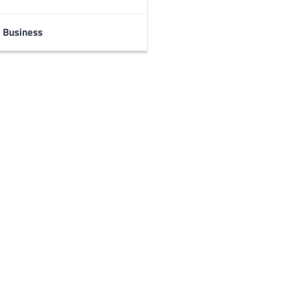
Business