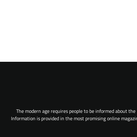
The modern age requires people to be informed about the l
Information is provided in the most promising online magazine