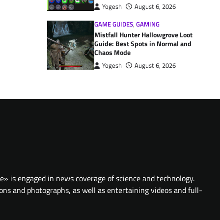
Yogesh
August 6, 2026
GAME GUIDES
,
GAMING
Mistfall Hunter Hallowgrove Loot
Guide: Best Spots in Normal and
Chaos Mode
Yogesh
August 6, 2026
te» is engaged in news coverage of science and technology.
ions and photographs, as well as entertaining videos and full-