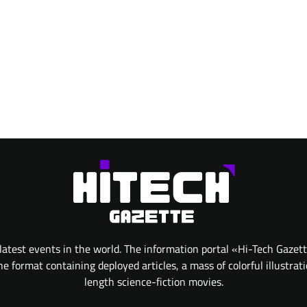
atest events in the world. The information portal «Hi-Tech Gazet
 format containing deployed articles, a mass of colorful illustrat
length science-fiction movies.