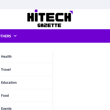
OTHERS
download
Health
pp
Travel
Education
Food
Events