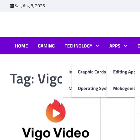
Skip
Sat, Aug 8, 2026
to
content
HOME
GAMING
TECHNOLOGY
APPS
Tag:
Vigo video apk 
Internet & Computer
Graphic Cards
Editing Apps
Mobiles
Operating System
Mobogenie A