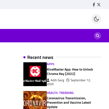
Facebook
Twitte
Recent news
APPS
KineMaster App: How to Unlock
Chrome Key [2022]
Aditi Garg
September 12,
2020
HEALTH
,
TRENDING
Coronavirus Transmission,
Prevention and Vaccine Latest
Update