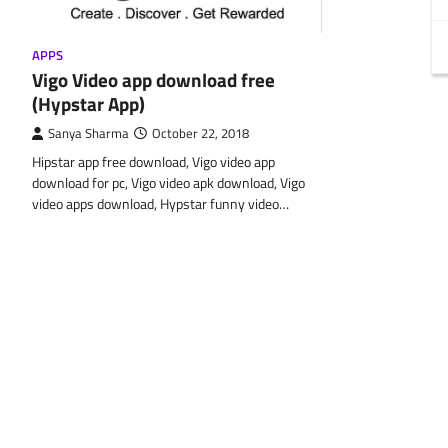
APPS
Vigo Video app download free
(Hypstar App)
Sanya Sharma
October 22, 2018
Hipstar app free download, Vigo video app
download for pc, Vigo video apk download, Vigo
video apps download, Hypstar funny video…