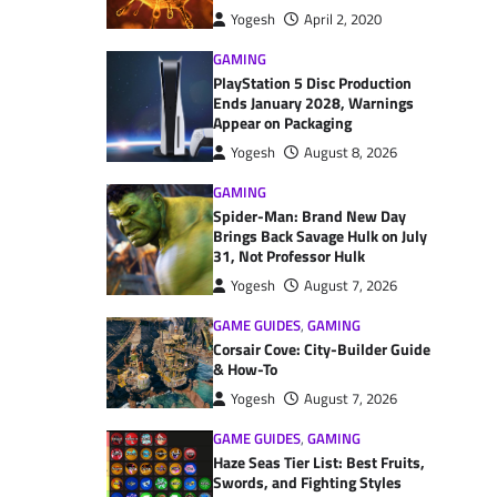
Yogesh
April 2, 2020
GAMING
PlayStation 5 Disc Production
Ends January 2028, Warnings
Appear on Packaging
Yogesh
August 8, 2026
GAMING
Spider-Man: Brand New Day
Brings Back Savage Hulk on July
31, Not Professor Hulk
Yogesh
August 7, 2026
GAME GUIDES
,
GAMING
Corsair Cove: City-Builder Guide
& How-To
Yogesh
August 7, 2026
GAME GUIDES
,
GAMING
Haze Seas Tier List: Best Fruits,
Swords, and Fighting Styles