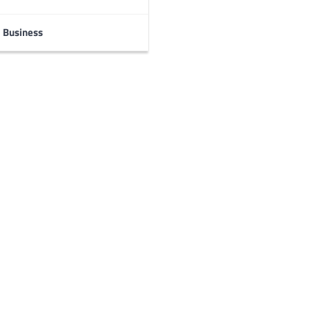
Business