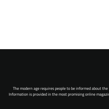
The modern age requires people to be informed about the l
Information is provided in the most promising online magazine