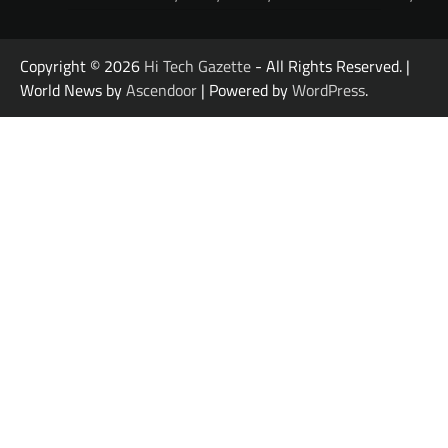
Copyright © 2026
Hi Tech Gazette
- All Rights Reserved. |
World News by
Ascendoor
| Powered by
WordPress
.