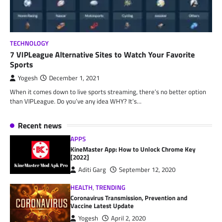
TECHNOLOGY
7 VIPLeague Alternative Sites to Watch Your Favorite
Sports
Yogesh
December 1, 2021
When it comes down to live sports streaming, there’s no better option
than VIPLeague. Do you’ve any idea WHY? It’s…
Recent news
APPS
KineMaster App: How to Unlock Chrome Key
[2022]
Aditi Garg
September 12, 2020
HEALTH
,
TRENDING
Coronavirus Transmission, Prevention and
Vaccine Latest Update
Yogesh
April 2, 2020