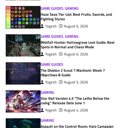
GAME GUIDES
,
GAMING
Haze Seas Tier List: Best Fruits, Swords, and
Fighting Styles
Yogesh
August 6, 2026
GAME GUIDES
,
GAMING
Mistfall Hunter Hallowgrove Loot Guide: Best
Spots in Normal and Chaos Mode
Yogesh
August 6, 2026
GAME GUIDES
The Division 2 Scout 7 Manhunt: Week 7
Objectives & Guide
Yogesh
August 5, 2026
GAMING
Star Rail Version 4.3 “The Lethe Below the
Living” Release Date June 1
Yogesh
August 4, 2026
GAMING
Assault on the Control Room: Halo Campaign