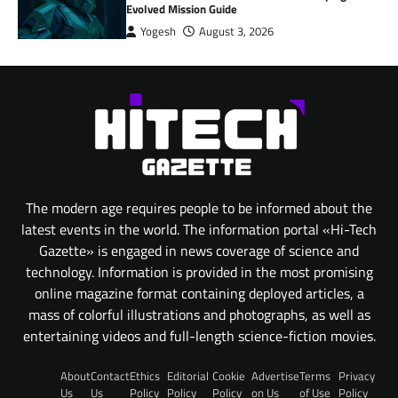
Evolved Mission Guide
Yogesh
August 3, 2026
The modern age requires people to be informed about the
latest events in the world. The information portal «Hi-Tech
Gazette» is engaged in news coverage of science and
technology. Information is provided in the most promising
online magazine format containing deployed articles, a
mass of colorful illustrations and photographs, as well as
entertaining videos and full-length science-fiction movies.
About
Contact
Ethics
Editorial
Cookie
Advertise
Terms
Privacy
Us
Us
Policy
Policy
Policy
on Us
of Use
Policy