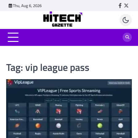
Skip
Thu, Aug 6, 2026
Faceboo
Twitt
to
content
Tag:
vip league pass