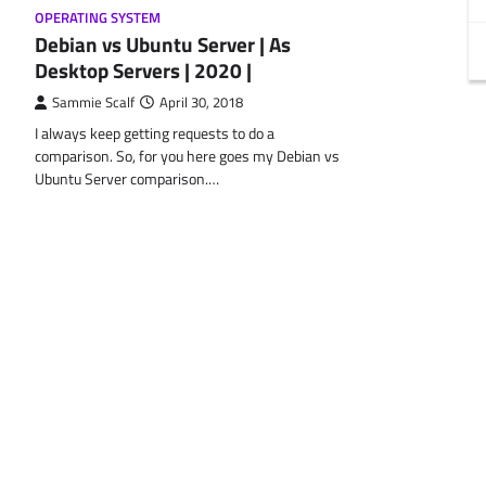
OPERATING SYSTEM
Debian vs Ubuntu Server | As
Desktop Servers | 2020 |
Sammie Scalf
April 30, 2018
I always keep getting requests to do a
comparison. So, for you here goes my Debian vs
Ubuntu Server comparison.…