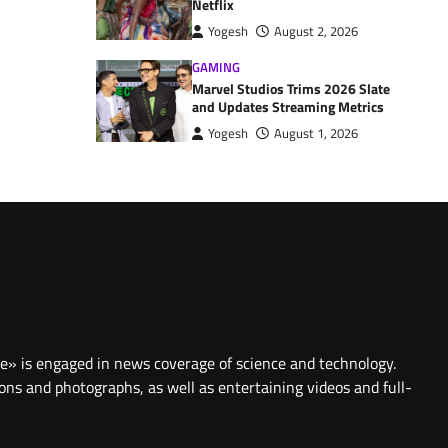
Netflix
Yogesh
August 2, 2026
GAMING
Marvel Studios Trims 2026 Slate
and Updates Streaming Metrics
Yogesh
August 1, 2026
te» is engaged in news coverage of science and technology.
ions and photographs, as well as entertaining videos and full-