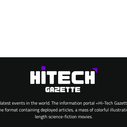
atest events in the world. The information portal «Hi-Tech Gazet
 format containing deployed articles, a mass of colorful illustrat
length science-fiction movies.