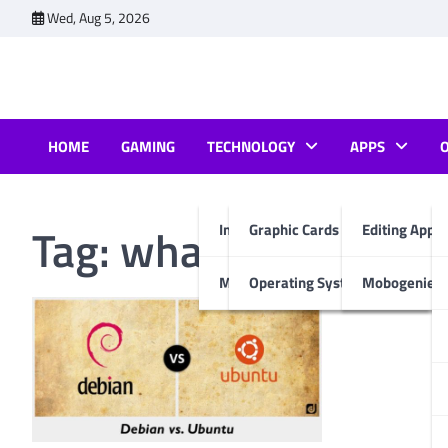
Skip
Wed, Aug 5, 2026
to
content
HOME
GAMING
TECHNOLOGY
APPS
Tag:
what is better u
Internet & Computer
Graphic Cards
Editing Apps
Mobiles
Operating System
Mobogenie A