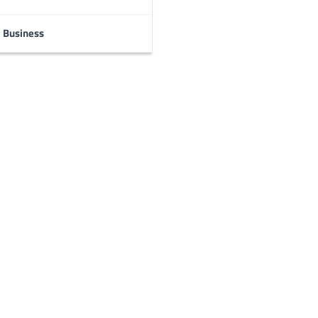
Business