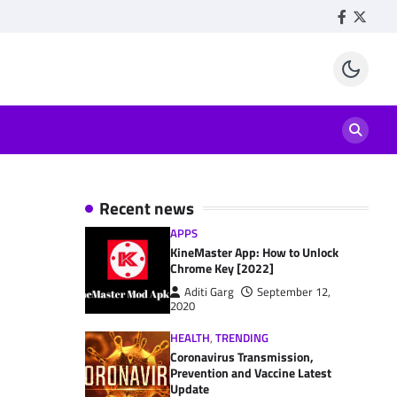
Facebook
Twitte
Recent news
APPS
KineMaster App: How to Unlock
Chrome Key [2022]
Aditi Garg
September 12,
2020
HEALTH
,
TRENDING
Coronavirus Transmission,
Prevention and Vaccine Latest
Update