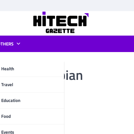
OTHERS
buntu or debian
Health
pp
Travel
Education
Food
Events