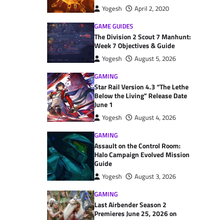
Yogesh
April 2, 2020
GAME GUIDES
The Division 2 Scout 7 Manhunt:
Week 7 Objectives & Guide
Yogesh
August 5, 2026
GAMING
Star Rail Version 4.3 “The Lethe
Below the Living” Release Date
June 1
Yogesh
August 4, 2026
GAMING
Assault on the Control Room:
Halo Campaign Evolved Mission
Guide
Yogesh
August 3, 2026
GAMING
Last Airbender Season 2
Premieres June 25, 2026 on