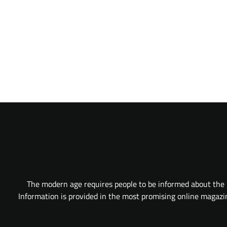
The modern age requires people to be informed about the l
Information is provided in the most promising online magazine