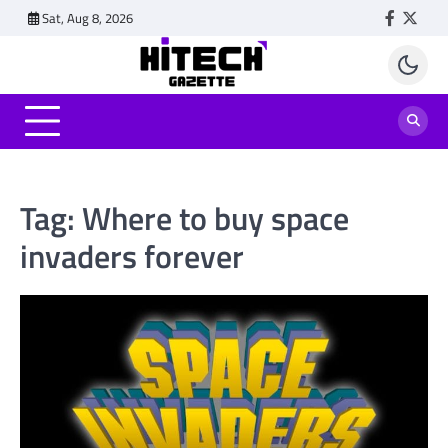
Skip
Sat, Aug 8, 2026
Faceboo
Twitt
to
content
Tag:
Where to buy space
invaders forever