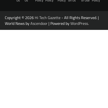
Us
Us
Policy
Policy
Policy
on Us
of Use
Policy
Copyright © 2026
Hi Tech Gazette
- All Rights Reserved. |
World News by
Ascendoor
| Powered by
WordPress
.