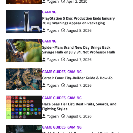
Yogesh
April 2, 2020
GAMING
PlayStation 5 Disc Production Ends January
2028, Warnings Appear on Packaging
Yogesh
August 8, 2026
GAMING
Spider-Man: Brand New Day Brings Back
Savage Hulk on July 31, Not Professor Hulk
Yogesh
August 7, 2026
GAME GUIDES
,
GAMING
Corsair Cove: City-Builder Guide & How-To
Yogesh
August 7, 2026
GAME GUIDES
,
GAMING
Haze Seas Tier List: Best Fruits, Swords, and
Fighting Styles
Yogesh
August 6, 2026
GAME GUIDES
,
GAMING