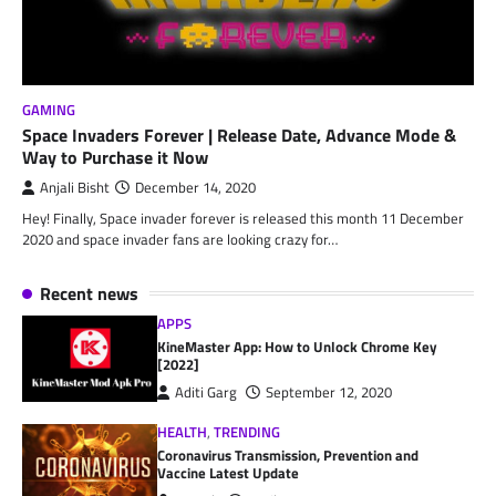
GAMING
Space Invaders Forever | Release Date, Advance Mode &
Way to Purchase it Now
Anjali Bisht
December 14, 2020
Hey! Finally, Space invader forever is released this month 11 December
2020 and space invader fans are looking crazy for…
Recent news
APPS
KineMaster App: How to Unlock Chrome Key
[2022]
Aditi Garg
September 12, 2020
HEALTH
,
TRENDING
Coronavirus Transmission, Prevention and
Vaccine Latest Update