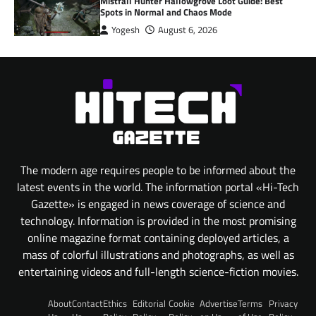
Mistfall Hunter Hallowgrove Loot Guide: Best
Spots in Normal and Chaos Mode
Yogesh
August 6, 2026
The modern age requires people to be informed about the
latest events in the world. The information portal «Hi-Tech
Gazette» is engaged in news coverage of science and
technology. Information is provided in the most promising
online magazine format containing deployed articles, a
mass of colorful illustrations and photographs, as well as
entertaining videos and full-length science-fiction movies.
About
Contact
Ethics
Editorial
Cookie
Advertise
Terms
Privacy