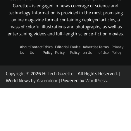
Gazette» is engaged in news coverage of science and
technology. Information is provided in the most promising
online magazine format containing deployed articles, a
mass of colorful illustrations and photographs, as well as
entertaining videos and full-length science-fiction movies.
About
Contact
Ethics
Editorial
Cookie
Advertise
Terms
Privacy
Us
Us
Policy
Policy
Policy
on Us
of Use
Policy
Copyright © 2026
Hi Tech Gazette
- All Rights Reserved. |
World News by
Ascendoor
| Powered by
WordPress
.