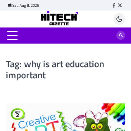
Skip
Sat, Aug 8, 2026
Faceboo
Twitt
to
content
Tag:
why is art education
important