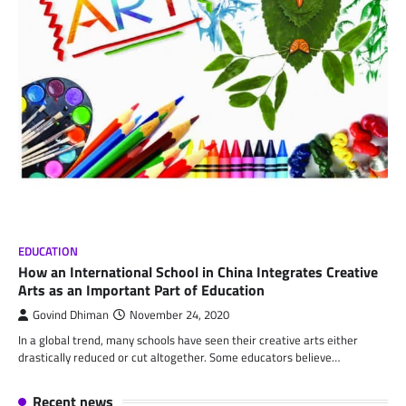
EDUCATION
How an International School in China Integrates Creative
Arts as an Important Part of Education
Govind Dhiman
November 24, 2020
In a global trend, many schools have seen their creative arts either
drastically reduced or cut altogether. Some educators believe…
Recent news