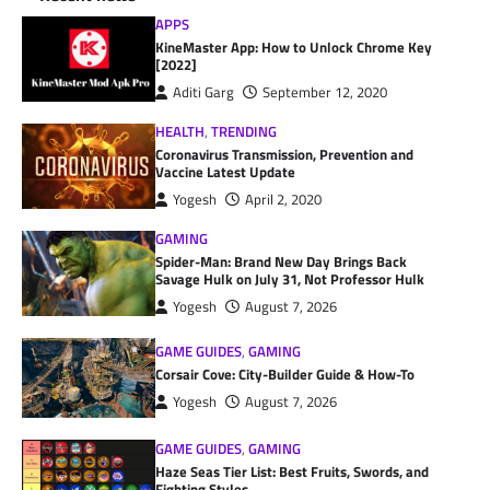
APPS
KineMaster App: How to Unlock Chrome Key
[2022]
Aditi Garg
September 12, 2020
HEALTH
,
TRENDING
Coronavirus Transmission, Prevention and
Vaccine Latest Update
Yogesh
April 2, 2020
GAMING
Spider-Man: Brand New Day Brings Back
Savage Hulk on July 31, Not Professor Hulk
Yogesh
August 7, 2026
GAME GUIDES
,
GAMING
Corsair Cove: City-Builder Guide & How-To
Yogesh
August 7, 2026
GAME GUIDES
,
GAMING
Haze Seas Tier List: Best Fruits, Swords, and
Fighting Styles