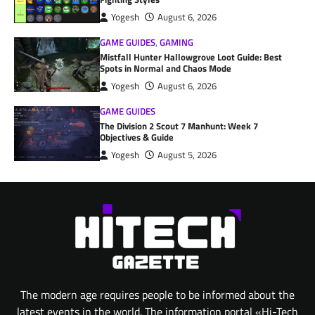
Yogesh
August 6, 2026
GAME GUIDES
,
GAMING
Mistfall Hunter Hallowgrove Loot Guide: Best
Spots in Normal and Chaos Mode
Yogesh
August 6, 2026
GAME GUIDES
The Division 2 Scout 7 Manhunt: Week 7
Objectives & Guide
Yogesh
August 5, 2026
The modern age requires people to be informed about the
latest events in the world. The information portal «Hi-Tech