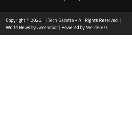
Copyright © 2026
Hi Tech Gazette
- All Rights Reserved. |
World News by
Ascendoor
| Powered by
WordPress
.