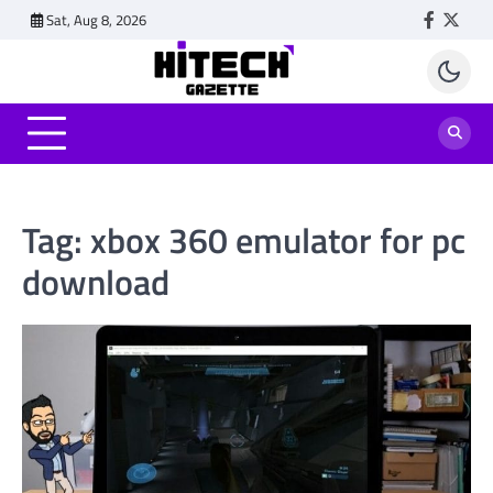
Skip
Sat, Aug 8, 2026
Faceboo
Twitt
to
content
Tag:
xbox 360 emulator for pc
download