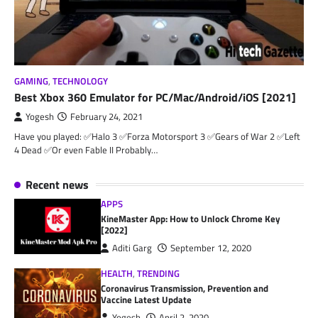
GAMING
,
TECHNOLOGY
Best Xbox 360 Emulator for PC/Mac/Android/iOS [2021]
Yogesh
February 24, 2021
Have you played: ✅Halo 3 ✅Forza Motorsport 3 ✅Gears of War 2 ✅Left
4 Dead ✅Or even Fable II Probably…
Recent news
APPS
KineMaster App: How to Unlock Chrome Key
[2022]
Aditi Garg
September 12, 2020
HEALTH
,
TRENDING
Coronavirus Transmission, Prevention and
Vaccine Latest Update
Yogesh
April 2, 2020