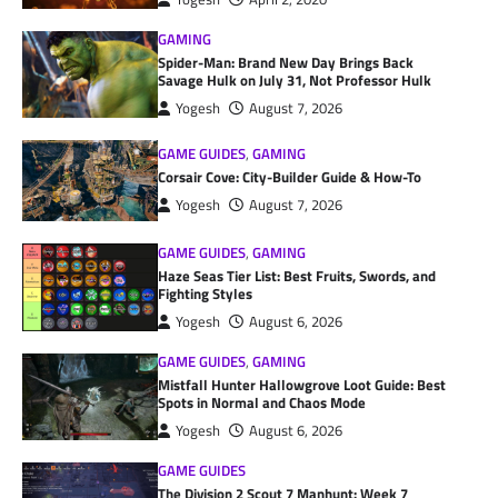
GAMING
Spider-Man: Brand New Day Brings Back
Savage Hulk on July 31, Not Professor Hulk
Yogesh
August 7, 2026
GAME GUIDES
,
GAMING
Corsair Cove: City-Builder Guide & How-To
Yogesh
August 7, 2026
GAME GUIDES
,
GAMING
Haze Seas Tier List: Best Fruits, Swords, and
Fighting Styles
Yogesh
August 6, 2026
GAME GUIDES
,
GAMING
Mistfall Hunter Hallowgrove Loot Guide: Best
Spots in Normal and Chaos Mode
Yogesh
August 6, 2026
GAME GUIDES
The Division 2 Scout 7 Manhunt: Week 7