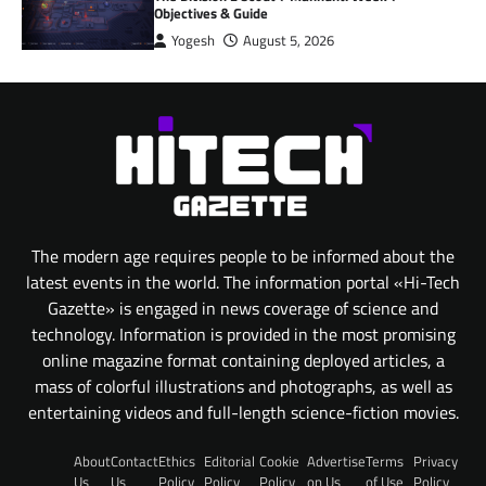
Objectives & Guide
Yogesh
August 5, 2026
The modern age requires people to be informed about the
latest events in the world. The information portal «Hi-Tech
Gazette» is engaged in news coverage of science and
technology. Information is provided in the most promising
online magazine format containing deployed articles, a
mass of colorful illustrations and photographs, as well as
entertaining videos and full-length science-fiction movies.
About
Contact
Ethics
Editorial
Cookie
Advertise
Terms
Privacy
Us
Us
Policy
Policy
Policy
on Us
of Use
Policy