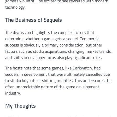
gamers would still be excited to see revisited with modern
technology.
The Business of Sequels
The discussion highlights the complex factors that
determine whether a game gets a sequel. Commercial
success is obviously a primary consideration, but other
factors such as studio acquisitions, changing market trends,
and shifts in developer focus also play significant roles.
The hosts note that some games, like Darkwatch, had
sequels in development that were ultimately cancelled due
to studio buyouts or shifting priorities. This underscores the
often unpredictable nature of the game development
industry.
My Thoughts