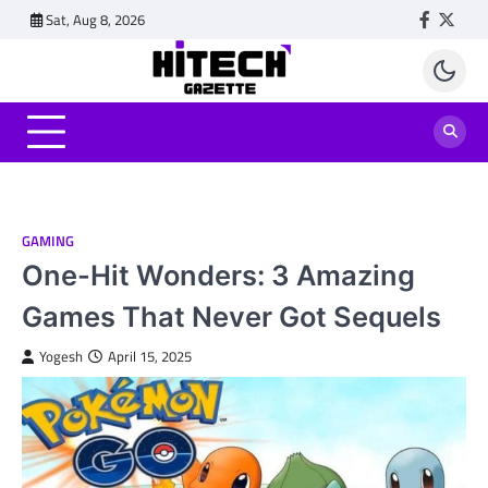
Skip
Sat, Aug 8, 2026
Faceboo
Twitt
to
content
GAMING
One-Hit Wonders: 3 Amazing
Games That Never Got Sequels
Yogesh
April 15, 2025