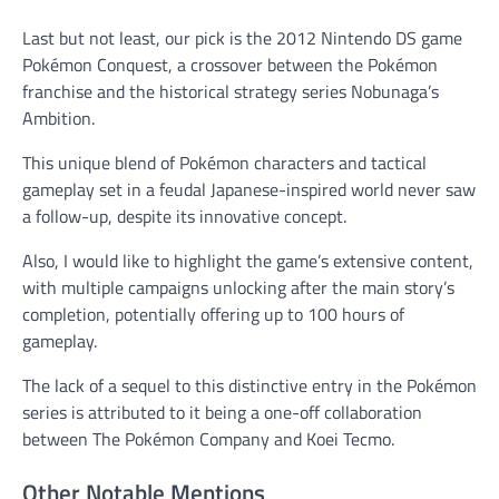
Last but not least, our pick is the 2012 Nintendo DS game
Pokémon Conquest, a crossover between the Pokémon
franchise and the historical strategy series Nobunaga’s
Ambition.
This unique blend of Pokémon characters and tactical
gameplay set in a feudal Japanese-inspired world never saw
a follow-up, despite its innovative concept.
Also, I would like to highlight the game’s extensive content,
with multiple campaigns unlocking after the main story’s
completion, potentially offering up to 100 hours of
gameplay.
The lack of a sequel to this distinctive entry in the Pokémon
series is attributed to it being a one-off collaboration
between The Pokémon Company and Koei Tecmo.
Other Notable Mentions