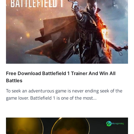
Free Download Battlefield 1 Trainer And Win All
Battles
To seek an adventurous game is never ending seek of the
game lover. Battlefield 1 is one of the most…