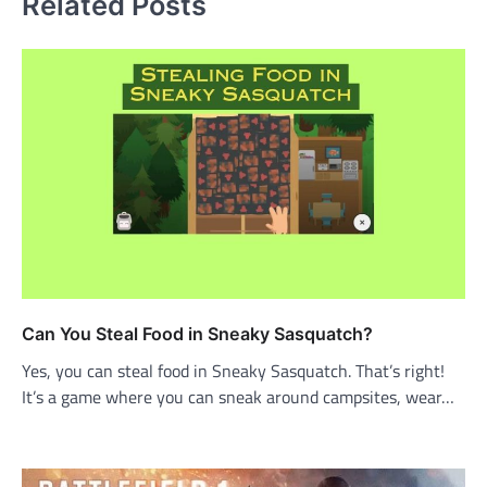
Related Posts
Can You Steal Food in Sneaky Sasquatch?
Yes, you can steal food in Sneaky Sasquatch. That’s right!
It’s a game where you can sneak around campsites, wear…