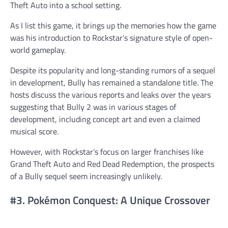
Theft Auto into a school setting.
As I list this game, it brings up the memories how the game
was his introduction to Rockstar’s signature style of open-
world gameplay.
Despite its popularity and long-standing rumors of a sequel
in development, Bully has remained a standalone title. The
hosts discuss the various reports and leaks over the years
suggesting that Bully 2 was in various stages of
development, including concept art and even a claimed
musical score.
However, with Rockstar’s focus on larger franchises like
Grand Theft Auto and Red Dead Redemption, the prospects
of a Bully sequel seem increasingly unlikely.
#3. Pokémon Conquest: A Unique Crossover