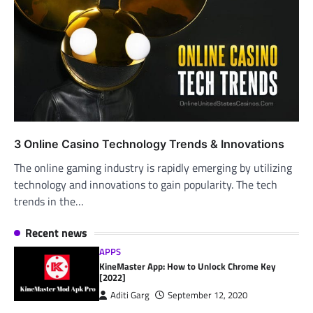
3 Online Casino Technology Trends & Innovations
The online gaming industry is rapidly emerging by utilizing
technology and innovations to gain popularity. The tech
trends in the…
Recent news
APPS
KineMaster App: How to Unlock Chrome Key
[2022]
Aditi Garg
September 12, 2020