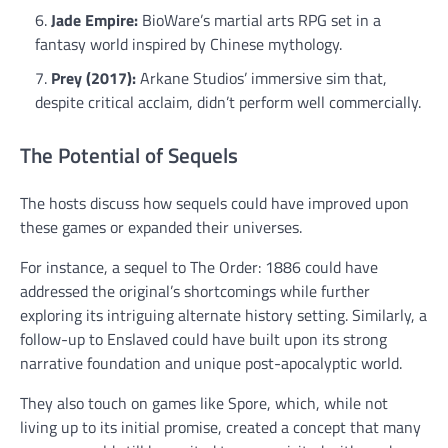
Jade Empire:
BioWare’s martial arts RPG set in a
fantasy world inspired by Chinese mythology.
Prey (2017):
Arkane Studios’ immersive sim that,
despite critical acclaim, didn’t perform well commercially.
The Potential of Sequels
The hosts discuss how sequels could have improved upon
these games or expanded their universes.
For instance, a sequel to The Order: 1886 could have
addressed the original’s shortcomings while further
exploring its intriguing alternate history setting. Similarly, a
follow-up to Enslaved could have built upon its strong
narrative foundation and unique post-apocalyptic world.
They also touch on games like Spore, which, while not
living up to its initial promise, created a concept that many