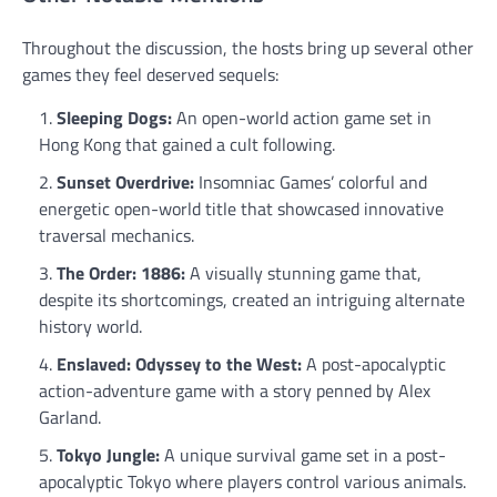
Throughout the discussion, the hosts bring up several other
games they feel deserved sequels:
Sleeping Dogs:
An open-world action game set in
Hong Kong that gained a cult following.
Sunset Overdrive:
Insomniac Games’ colorful and
energetic open-world title that showcased innovative
traversal mechanics.
The Order: 1886:
A visually stunning game that,
despite its shortcomings, created an intriguing alternate
history world.
Enslaved: Odyssey to the West:
A post-apocalyptic
action-adventure game with a story penned by Alex
Garland.
Tokyo Jungle:
A unique survival game set in a post-
apocalyptic Tokyo where players control various animals.