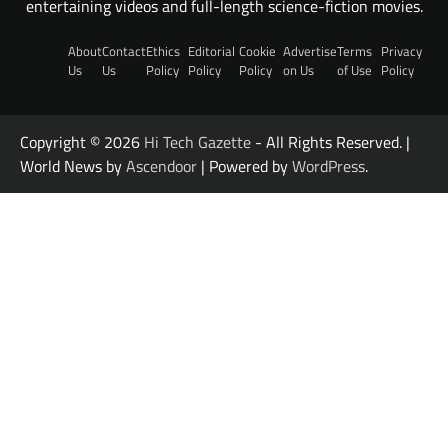
entertaining videos and full-length science-fiction movies.
About
Contact
Ethics
Editorial
Cookie
Advertise
Terms
Privacy
Us
Us
Policy
Policy
Policy
on Us
of Use
Policy
Copyright © 2026
Hi Tech Gazette
- All Rights Reserved. |
World News by
Ascendoor
| Powered by
WordPress
.