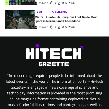
Yogesh
August 6, 2026
GAME GUIDES
,
GAMING
Mistfall Hunter Hallowgrove Loot Guide: Best
Spots in Normal and Chaos Mode
Yogesh
August 6, 2026
The modern age requires people to be informed about the
latest events in the world. The information portal «Hi-Tech
Gazette» is engaged in news coverage of science and
technology. Information is provided in the most promising
online magazine format containing deployed articles, a
mass of colorful illustrations and photographs, as well as