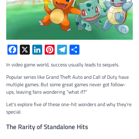
Facebook
X
LinkedIn
Pinterest
Telegram
Share
In video game world, success usually leads to sequels.
Popular series like Grand Theft Auto and Call of Duty have
multiple games. But some great games never got follow-
ups, leaving fans wondering “what if?”
Let’s explore five of these one-hit wonders and why they’re
special.
The Rarity of Standalone Hits