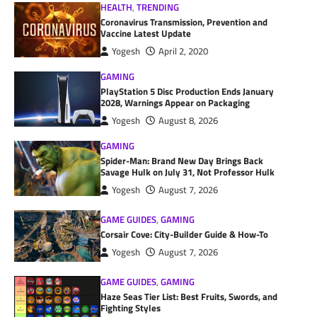
HEALTH
,
TRENDING
Coronavirus Transmission, Prevention and
Vaccine Latest Update
Yogesh
April 2, 2020
GAMING
PlayStation 5 Disc Production Ends January
2028, Warnings Appear on Packaging
Yogesh
August 8, 2026
GAMING
Spider-Man: Brand New Day Brings Back
Savage Hulk on July 31, Not Professor Hulk
Yogesh
August 7, 2026
GAME GUIDES
,
GAMING
Corsair Cove: City-Builder Guide & How-To
Yogesh
August 7, 2026
GAME GUIDES
,
GAMING
Haze Seas Tier List: Best Fruits, Swords, and
Fighting Styles