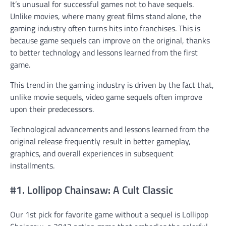
It’s unusual for successful games not to have sequels.
Unlike movies, where many great films stand alone, the
gaming industry often turns hits into franchises. This is
because game sequels can improve on the original, thanks
to better technology and lessons learned from the first
game.
This trend in the gaming industry is driven by the fact that,
unlike movie sequels, video game sequels often improve
upon their predecessors.
Technological advancements and lessons learned from the
original release frequently result in better gameplay,
graphics, and overall experiences in subsequent
installments.
#1. Lollipop Chainsaw: A Cult Classic
Our 1st pick for favorite game without a sequel is Lollipop