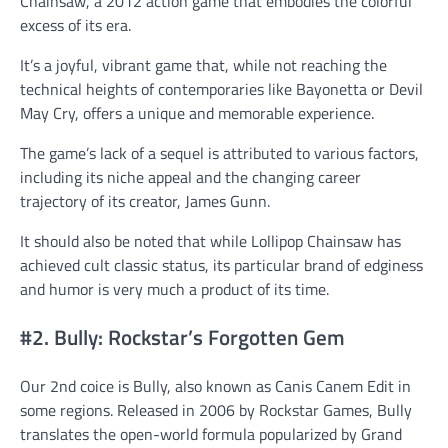
Chainsaw, a 2012 action game that embodies the colorful
excess of its era.
It’s a joyful, vibrant game that, while not reaching the
technical heights of contemporaries like Bayonetta or Devil
May Cry, offers a unique and memorable experience.
The game’s lack of a sequel is attributed to various factors,
including its niche appeal and the changing career
trajectory of its creator, James Gunn.
It should also be noted that while Lollipop Chainsaw has
achieved cult classic status, its particular brand of edginess
and humor is very much a product of its time.
#2. Bully: Rockstar’s Forgotten Gem
Our 2nd coice is Bully, also known as Canis Canem Edit in
some regions. Released in 2006 by Rockstar Games, Bully
translates the open-world formula popularized by Grand