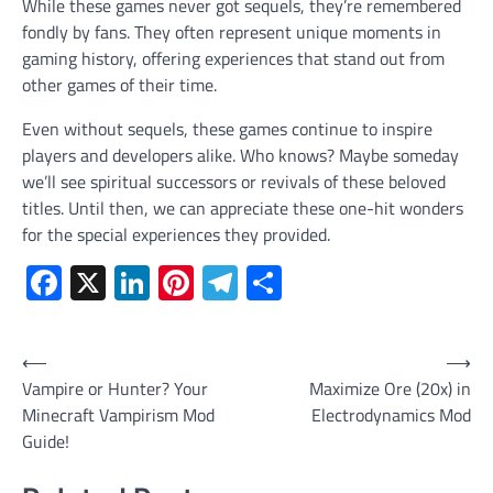
While these games never got sequels, they’re remembered
fondly by fans. They often represent unique moments in
gaming history, offering experiences that stand out from
other games of their time.
Even without sequels, these games continue to inspire
players and developers alike. Who knows? Maybe someday
we’ll see spiritual successors or revivals of these beloved
titles. Until then, we can appreciate these one-hit wonders
for the special experiences they provided.
Facebook
X
LinkedIn
Pinterest
Telegram
Share
Post
⟵
⟶
Vampire or Hunter? Your
Maximize Ore (20x) in
navigation
Minecraft Vampirism Mod
Electrodynamics Mod
Guide!