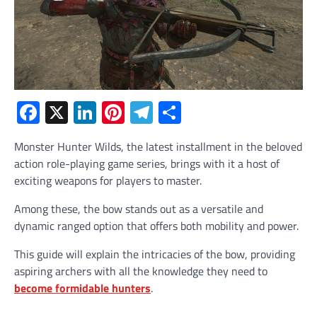
Facebook
X
LinkedIn
Pinterest
Telegram
Share
Monster Hunter Wilds, the latest installment in the beloved
action role-playing game series, brings with it a host of
exciting weapons for players to master.
Among these, the bow stands out as a versatile and
dynamic ranged option that offers both mobility and power.
This guide will explain the intricacies of the bow, providing
aspiring archers with all the knowledge they need to
become formidable hunters
.