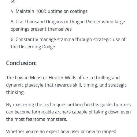
so
Maintain 100% uptime on coatings
Use Thousand Dragons or Dragon Piercer when large
openings present themselves
Constantly manage stamina through strategic use of
the Discerning Dodge
Conclusion:
The bow in Monster Hunter Wilds offers a thrilling and
dynamic playstyle that rewards skill, timing, and strategic
thinking.
By mastering the techniques outlined in this guide, hunters
can become formidable archers capable of taking down even
the most fearsome monsters.
Whether you’re an expert bow user or new to ranged