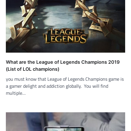
What are the League of Legends Champions 2019
(List of LOL champions)
you must know that League of Legends Champions game is
a gamer delight and addiction globally. You will find
multiple…