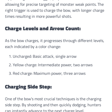
allowing for precise targeting of monster weak points. The
right trigger is used to charge the bow, with longer charge
times resulting in more powerful shots.
Charge Levels and Arrow Count:
As the bow charges, it progresses through different levels,
each indicated by a color change:
Uncharged: Basic attack, single arrow
Yellow charge: Intermediate power, two arrows
Red charge: Maximum power, three arrows
Charging Side Step:
One of the bow’s most crucial techniques is the charging
side step. By shooting and then quickly dodging, hunters
can instantly advance to the next charge level.