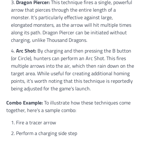
Dragon Piercer:
This technique fires a single, powerful
arrow that pierces through the entire length of a
monster. It’s particularly effective against large,
elongated monsters, as the arrow will hit multiple times
along its path. Dragon Piercer can be initiated without
charging, unlike Thousand Dragons.
Arc Shot:
By charging and then pressing the B button
(or Circle), hunters can perform an Arc Shot. This fires
multiple arrows into the air, which then rain down on the
target area. While useful for creating additional homing
points, it’s worth noting that this technique is reportedly
being adjusted for the game’s launch.
Combo Example:
To illustrate how these techniques come
together, here’s a sample combo:
Fire a tracer arrow
Perform a charging side step