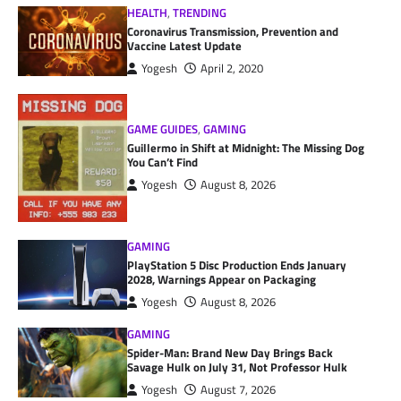
HEALTH
,
TRENDING
Coronavirus Transmission, Prevention and
Vaccine Latest Update
Yogesh
April 2, 2020
GAME GUIDES
,
GAMING
Guillermo in Shift at Midnight: The Missing Dog
You Can’t Find
Yogesh
August 8, 2026
GAMING
PlayStation 5 Disc Production Ends January
2028, Warnings Appear on Packaging
Yogesh
August 8, 2026
GAMING
Spider-Man: Brand New Day Brings Back
Savage Hulk on July 31, Not Professor Hulk
Yogesh
August 7, 2026