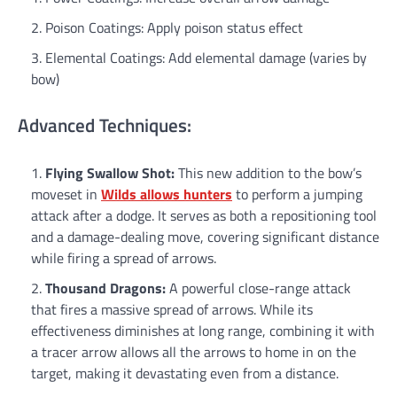
Poison Coatings: Apply poison status effect
Elemental Coatings: Add elemental damage (varies by
bow)
Advanced Techniques:
Flying Swallow Shot:
This new addition to the bow’s
moveset in
Wilds allows hunters
to perform a jumping
attack after a dodge. It serves as both a repositioning tool
and a damage-dealing move, covering significant distance
while firing a spread of arrows.
Thousand Dragons:
A powerful close-range attack
that fires a massive spread of arrows. While its
effectiveness diminishes at long range, combining it with
a tracer arrow allows all the arrows to home in on the
target, making it devastating even from a distance.