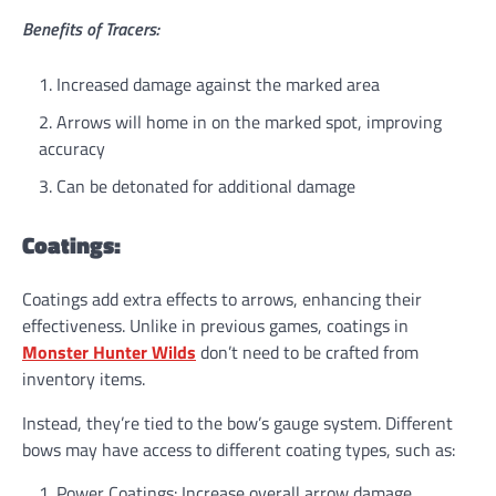
Benefits of Tracers:
Increased damage against the marked area
Arrows will home in on the marked spot, improving
accuracy
Can be detonated for additional damage
Coatings:
Coatings add extra effects to arrows, enhancing their
effectiveness. Unlike in previous games, coatings in
Monster Hunter Wilds
don’t need to be crafted from
inventory items.
Instead, they’re tied to the bow’s gauge system. Different
bows may have access to different coating types, such as:
Power Coatings: Increase overall arrow damage