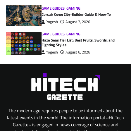
GAME GUIDES
,
GAMING
Corsair Cove: City-Builder Guide & How-To
Yogesh
August 7, 2026
GAME GUIDES
,
GAMING
Haze Seas Tier List: Best Fruits, Swords, and
Fighting Styles
Yogesh
August 6, 2026
The modern age requires people to be informed about the
latest events in the world. The information portal «Hi-Tech
Gazette» is engaged in news coverage of science and