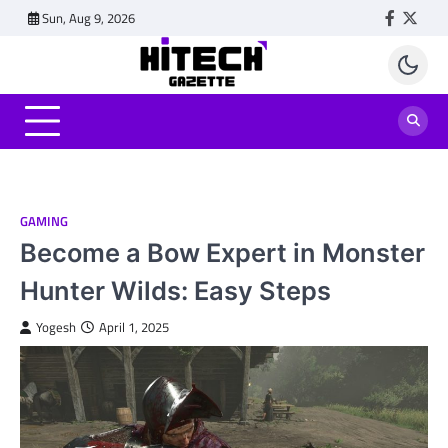
Skip
Sun, Aug 9, 2026
Faceboo
Twitt
to
content
GAMING
Become a Bow Expert in Monster
Hunter Wilds: Easy Steps
Yogesh
April 1, 2025