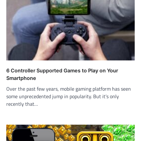
6 Controller Supported Games to Play on Your
Smartphone
Over the past few years, mobile gaming platform has seen
some unprecedented jump in popularity. But it’s only
recently that…