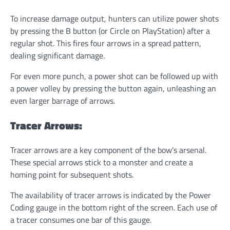
To increase damage output, hunters can utilize power shots
by pressing the B button (or Circle on PlayStation) after a
regular shot. This fires four arrows in a spread pattern,
dealing significant damage.
For even more punch, a power shot can be followed up with
a power volley by pressing the button again, unleashing an
even larger barrage of arrows.
Tracer Arrows:
Tracer arrows are a key component of the bow’s arsenal.
These special arrows stick to a monster and create a
homing point for subsequent shots.
The availability of tracer arrows is indicated by the Power
Coding gauge in the bottom right of the screen. Each use of
a tracer consumes one bar of this gauge.