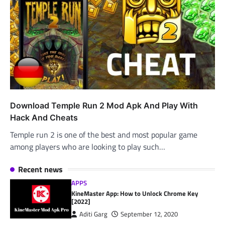
Download Temple Run 2 Mod Apk And Play With
Hack And Cheats
Temple run 2 is one of the best and most popular game
among players who are looking to play such…
Recent news
APPS
KineMaster App: How to Unlock Chrome Key
[2022]
Aditi Garg
September 12, 2020