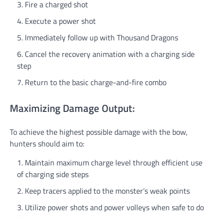
Fire a charged shot
Execute a power shot
Immediately follow up with Thousand Dragons
Cancel the recovery animation with a charging side
step
Return to the basic charge-and-fire combo
Maximizing Damage Output:
To achieve the highest possible damage with the bow,
hunters should aim to:
Maintain maximum charge level through efficient use
of charging side steps
Keep tracers applied to the monster’s weak points
Utilize power shots and power volleys when safe to do