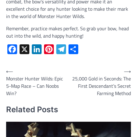
combat, the bow’s versatility and power make it an
excellent choice for any hunter looking to make their mark
in the world of Monster Hunter Wilds.
Remember, practice makes perfect. So grab your bow, head
out into the wild, and happy hunting!
Facebook
X
LinkedIn
Pinterest
Telegram
Share
Post
⟵
⟶
Monster Hunter Wilds: Epic
25,000 Gold in Seconds: The
navigation
5-Map Race – Can Noobs
First Descendant’s Secret
Win?
Farming Method
Related Posts