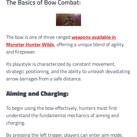
The Basics of Bow Combat:
The bow is one of three ranged
weapons available in
Monster Hunter Wilds
, offering a unique blend of agility
and firepower.
Its playstyle is characterized by constant movement,
strategic positioning, and the ability to unleash devastating
arrow barrages from a safe distance.
Aiming and Charging:
To begin using the bow effectively, hunters must first
understand the fundamental mechanics of aiming and
charging.
By pressing the left trigger, players can enter aim mode,