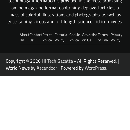
technology. Information is provided in the most promising
online magazine format containing deployed articles, a
mass of colorful illustrations and photographs, as well as
entertaining videos and full-length science-fiction movies.
About
Contact
Ethics
Editorial
Cookie
Advertise
Terms
Privacy
Us
Us
Policy
Policy
Policy
on Us
of Use
Policy
Copyright © 2026
Hi Tech Gazette
- All Rights Reserved. |
World News by
Ascendoor
| Powered by
WordPress
.