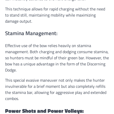
This technique allows for rapid charging without the need
to stand still, maintaining mobility while maximizing
damage output.
Stamina Management:
Effective use of the bow relies heavily on stamina
management. Both charging and dodging consume stamina,
so hunters must be mindful of their green bar. However, the
bow has a unique advantage in the form of the Discerning
Dodge.
This special evasive maneuver not only makes the hunter
invulnerable for a brief moment but also completely refills
the stamina bar, allowing for aggressive play and extended
combos.
Power Shots and Power Volleys: