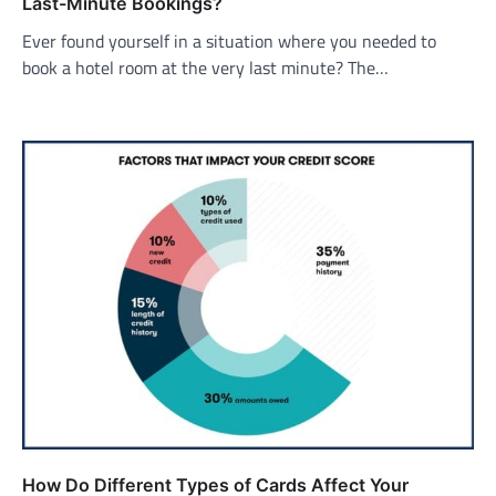
Last-Minute Bookings?
Ever found yourself in a situation where you needed to
book a hotel room at the very last minute? The…
How Do Different Types of Cards Affect Your