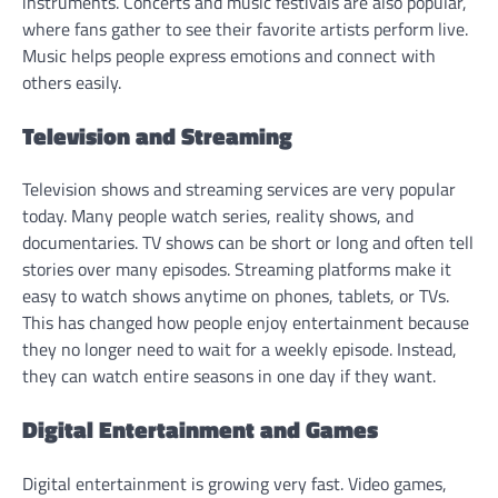
instruments. Concerts and music festivals are also popular,
where fans gather to see their favorite artists perform live.
Music helps people express emotions and connect with
others easily.
Television and Streaming
Television shows and streaming services are very popular
today. Many people watch series, reality shows, and
documentaries. TV shows can be short or long and often tell
stories over many episodes. Streaming platforms make it
easy to watch shows anytime on phones, tablets, or TVs.
This has changed how people enjoy entertainment because
they no longer need to wait for a weekly episode. Instead,
they can watch entire seasons in one day if they want.
Digital Entertainment and Games
Digital entertainment is growing very fast. Video games,