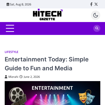
Skip
Sat, Aug 8, 2026
Faceboo
Twitt
to
content
LIFESTYLE
Entertainment Today: Simple
Guide to Fun and Media
Mizrahi
June 2, 2026