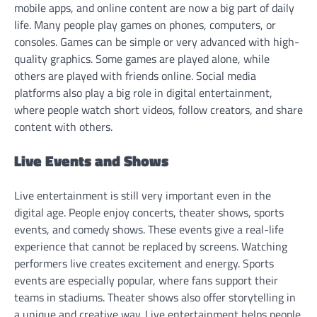
mobile apps, and online content are now a big part of daily
life. Many people play games on phones, computers, or
consoles. Games can be simple or very advanced with high-
quality graphics. Some games are played alone, while
others are played with friends online. Social media
platforms also play a big role in digital entertainment,
where people watch short videos, follow creators, and share
content with others.
Live Events and Shows
Live entertainment is still very important even in the
digital age. People enjoy concerts, theater shows, sports
events, and comedy shows. These events give a real-life
experience that cannot be replaced by screens. Watching
performers live creates excitement and energy. Sports
events are especially popular, where fans support their
teams in stadiums. Theater shows also offer storytelling in
a unique and creative way. Live entertainment helps people