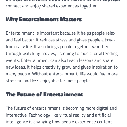
connect and enjoy shared experiences together.
Why Entertainment Matters
Entertainment is important because it helps people relax
and feel better. It reduces stress and gives people a break
from daily life. It also brings people together, whether
through watching movies, listening to music, or attending
events. Entertainment can also teach lessons and share
new ideas. It helps creativity grow and gives inspiration to
many people. Without entertainment, life would feel more
stressful and less enjoyable for most people.
The Future of Entertainment
The future of entertainment is becoming more digital and
interactive. Technology like virtual reality and artificial
intelligence is changing how people experience content.