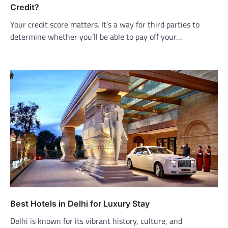
Credit?
Your credit score matters. It’s a way for third parties to
determine whether you’ll be able to pay off your…
Best Hotels in Delhi for Luxury Stay
Delhi is known for its vibrant history, culture, and