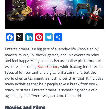
Facebook
X
LinkedIn
Pinterest
Telegram
Share
Entertainment is a big part of everyday life. People enjoy
movies, music, TV shows, games, and live events to relax
and feel happy. Many people also use online platforms and
websites, including
Bizzo Casino
, while looking for different
types of fun content and digital entertainment, but the
world of entertainment is much wider than that. It includes
many activities that help people take a break from work,
study, or stress. Entertainment is something people of all
ages enjoy in different ways around the world.
Movies and Films