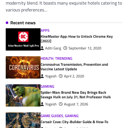
modernity blend. It boasts many exquisite hotels catering to
various preferences…
Recent news
APPS
KineMaster App: How to Unlock Chrome Key
[2022]
Aditi Garg
September 12, 2020
HEALTH
,
TRENDING
Coronavirus Transmission, Prevention and
Vaccine Latest Update
Yogesh
April 2, 2020
GAMING
Spider-Man: Brand New Day Brings Back
Savage Hulk on July 31, Not Professor Hulk
Yogesh
August 7, 2026
GAME GUIDES
,
GAMING
Corsair Cove: City-Builder Guide & How-To