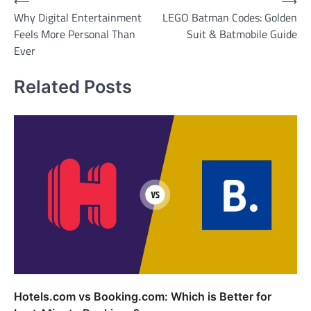
Post
⟵
⟶
Why Digital Entertainment
LEGO Batman Codes: Golden
navigation
Feels More Personal Than
Suit & Batmobile Guide
Ever
Related Posts
Hotels.com vs Booking.com: Which is Better for