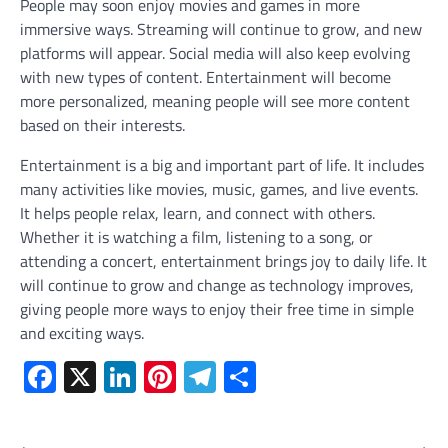
People may soon enjoy movies and games in more
immersive ways. Streaming will continue to grow, and new
platforms will appear. Social media will also keep evolving
with new types of content. Entertainment will become
more personalized, meaning people will see more content
based on their interests.
Entertainment is a big and important part of life. It includes
many activities like movies, music, games, and live events.
It helps people relax, learn, and connect with others.
Whether it is watching a film, listening to a song, or
attending a concert, entertainment brings joy to daily life. It
will continue to grow and change as technology improves,
giving people more ways to enjoy their free time in simple
and exciting ways.
Facebook
X
LinkedIn
Pinterest
Telegram
Share