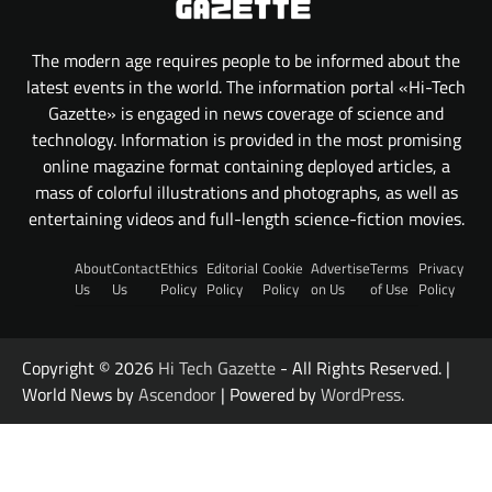
The modern age requires people to be informed about the
latest events in the world. The information portal «Hi-Tech
Gazette» is engaged in news coverage of science and
technology. Information is provided in the most promising
online magazine format containing deployed articles, a
mass of colorful illustrations and photographs, as well as
entertaining videos and full-length science-fiction movies.
About
Contact
Ethics
Editorial
Cookie
Advertise
Terms
Privacy
Us
Us
Policy
Policy
Policy
on Us
of Use
Policy
Copyright © 2026
Hi Tech Gazette
- All Rights Reserved. |
World News by
Ascendoor
| Powered by
WordPress
.