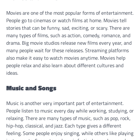
Movies are one of the most popular forms of entertainment.
People go to cinemas or watch films at home. Movies tell
stories that can be funny, sad, exciting, or scary. There are
many types of films, such as action, comedy, romance, and
drama. Big movie studios release new films every year, and
many people wait for these releases. Streaming platforms
also make it easy to watch movies anytime. Movies help
people relax and also learn about different cultures and
ideas.
Music and Songs
Music is another very important part of entertainment.
People listen to music every day while working, studying, or
relaxing. There are many types of music, such as pop, rock,
hip-hop, classical, and jazz. Each type gives a different
feeling. Some people enjoy singing, while others like playing