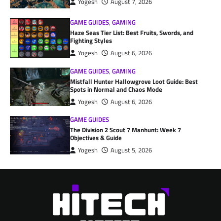
Yogesh
August 7, 2026
GAME GUIDES
,
GAMING
Haze Seas Tier List: Best Fruits, Swords, and
Fighting Styles
Yogesh
August 6, 2026
GAME GUIDES
,
GAMING
Mistfall Hunter Hallowgrove Loot Guide: Best
Spots in Normal and Chaos Mode
Yogesh
August 6, 2026
GAME GUIDES
The Division 2 Scout 7 Manhunt: Week 7
Objectives & Guide
Yogesh
August 5, 2026