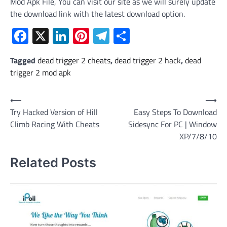
Mod Apk File, You can visit our site as we will surely update
the download link with the latest download option.
Facebook
X
LinkedIn
Pinterest
Telegram
Share
Tagged
dead trigger 2 cheats
,
dead trigger 2 hack
,
dead
trigger 2 mod apk
Post
⟵
⟶
Try Hacked Version of Hill
Easy Steps To Download
navigation
Climb Racing With Cheats
Sidesync For PC | Window
XP/7/8/10
Related Posts