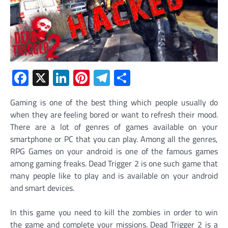
Facebook
X
LinkedIn
Pinterest
Telegram
Share
Gaming is one of the best thing which people usually do
when they are feeling bored or want to refresh their mood.
There are a lot of genres of games available on your
smartphone or PC that you can play. Among all the genres,
RPG Games on your android is one of the famous games
among gaming freaks. Dead Trigger 2 is one such game that
many people like to play and is available on your android
and smart devices.
In this game you need to kill the zombies in order to win
the game and complete your missions. Dead Trigger 2 is a