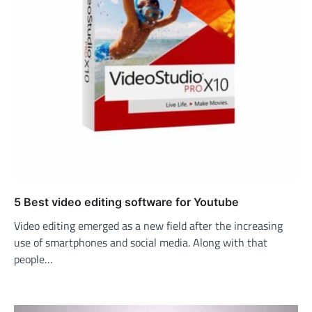
5 Best video editing software for Youtube
Video editing emerged as a new field after the increasing
use of smartphones and social media. Along with that
people…