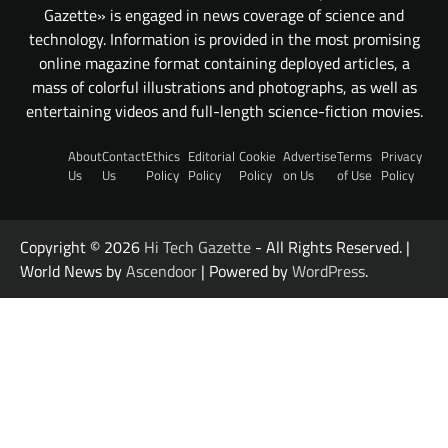
Gazette» is engaged in news coverage of science and
technology. Information is provided in the most promising
online magazine format containing deployed articles, a
mass of colorful illustrations and photographs, as well as
entertaining videos and full-length science-fiction movies.
About
Contact
Ethics
Editorial
Cookie
Advertise
Terms
Privacy
Us
Us
Policy
Policy
Policy
on Us
of Use
Policy
Copyright © 2026
Hi Tech Gazette
- All Rights Reserved. |
World News by
Ascendoor
| Powered by
WordPress
.