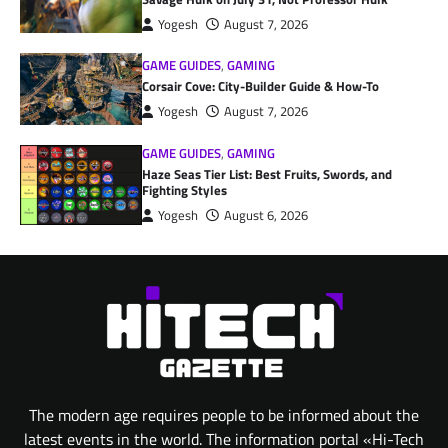
Yogesh
August 7, 2026
GAME GUIDES
,
GAMING
Corsair Cove: City-Builder Guide & How-To
Yogesh
August 7, 2026
GAME GUIDES
,
GAMING
Haze Seas Tier List: Best Fruits, Swords, and
Fighting Styles
Yogesh
August 6, 2026
The modern age requires people to be informed about the
latest events in the world. The information portal «Hi-Tech