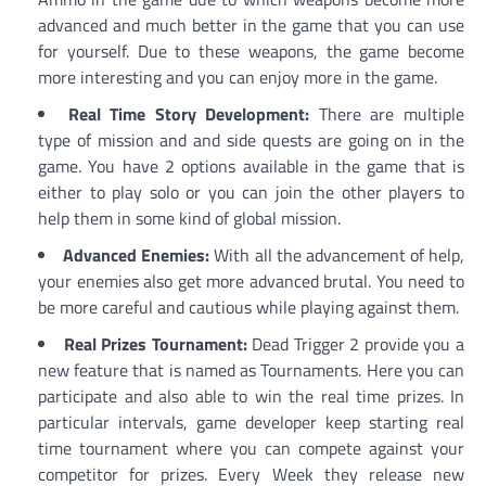
advanced and much better in the game that you can use
for yourself. Due to these weapons, the game become
more interesting and you can enjoy more in the game.
Real Time Story Development:
There are multiple
type of mission and and side quests are going on in the
game. You have 2 options available in the game that is
either to play solo or you can join the other players to
help them in some kind of global mission.
Advanced Enemies:
With all the advancement of help,
your enemies also get more advanced brutal. You need to
be more careful and cautious while playing against them.
Real Prizes Tournament:
Dead Trigger 2 provide you a
new feature that is named as Tournaments. Here you can
participate and also able to win the real time prizes. In
particular intervals, game developer keep starting real
time tournament where you can compete against your
competitor for prizes. Every Week they release new