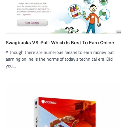
Swagbucks VS iPoll: Which Is Best To Earn Online
Although there are numerous means to earn money but
earning online is the norms of today’s technical era. Did
you…