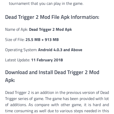
tournament that you can play in the game.
Dead Trigger 2 Mod File Apk Information:
Name of Apk:
Dead Trigger 2 Mod Apk
Size of File:
25.5 MB + 913 MB
Operating System:
Android 4.0.3 and Above
Latest Update:
11 February 2018
Download and Install Dead Trigger 2 Mod
Apk:
Dead Trigger 2 is an addition in the previous version of Dead
Trigger series of game. The game has been provided with lot
of additions. As compare with other game, it is hard and
time consuming as well due to various steps needed in this