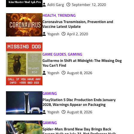
Aditi Garg
September 12, 2020
HEALTH
,
TRENDING
Coronavirus Transmission, Prevention and
Vaccine Latest Update
Yogesh
April 2, 2020
GAME GUIDES
,
GAMING
Guillermo in Shift at Midnight: The Missing Dog
You Can’t Find
Yogesh
August 8, 2026
GAMING
PlayStation 5 Disc Production Ends January
2028, Warnings Appear on Packaging
Yogesh
August 8, 2026
GAMING
Spider-Man: Brand New Day Brings Back
Savage Hulk on July 31, Not Professor Hulk