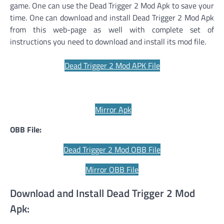
game. One can use the Dead Trigger 2 Mod Apk to save your
time. One can download and install Dead Trigger 2 Mod Apk
from this web-page as well with complete set of
instructions you need to download and install its mod file.
Dead Trigger 2 Mod APK File
Mirror Apk
OBB File:
Dead Trigger 2 Mod OBB File
Mirror OBB File
Download and Install Dead Trigger 2 Mod
Apk: