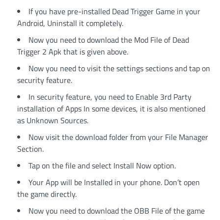
If you have pre-installed Dead Trigger Game in your
Android, Uninstall it completely.
Now you need to download the Mod File of Dead
Trigger 2 Apk that is given above.
Now you need to visit the settings sections and tap on
security feature.
In security feature, you need to Enable 3rd Party
installation of Apps In some devices, it is also mentioned
as Unknown Sources.
Now visit the download folder from your File Manager
Section.
Tap on the file and select Install Now option.
Your App will be Installed in your phone. Don’t open
the game directly.
Now you need to download the OBB File of the game