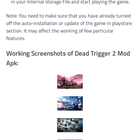
in your Internal storage File and start playing the game.
Note: You need to make sure that you have already turned
off the auto-installation or update of the game in playstore
section. It may affect the working of few particular
features.
Working Screenshots of Dead Trigger 2 Mod
Apk: