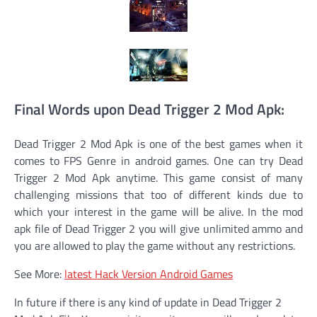
Final Words upon Dead Trigger 2 Mod Apk:
Dead Trigger 2 Mod Apk is one of the best games when it
comes to FPS Genre in android games. One can try Dead
Trigger 2 Mod Apk anytime. This game consist of many
challenging missions that too of different kinds due to
which your interest in the game will be alive. In the mod
apk file of Dead Trigger 2 you will give unlimited ammo and
you are allowed to play the game without any restrictions.
See More:
latest Hack Version Android Games
In future if there is any kind of update in Dead Trigger 2