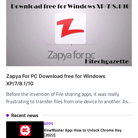
Zapya For PC Download free for Windows
XP/7/8.1/10
Before the invention of File sharing apps, it was really
frustrating to transfer files from one device to another. As…
Recent news
APPS
KineMaster App: How to Unlock Chrome Key
[2022]