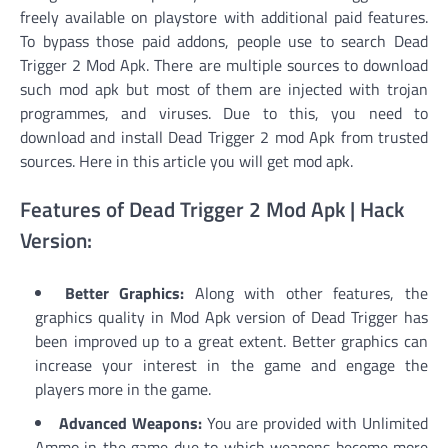
freely available on playstore with additional paid features.
To bypass those paid addons, people use to search Dead
Trigger 2 Mod Apk. There are multiple sources to download
such mod apk but most of them are injected with trojan
programmes, and viruses. Due to this, you need to
download and install Dead Trigger 2 mod Apk from trusted
sources. Here in this article you will get mod apk.
Features of Dead Trigger 2 Mod Apk | Hack
Version:
Better Graphics:
Along with other features, the
graphics quality in Mod Apk version of Dead Trigger has
been improved up to a great extent. Better graphics can
increase your interest in the game and engage the
players more in the game.
Advanced Weapons:
You are provided with Unlimited
Ammo in the game due to which weapons become more