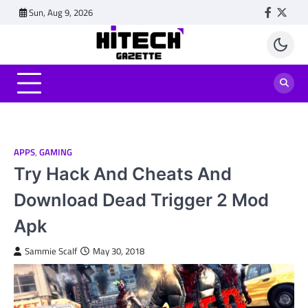
Skip
Sun, Aug 9, 2026
Faceboo
Twitt
to
content
APPS
,
GAMING
Try Hack And Cheats And
Download Dead Trigger 2 Mod
Apk
Sammie Scalf
May 30, 2018