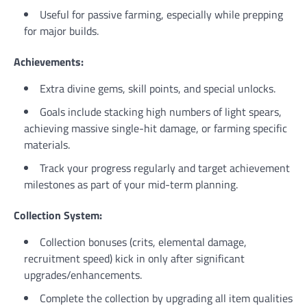
Useful for passive farming, especially while prepping
for major builds.
Achievements:
Extra divine gems, skill points, and special unlocks.
Goals include stacking high numbers of light spears,
achieving massive single-hit damage, or farming specific
materials.
Track your progress regularly and target achievement
milestones as part of your mid-term planning.
Collection System:
Collection bonuses (crits, elemental damage,
recruitment speed) kick in only after significant
upgrades/enhancements.
Complete the collection by upgrading all item qualities