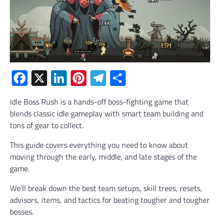
Facebook
X
LinkedIn
Pinterest
Telegram
Share
Idle Boss Rush is a hands-off boss-fighting game that
blends classic idle gameplay with smart team building and
tons of gear to collect.
This guide covers everything you need to know about
moving through the early, middle, and late stages of the
game.
We’ll break down the best team setups, skill trees, resets,
advisors, items, and tactics for beating tougher and tougher
bosses.