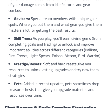
of your damage comes from idle features and gear
combos.
Advisors:
Special team members with unique gear
spots. Where you put them and what gear you give them
matters a lot for getting the best results.
Skill Trees:
As you play, you’ll earn divine gems (from
completing goals and trading) to unlock and improve
important abilities across different categories (Ballista,
Fire, Freeze, Light Spears, Poison, Meteor, Bird, Warrior)
Prestige/Resets:
Soft and hard resets give you
resources to unlock lasting upgrades and try new team
strategies
Pets:
Added in recent updates, pets sometimes drop
treasure chests that give you upgrade materials and
resources over time.
First Bosses & Early Farming Strategies