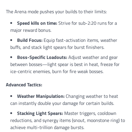
The Arena mode pushes your builds to their limits:
Speed kills on time:
Strive for sub-2:20 runs for a
major reward bonus.
Build Focus:
Equip fast-activation items, weather
buffs, and stack light spears for burst finishers.
Boss-Specific Loadouts:
Adjust weather and gear
between bosses—light spear is best in heat, freeze for
ice-centric enemies, burn for fire weak bosses.
Advanced Tactics:
Weather Manipulation:
Changing weather to heat
can instantly double your damage for certain builds.
Stacking Light Spears:
Master triggers, cooldown
reductions, and synergy items (snout, moonstone ring) to
achieve multi-trillion damage bursts.