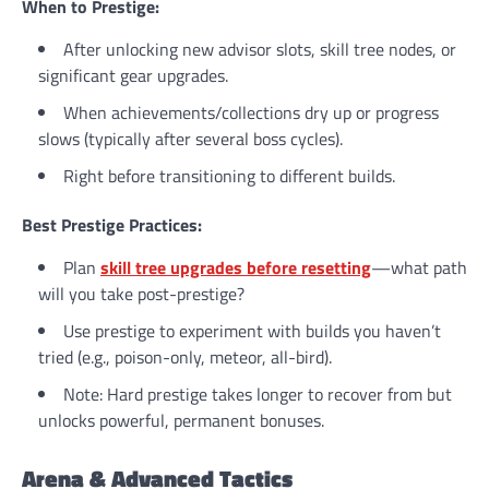
When to Prestige:
After unlocking new advisor slots, skill tree nodes, or
significant gear upgrades.
When achievements/collections dry up or progress
slows (typically after several boss cycles).
Right before transitioning to different builds.
Best Prestige Practices:
Plan
skill tree upgrades before resetting
—what path
will you take post-prestige?
Use prestige to experiment with builds you haven’t
tried (e.g., poison-only, meteor, all-bird).
Note: Hard prestige takes longer to recover from but
unlocks powerful, permanent bonuses.
Arena & Advanced Tactics