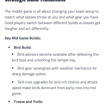
The middle game is all about changing your team setup to
match what bosses throw at you and what gear you have.
Good players switch between different builds as bosses get
tougher and act differently.
Key Mid Game Builds:
Bird Build:
Bird advisors become available after defeating the
bird boss and unlocking the temple key.
Bird gear synergizes with weather mechanics for
sharp damage spikes.
Skill tree upgrades for bird crit chance and attack
speed make birds dominant from early-mid into mid
game.
Freeze and Trolls: