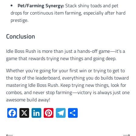
Pet/Farming Synergy:
Stack shiny toads and pet
drops for continuous item farming, especially after hard
prestige.
Conclusion
Idle Boss Rush is more than just a hands-off game—it’s a
game that rewards trying new things and going deep.
Whether you’re going for your first win or trying to get to
the top of the leaderboard, everything you do builds toward
mastering Idle Boss Rush. Keep trying new things, look for
combos, and never stop farming—victory is always just one
awesome build away!
Facebook
X
LinkedIn
Pinterest
Telegram
Share
Post
⟵
⟶