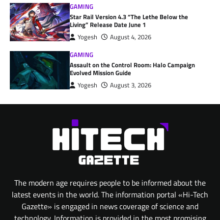
GAMING
Star Rail Version 4.3 “The Lethe Below the
Living” Release Date June 1
Yogesh
August 4, 2026
GAMING
Assault on the Control Room: Halo Campaign
Evolved Mission Guide
Yogesh
August 3, 2026
The modern age requires people to be informed about the
latest events in the world. The information portal «Hi-Tech
Gazette» is engaged in news coverage of science and
technology. Information is provided in the most promising