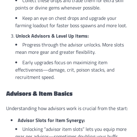
Collect these drops and trade them for extra skill
points or divine gems whenever possible.
Keep an eye on chest drops and upgrade your
farming loadout for faster boss spawns and more loot.
Unlock Advisors & Level Up Items:
Progress through the advisor unlocks. More slots
mean more gear and greater flexibility.
Early upgrades focus on maximizing item
effectiveness—damage, crit, poison stacks, and
recruitment speed.
Advisors & Item Basics
Understanding how advisors work is crucial from the start:
Advisor Slots for Item Synergy:
Unlocking “advisor item slots” lets you equip more
gear per advisor—sometimes doubling your buffs.