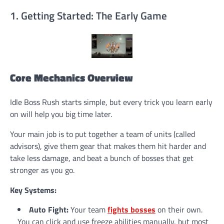
1. Getting Started: The Early Game
Core Mechanics Overview
Idle Boss Rush starts simple, but every trick you learn early
on will help you big time later.
Your main job is to put together a team of units (called
advisors), give them gear that makes them hit harder and
take less damage, and beat a bunch of bosses that get
stronger as you go.
Key Systems:
Auto Fight:
Your team
fights bosses
on their own.
You can click and use freeze abilities manually, but most