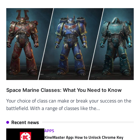
Space Marine Classes: What You Need to Know
Your choice of class can make or break your success on the
battlefield. With a range of classes like the…
Recent news
APPS
KineMaster App: How to Unlock Chrome Key