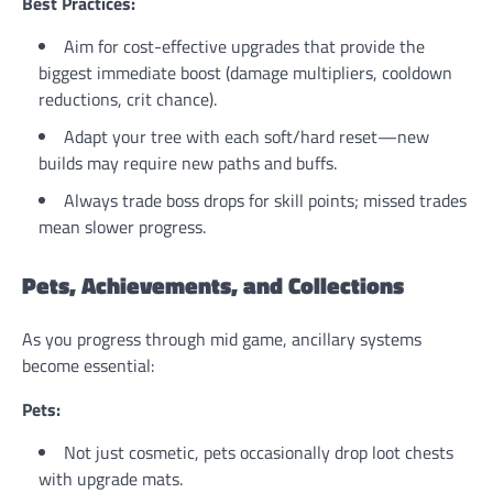
Best Practices:
Aim for cost-effective upgrades that provide the
biggest immediate boost (damage multipliers, cooldown
reductions, crit chance).
Adapt your tree with each soft/hard reset—new
builds may require new paths and buffs.
Always trade boss drops for skill points; missed trades
mean slower progress.
Pets, Achievements, and Collections
As you progress through mid game, ancillary systems
become essential:
Pets:
Not just cosmetic, pets occasionally drop loot chests
with upgrade mats.