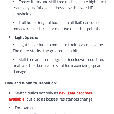
Freeze items and skill tree nodes enable high burst;
especially useful against bosses with lower HP
thresholds.
Troll builds (crystal boulder, troll flail) consume
poison/freeze stacks for massive one-shot potential.
Light Spears:
Light spear builds come into their own mid game.
The more stacks, the greater each hit.
Skill tree and item upgrades (cooldown reduction,
heat weather bonus) are vital for maximizing spear
damage.
How and When to Transition:
Switch builds not only as
new gear becomes
available
, but also as bosses’ resistances change.
For example: