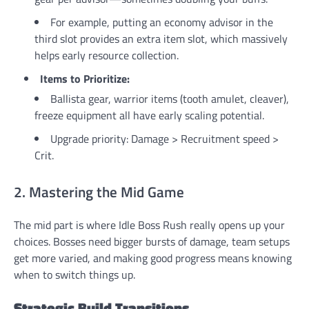
For example, putting an economy advisor in the
third slot provides an extra item slot, which massively
helps early resource collection.
Items to Prioritize:
Ballista gear, warrior items (tooth amulet, cleaver),
freeze equipment all have early scaling potential.
Upgrade priority: Damage > Recruitment speed >
Crit.
2. Mastering the Mid Game
The mid part is where Idle Boss Rush really opens up your
choices. Bosses need bigger bursts of damage, team setups
get more varied, and making good progress means knowing
when to switch things up.
Strategic Build Transitions