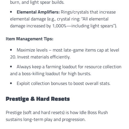
burn, and light spear builds.
Elemental Amplifiers:
Rings/crystals that increase
elemental damage (e.g., crystal ring: “All elemental
damage increased by 1,000%—including light spears”).
Item Management Tips:
Maximize levels – most late-game items cap at level
20. Invest materials efficiently.
Always keep a farming loadout for resource collection
and a boss-killing loadout for high bursts.
Exploit collection bonuses to boost overall stats.
Prestige & Hard Resets
Prestige (soft and hard resets) is how Idle Boss Rush
sustains long-term play and progression.