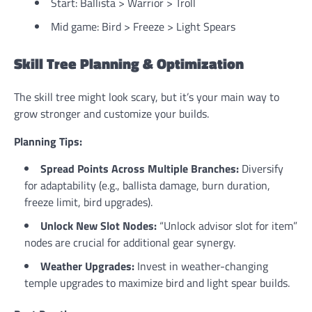
Start: Ballista > Warrior > Troll
Mid game: Bird > Freeze > Light Spears
Skill Tree Planning & Optimization
The skill tree might look scary, but it’s your main way to
grow stronger and customize your builds.
Planning Tips:
Spread Points Across Multiple Branches:
Diversify
for adaptability (e.g., ballista damage, burn duration,
freeze limit, bird upgrades).
Unlock New Slot Nodes:
“Unlock advisor slot for item”
nodes are crucial for additional gear synergy.
Weather Upgrades:
Invest in weather-changing
temple upgrades to maximize bird and light spear builds.