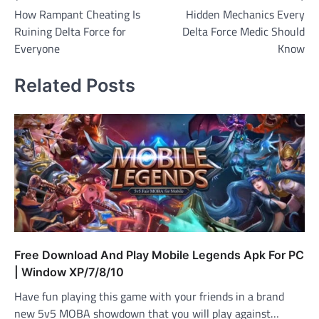
How Rampant Cheating Is
Hidden Mechanics Every
navigation
Ruining Delta Force for
Delta Force Medic Should
Everyone
Know
Related Posts
Free Download And Play Mobile Legends Apk For PC
| Window XP/7/8/10
Have fun playing this game with your friends in a brand
new 5v5 MOBA showdown that you will play against…