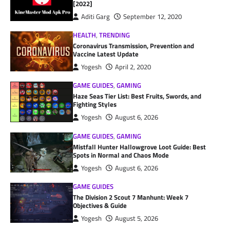
[2022]
Aditi Garg
September 12, 2020
HEALTH
,
TRENDING
Coronavirus Transmission, Prevention and
Vaccine Latest Update
Yogesh
April 2, 2020
GAME GUIDES
,
GAMING
Haze Seas Tier List: Best Fruits, Swords, and
Fighting Styles
Yogesh
August 6, 2026
GAME GUIDES
,
GAMING
Mistfall Hunter Hallowgrove Loot Guide: Best
Spots in Normal and Chaos Mode
Yogesh
August 6, 2026
GAME GUIDES
The Division 2 Scout 7 Manhunt: Week 7
Objectives & Guide
Yogesh
August 5, 2026