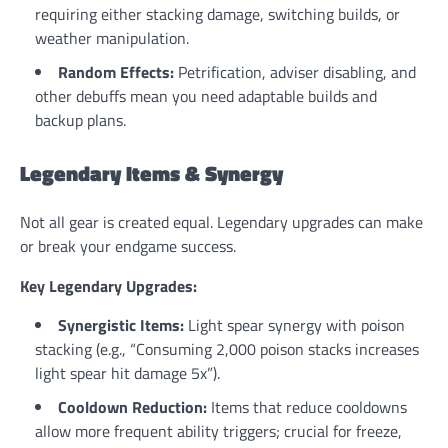
requiring either stacking damage, switching builds, or
weather manipulation.
Random Effects:
Petrification, adviser disabling, and
other debuffs mean you need adaptable builds and
backup plans.
Legendary Items & Synergy
Not all gear is created equal. Legendary upgrades can make
or break your endgame success.
Key Legendary Upgrades:
Synergistic Items:
Light spear synergy with poison
stacking (e.g., “Consuming 2,000 poison stacks increases
light spear hit damage 5x”).
Cooldown Reduction:
Items that reduce cooldowns
allow more frequent ability triggers; crucial for freeze,