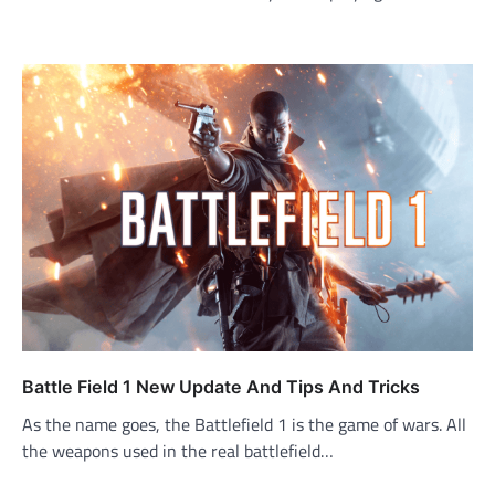
Battle Field 1 New Update And Tips And Tricks
As the name goes, the Battlefield 1 is the game of wars. All
the weapons used in the real battlefield…