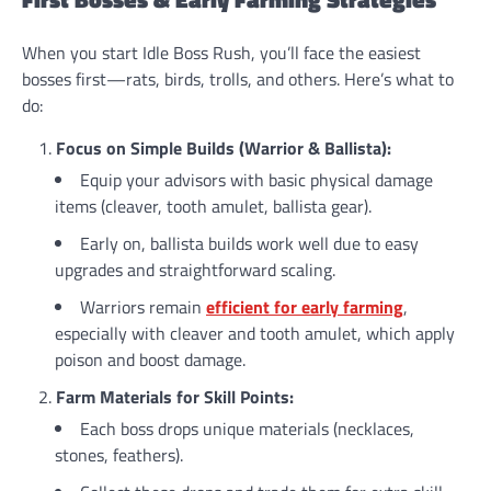
When you start Idle Boss Rush, you’ll face the easiest
bosses first—rats, birds, trolls, and others. Here’s what to
do:
Focus on Simple Builds (Warrior & Ballista):
Equip your advisors with basic physical damage
items (cleaver, tooth amulet, ballista gear).
Early on, ballista builds work well due to easy
upgrades and straightforward scaling.
Warriors remain
efficient for early farming
,
especially with cleaver and tooth amulet, which apply
poison and boost damage.
Farm Materials for Skill Points:
Each boss drops unique materials (necklaces,
stones, feathers).