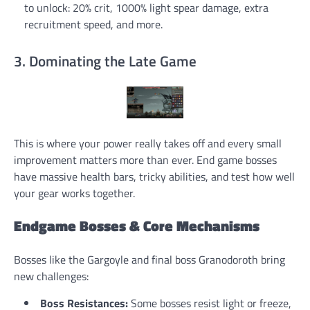
to unlock: 20% crit, 1000% light spear damage, extra
recruitment speed, and more.
3. Dominating the Late Game
This is where your power really takes off and every small
improvement matters more than ever. End game bosses
have massive health bars, tricky abilities, and test how well
your gear works together.
Endgame Bosses & Core Mechanisms
Bosses like the Gargoyle and final boss Granodoroth bring
new challenges:
Boss Resistances:
Some bosses resist light or freeze,