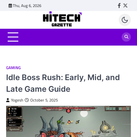
Skip
Thu, Aug 6, 2026
Faceboo
Twitt
to
content
GAMING
Idle Boss Rush: Early, Mid, and
Late Game Guide
Yogesh
October 5, 2025