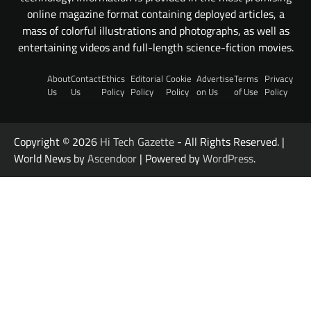
online magazine format containing deployed articles, a
mass of colorful illustrations and photographs, as well as
entertaining videos and full-length science-fiction movies.
About
Contact
Ethics
Editorial
Cookie
Advertise
Terms
Privacy
Us
Us
Policy
Policy
Policy
on Us
of Use
Policy
Copyright © 2026
Hi Tech Gazette
- All Rights Reserved. |
World News by
Ascendoor
| Powered by
WordPress
.