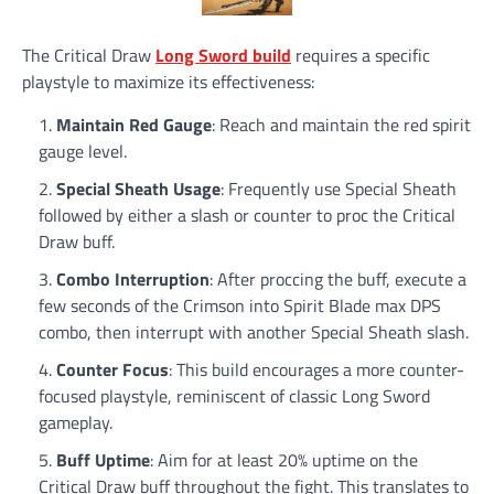
The Critical Draw
Long Sword build
requires a specific
playstyle to maximize its effectiveness:
Maintain Red Gauge
: Reach and maintain the red spirit
gauge level.
Special Sheath Usage
: Frequently use Special Sheath
followed by either a slash or counter to proc the Critical
Draw buff.
Combo Interruption
: After proccing the buff, execute a
few seconds of the Crimson into Spirit Blade max DPS
combo, then interrupt with another Special Sheath slash.
Counter Focus
: This build encourages a more counter-
focused playstyle, reminiscent of classic Long Sword
gameplay.
Buff Uptime
: Aim for at least 20% uptime on the
Critical Draw buff throughout the fight. This translates to