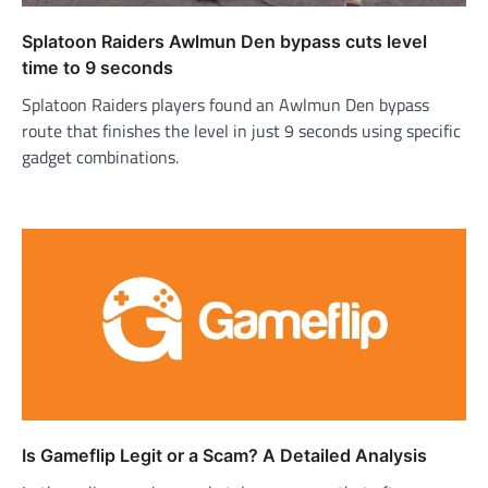
Splatoon Raiders Awlmun Den bypass cuts level
time to 9 seconds
Splatoon Raiders players found an Awlmun Den bypass
route that finishes the level in just 9 seconds using specific
gadget combinations.
Is Gameflip Legit or a Scam? A Detailed Analysis