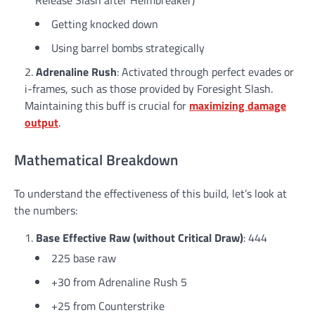
Getting knocked down
Using barrel bombs strategically
Adrenaline Rush
: Activated through perfect evades or
i-frames, such as those provided by Foresight Slash.
Maintaining this buff is crucial for
maximizing damage
output
.
Mathematical Breakdown
To understand the effectiveness of this build, let’s look at
the numbers:
Base Effective Raw (without Critical Draw)
: 444
225 base raw
+30 from Adrenaline Rush 5
+25 from Counterstrike