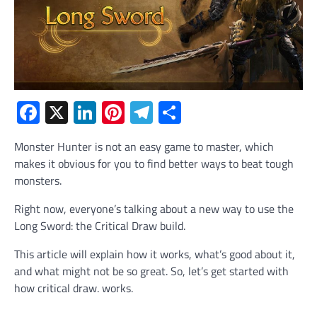
Facebook
X
LinkedIn
Pinterest
Telegram
Share
Monster Hunter is not an easy game to master, which
makes it obvious for you to find better ways to beat tough
monsters.
Right now, everyone’s talking about a new way to use the
Long Sword: the Critical Draw build.
This article will explain how it works, what’s good about it,
and what might not be so great. So, let’s get started with
how critical draw. works.