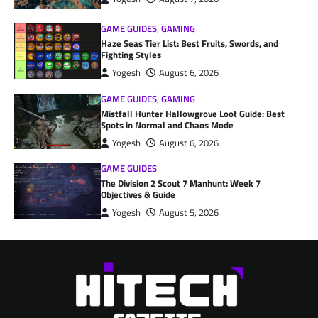
GAME GUIDES
,
GAMING
Haze Seas Tier List: Best Fruits, Swords, and
Fighting Styles
Yogesh
August 6, 2026
GAME GUIDES
,
GAMING
Mistfall Hunter Hallowgrove Loot Guide: Best
Spots in Normal and Chaos Mode
Yogesh
August 6, 2026
GAME GUIDES
The Division 2 Scout 7 Manhunt: Week 7
Objectives & Guide
Yogesh
August 5, 2026