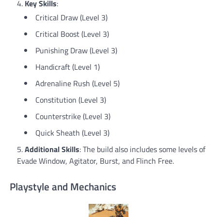
Key Skills
:
Critical Draw (Level 3)
Critical Boost (Level 3)
Punishing Draw (Level 3)
Handicraft (Level 1)
Adrenaline Rush (Level 5)
Constitution (Level 3)
Counterstrike (Level 3)
Quick Sheath (Level 3)
Additional Skills
: The build also includes some levels of
Evade Window, Agitator, Burst, and Flinch Free.
Playstyle and Mechanics