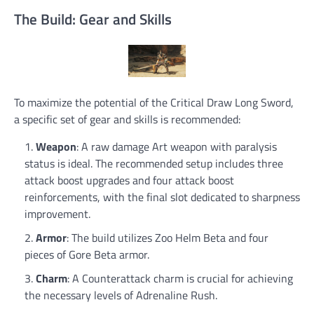
The Build: Gear and Skills
To maximize the potential of the Critical Draw Long Sword,
a specific set of gear and skills is recommended:
Weapon
: A raw damage Art weapon with paralysis
status is ideal. The recommended setup includes three
attack boost upgrades and four attack boost
reinforcements, with the final slot dedicated to sharpness
improvement.
Armor
: The build utilizes Zoo Helm Beta and four
pieces of Gore Beta armor.
Charm
: A Counterattack charm is crucial for achieving
the necessary levels of Adrenaline Rush.