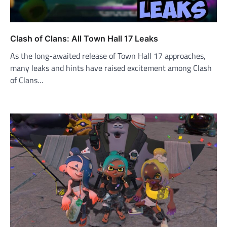
Clash of Clans: All Town Hall 17 Leaks
As the long-awaited release of Town Hall 17 approaches,
many leaks and hints have raised excitement among Clash
of Clans…