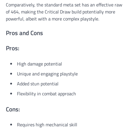
Comparatively, the standard meta set has an effective raw
of 464, making the Critical Draw build potentially more
powerful, albeit with a more complex playstyle.
Pros and Cons
Pros:
High damage potential
Unique and engaging playstyle
Added stun potential
Flexibility in combat approach
Cons:
Requires high mechanical skill