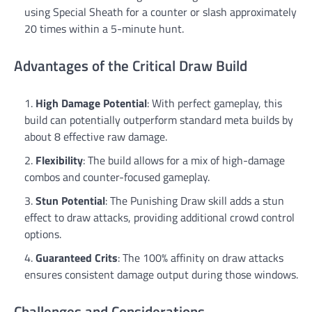
using Special Sheath for a counter or slash approximately
20 times within a 5-minute hunt.
Advantages of the Critical Draw Build
High Damage Potential
: With perfect gameplay, this
build can potentially outperform standard meta builds by
about 8 effective raw damage.
Flexibility
: The build allows for a mix of high-damage
combos and counter-focused gameplay.
Stun Potential
: The Punishing Draw skill adds a stun
effect to draw attacks, providing additional crowd control
options.
Guaranteed Crits
: The 100% affinity on draw attacks
ensures consistent damage output during those windows.
Challenges and Considerations