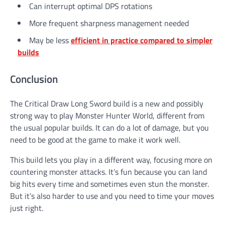
Can interrupt optimal DPS rotations
More frequent sharpness management needed
May be less
efficient in practice compared to simpler
builds
Conclusion
The Critical Draw Long Sword build is a new and possibly
strong way to play Monster Hunter World, different from
the usual popular builds. It can do a lot of damage, but you
need to be good at the game to make it work well.
This build lets you play in a different way, focusing more on
countering monster attacks. It’s fun because you can land
big hits every time and sometimes even stun the monster.
But it’s also harder to use and you need to time your moves
just right.