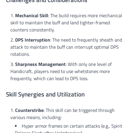
Mechanical Skill
: The build requires more mechanical
skill to maintain the buff and land tighter-framed
counters consistently.
DPS Interruption
: The need to frequently sheath and
attack to maintain the buff can interrupt optimal DPS
rotations.
Sharpness Management
: With only one level of
Handicraft, players need to use whetstones more
frequently, which can lead to DPS loss.
Skill Synergies and Utilization
Counterstrike
: This skill can be triggered through
various means, including:
Hyper armor frames on certain attacks (e.g., Spirit
Release Slash after Helmbreaker)