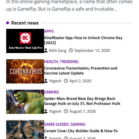
In the online gaming marketplace, a name that often comes
up is Gameflip. But is Gameflip a safe and trustable…
Recent news
APPS
KineMaster App: How to Unlock Chrome Key
[2022]
Aditi Garg
September 12, 2020
HEALTH
,
TRENDING
Coronavirus Transmission, Prevention and
Vaccine Latest Update
Yogesh
April 2, 2020
GAMING
Spider-Man: Brand New Day Brings Back
Savage Hulk on July 31, Not Professor Hulk
Yogesh
August 7, 2026
GAME GUIDES
,
GAMING
Corsair Cove: City-Builder Guide & How-To
Yogesh
August 7, 2026