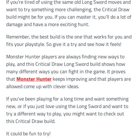
If you’re tired of using the same old Long Sword moves and
want to try something more challenging, the Critical Draw
build might be for you. If you can master it, you’ll do a lot of
damage and have a more exciting hunt.
Remember, the best build is the one that works for you and
fits your playstyle. So give it a try and see how it feels!
Monster Hunter players are always finding new ways to
play, and this Critical Draw Long Sword build shows how
many different ways you can fight in the game. It proves
that
Monster Hunter
keeps improving and that players are
allowed come up with clever ideas.
If you’ve been playing for a long time and want something
new, or if you just love using the Long Sword and want to
try a different way to play, you might want to check out
this Critical Draw build.
It could be fun to try!