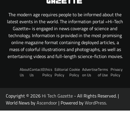
The modern age requires people to be informed about the
latest events in the world. The information portal «Hi-Tech
Gazette» is engaged in news coverage of science and
technology. Information is provided in the most promising
online magazine format containing deployed articles, a
mass of colorful illustrations and photographs, as well as
entertaining videos and full-length science-fiction movies.
About
Contact
Ethics
Editorial
Cookie
Advertise
Terms
Privacy
Us
Us
Policy
Policy
Policy
on Us
of Use
Policy
Copyright © 2026
Hi Tech Gazette
- All Rights Reserved. |
World News by
Ascendoor
| Powered by
WordPress
.