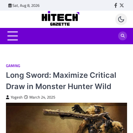
Skip
Sat, Aug 8, 2026
Faceboo
Twitt
to
content
GAMING
Long Sword: Maximize Critical
Draw in Monster Hunter Wild
Yogesh
March 24, 2025