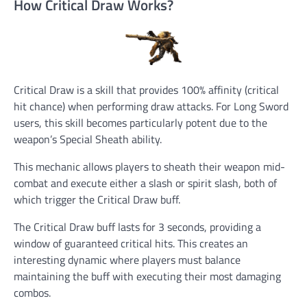
How Critical Draw Works?
Critical Draw is a skill that provides 100% affinity (critical
hit chance) when performing draw attacks. For Long Sword
users, this skill becomes particularly potent due to the
weapon’s Special Sheath ability.
This mechanic allows players to sheath their weapon mid-
combat and execute either a slash or spirit slash, both of
which trigger the Critical Draw buff.
The Critical Draw buff lasts for 3 seconds, providing a
window of guaranteed critical hits. This creates an
interesting dynamic where players must balance
maintaining the buff with executing their most damaging
combos.