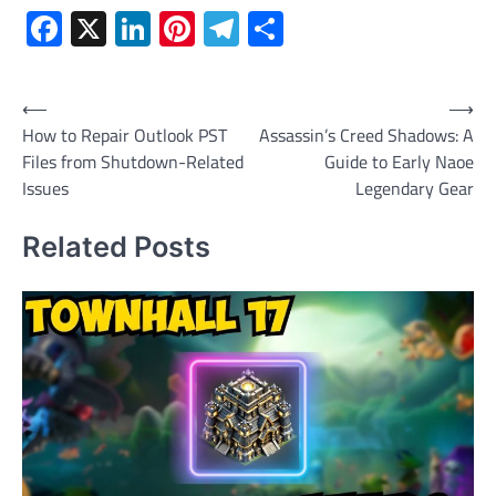
Facebook
X
LinkedIn
Pinterest
Telegram
Share
Post
⟵
⟶
How to Repair Outlook PST
Assassin’s Creed Shadows: A
navigation
Files from Shutdown-Related
Guide to Early Naoe
Issues
Legendary Gear
Related Posts