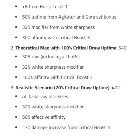
+8 from Burst Level 1
50% uptime from Agitator and Gore set bonus
32% modifier from white sharpness
30% affinity with Critical Boost 3
Theoretical Max with 100% Critical Draw Uptime
: 540
305 raw (including all buffs)
32% white sharpness modifier
100% affinity with Critical Boost 3
Realistic Scenario (20% Critical Draw Uptime)
: 472
All base raw increases
32% white sharpness modifier
50% effective affinity
17% damage increase from Critical Boost 3