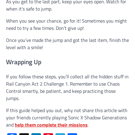
As you get to the last part, keep your eyes open. Watch for
when it’s safe to jump.
When you see your chance, go for it! Sometimes you might
need to try a few times. Don’t give up!
Once you’ve made the jump and got the last item, finish the
level with a smile!
Wrapping Up
If you follow these steps, you’ll collect all the hidden stuff in
Rail Canyon Act 2 Challenge 1. Remember to use Chaos
Control smartly, be patient, and keep practicing those
jumps.
If this guide helped you out, why not share this article with
your friends currently playing Sonic X Shadow Generations
and
help them complete their missions
.