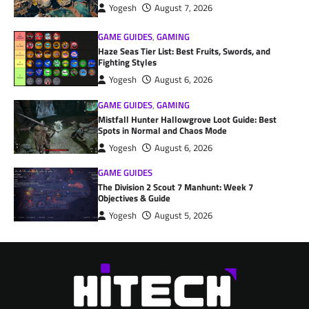
Yogesh
August 7, 2026
GAME GUIDES
,
GAMING
Haze Seas Tier List: Best Fruits, Swords, and
Fighting Styles
Yogesh
August 6, 2026
GAME GUIDES
,
GAMING
Mistfall Hunter Hallowgrove Loot Guide: Best
Spots in Normal and Chaos Mode
Yogesh
August 6, 2026
GAME GUIDES
The Division 2 Scout 7 Manhunt: Week 7
Objectives & Guide
Yogesh
August 5, 2026