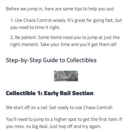
Before we jump in, here are some tips to help you out:
Use Chaos Control wisely: It’s great for going fast, but
you need to time it right.
Be patient: Some items need you to jump at just the
right moment. Take your time and you’ll get them all!
Step-by-Step Guide to Collectibles
Collectible 1: Early Rail Section
We start off on a rail. Get ready to use Chaos Control!
You’ll need to jump to a higher spot to get the first item. If
you miss, no big deal. Just hop off and try again.