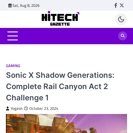
Skip
Sat, Aug 8, 2026
Faceboo
Twitt
to
content
GAMING
Sonic X Shadow Generations:
Complete Rail Canyon Act 2
Challenge 1
Yogesh
October 23, 2024