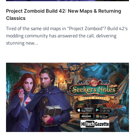
Project Zomboid Build 42: New Maps & Returning
Classics
Tired of the same old maps in “Project Zomboid“? Build 42’s
modding community has answered the call, delivering
stunning new…