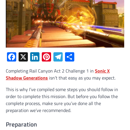
Facebook
X
LinkedIn
Pinterest
Telegram
Share
Completing Rail Canyon Act 2 Challenge 1 in
Sonic X
Shadow Generations
isn’t that easy as you may expect.
This is why I’ve compiled some steps you should follow in
order to complete this mission. But before you follow the
complete process, make sure you’ve done all the
preparation we’ve recommended.
Preparation