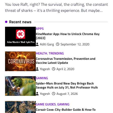
You love Raft, right? The survival, the crafting, the constant
threat of sharks – it’s a thrilling experience. But maybe…
Recent news
APPS
KineMaster App: How to Unlock Chrome Key
[2022]
Aditi Garg
September 12, 2020
HEALTH
,
TRENDING
Coronavirus Transmission, Prevention and
Vaccine Latest Update
Yogesh
April 2, 2020
GAMING
Spider-Man: Brand New Day Brings Back
Savage Hulk on July 31, Not Professor Hulk
Yogesh
August 7, 2026
GAME GUIDES
,
GAMING
Corsair Cove: City-Builder Guide & How-To