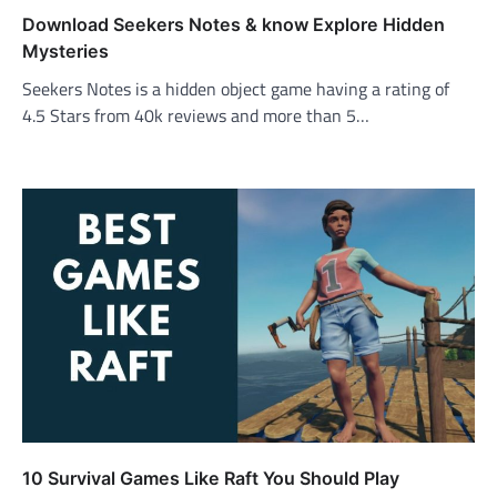
Download Seekers Notes & know Explore Hidden
Mysteries
Seekers Notes is a hidden object game having a rating of
4.5 Stars from 40k reviews and more than 5…
10 Survival Games Like Raft You Should Play