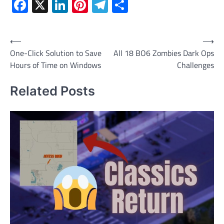
Facebook
X
LinkedIn
Pinterest
Telegram
Share
Post
⟵
⟶
One-Click Solution to Save
All 18 BO6 Zombies Dark Ops
navigation
Hours of Time on Windows
Challenges
Related Posts