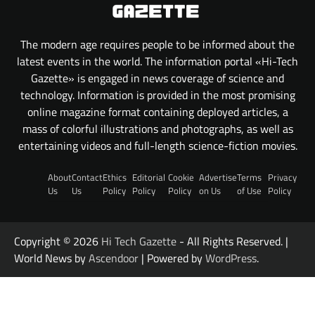
The modern age requires people to be informed about the
latest events in the world. The information portal «Hi-Tech
Gazette» is engaged in news coverage of science and
technology. Information is provided in the most promising
online magazine format containing deployed articles, a
mass of colorful illustrations and photographs, as well as
entertaining videos and full-length science-fiction movies.
About
Contact
Ethics
Editorial
Cookie
Advertise
Terms
Privacy
Us
Us
Policy
Policy
Policy
on Us
of Use
Policy
Copyright © 2026
Hi Tech Gazette
- All Rights Reserved. |
World News by
Ascendoor
| Powered by
WordPress
.