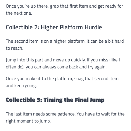
Once you’re up there, grab that first item and get ready for
the next one.
Collectible 2: Higher Platform Hurdle
The second item is on a higher platform. It can be a bit hard
to reach.
Jump into this part and move up quickly. If you miss (like I
often do), you can always come back and try again.
Once you make it to the platform, snag that second item
and keep going.
Collectible 3: Timing the Final Jump
The last item needs some patience. You have to wait for the
right moment to jump.