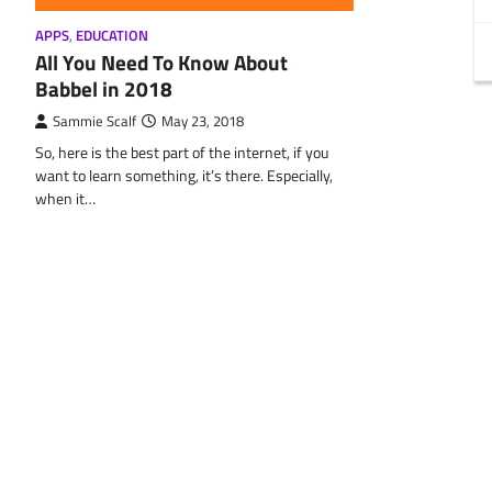
APPS
,
EDUCATION
All You Need To Know About
Babbel in 2018
Sammie Scalf
May 23, 2018
So, here is the best part of the internet, if you
want to learn something, it’s there. Especially,
when it…