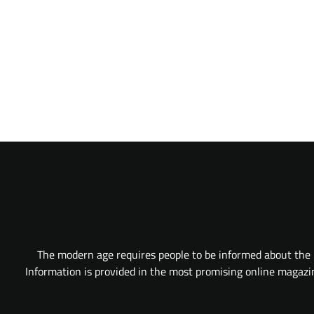
The modern age requires people to be informed about the l
Information is provided in the most promising online magazine