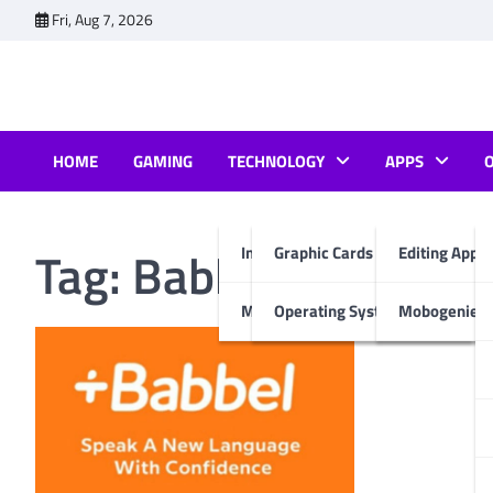
Skip
Fri, Aug 7, 2026
to
content
HOME
GAMING
TECHNOLOGY
APPS
Tag:
Babbel Language 
Internet & Computer
Graphic Cards
Editing Apps
Mobiles
Operating System
Mobogenie A