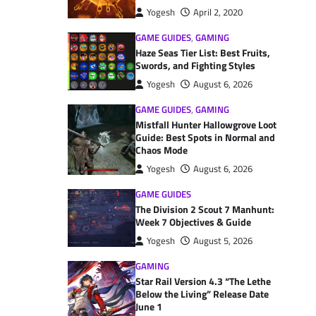
Yogesh
April 2, 2020
GAME GUIDES
,
GAMING
Haze Seas Tier List: Best Fruits,
Swords, and Fighting Styles
Yogesh
August 6, 2026
GAME GUIDES
,
GAMING
Mistfall Hunter Hallowgrove Loot
Guide: Best Spots in Normal and
Chaos Mode
Yogesh
August 6, 2026
GAME GUIDES
The Division 2 Scout 7 Manhunt:
Week 7 Objectives & Guide
Yogesh
August 5, 2026
GAMING
Star Rail Version 4.3 “The Lethe
Below the Living” Release Date
June 1