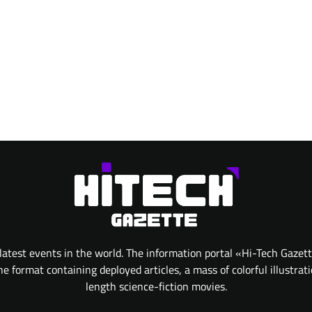
atest events in the world. The information portal «Hi-Tech Gazet
 format containing deployed articles, a mass of colorful illustrat
length science-fiction movies.