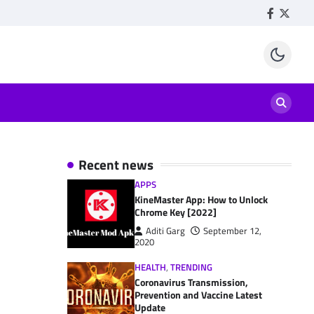
Facebook
Twitte
Recent news
APPS
KineMaster App: How to Unlock
Chrome Key [2022]
Aditi Garg
September 12,
2020
HEALTH
,
TRENDING
Coronavirus Transmission,
Prevention and Vaccine Latest
Update