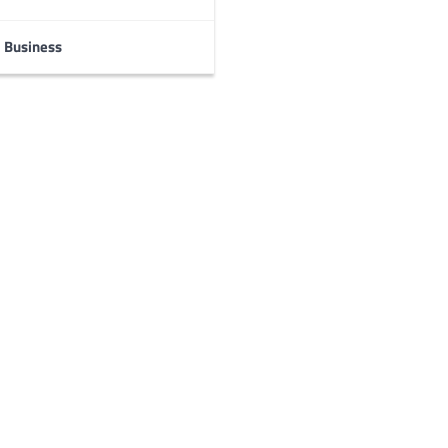
Business