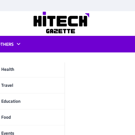
OTHERS
List
Health
pp
Travel
Education
Food
Events