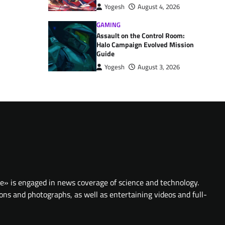
Yogesh
August 4, 2026
GAMING
Assault on the Control Room:
Halo Campaign Evolved Mission
Guide
Yogesh
August 3, 2026
te» is engaged in news coverage of science and technology.
ions and photographs, as well as entertaining videos and full-