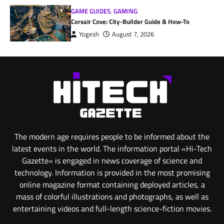
GAME GUIDES
,
GAMING
Corsair Cove: City-Builder Guide & How-To
Yogesh
August 7, 2026
The modern age requires people to be informed about the
latest events in the world. The information portal «Hi-Tech
Gazette» is engaged in news coverage of science and
technology. Information is provided in the most promising
online magazine format containing deployed articles, a
mass of colorful illustrations and photographs, as well as
entertaining videos and full-length science-fiction movies.