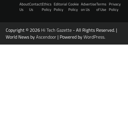
About
Contact
Ethics
Editorial
Cookie
Advertise
Terms
Privacy
Us
Us
Policy
Policy
Policy
on Us
of Use
Policy
Copyright © 2026
Hi Tech Gazette
- All Rights Reserved. |
World News by
Ascendoor
| Powered by
WordPress
.