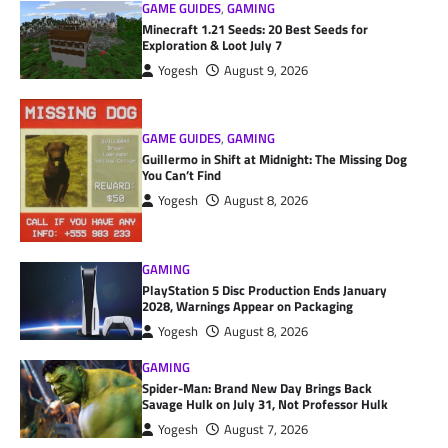
GAME GUIDES
,
GAMING
Minecraft 1.21 Seeds: 20 Best Seeds for
Exploration & Loot July 7
Yogesh
August 9, 2026
GAME GUIDES
,
GAMING
Guillermo in Shift at Midnight: The Missing Dog
You Can’t Find
Yogesh
August 8, 2026
GAMING
PlayStation 5 Disc Production Ends January
2028, Warnings Appear on Packaging
Yogesh
August 8, 2026
GAMING
Spider-Man: Brand New Day Brings Back
Savage Hulk on July 31, Not Professor Hulk
Yogesh
August 7, 2026