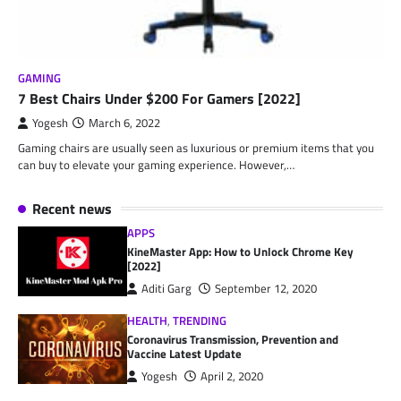
GAMING
7 Best Chairs Under $200 For Gamers [2022]
Yogesh
March 6, 2022
Gaming chairs are usually seen as luxurious or premium items that you
can buy to elevate your gaming experience. However,…
Recent news
APPS
KineMaster App: How to Unlock Chrome Key
[2022]
Aditi Garg
September 12, 2020
HEALTH
,
TRENDING
Coronavirus Transmission, Prevention and
Vaccine Latest Update
Yogesh
April 2, 2020