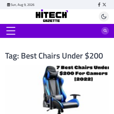
Skip
Sun, Aug 9, 2026
Faceboo
Twitt
to
content
Tag:
Best Chairs Under $200