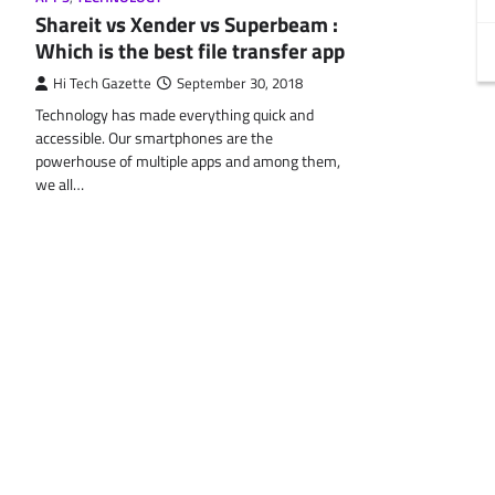
Shareit vs Xender vs Superbeam :
Which is the best file transfer app
Hi Tech Gazette
September 30, 2018
Technology has made everything quick and
accessible. Our smartphones are the
powerhouse of multiple apps and among them,
we all…