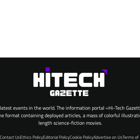
atest events in the world. The information portal «Hi-Tech Gazet
 format containing deployed articles, a mass of colorful illustrat
length science-fiction movies.
Contact Us
Ethics Policy
Editorial Policy
Cookie Policy
Advertise on Us
Terms of