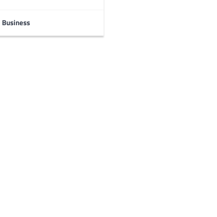
Business