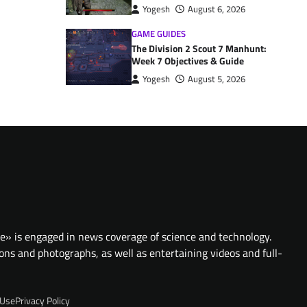
Yogesh
August 6, 2026
GAME GUIDES
The Division 2 Scout 7 Manhunt:
Week 7 Objectives & Guide
Yogesh
August 5, 2026
te» is engaged in news coverage of science and technology.
ions and photographs, as well as entertaining videos and full-
 Use
Privacy Policy