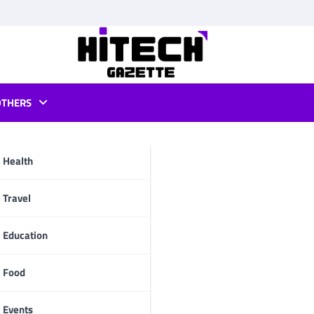
OTHERS
r apps
Health
pp
Travel
Education
Food
Events