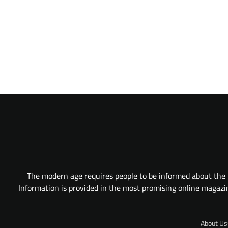
The modern age requires people to be informed about the l
Information is provided in the most promising online magazine
About Us