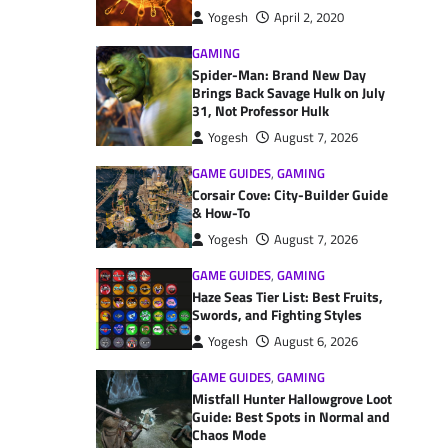
Yogesh
April 2, 2020
GAMING
Spider-Man: Brand New Day
Brings Back Savage Hulk on July
31, Not Professor Hulk
Yogesh
August 7, 2026
GAME GUIDES
,
GAMING
Corsair Cove: City-Builder Guide
& How-To
Yogesh
August 7, 2026
GAME GUIDES
,
GAMING
Haze Seas Tier List: Best Fruits,
Swords, and Fighting Styles
Yogesh
August 6, 2026
GAME GUIDES
,
GAMING
Mistfall Hunter Hallowgrove Loot
Guide: Best Spots in Normal and
Chaos Mode