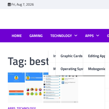
Skip
Fri, Aug 7, 2026
to
content
HOME
GAMING
TECHNOLOGY
APPS
Tag:
best file transfe
Internet & Computer
Graphic Cards
Editing Apps
Mobiles
Operating System
Mobogenie A
APPS
,
TECHNOLOGY