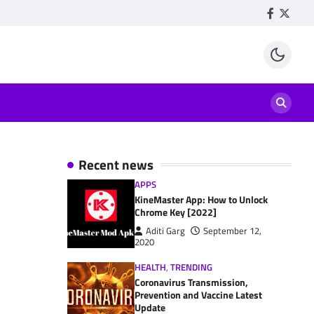
Facebook
Twitte
Recent news
APPS
KineMaster App: How to Unlock
Chrome Key [2022]
Aditi Garg
September 12,
2020
HEALTH
,
TRENDING
Coronavirus Transmission,
Prevention and Vaccine Latest
Update