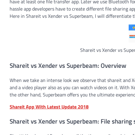
have at least one file transfer app. Later we use Bluetooth fo
hassle app developers have to create different file sharing a
Here in Shareit vs Xender vs Superbeam, I will differentiate 
Shareit vs Xender vs Super
Shareit vs Xender vs Superbeam: Overview
When we take an intense look we observe that shareit and Xen
and a video player also as you can watch videos on it. With
the other hand, Superbeam offers you the ultimate experience
Shareit App With Latest Update 2018
Shareit vs Xender vs Superbeam: File sharing