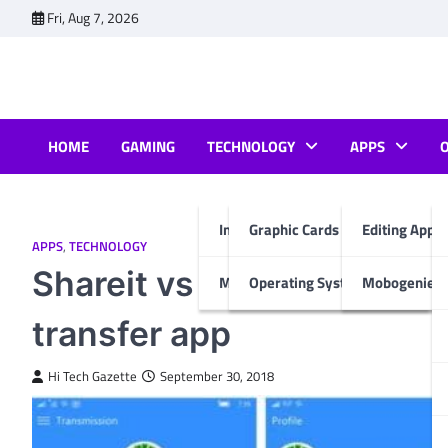
Skip
Fri, Aug 7, 2026
to
content
HOME
GAMING
TECHNOLOGY
APPS
Internet & Computer
Graphic Cards
Editing Apps
APPS
,
TECHNOLOGY
Shareit vs Xender vs Supe
Mobiles
Operating System
Mobogenie A
transfer app
Hi Tech Gazette
September 30, 2018