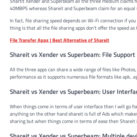
Shartit Xender and Superbeam all the three medium claims for
40MBPS whereas Shareit and Superbeam claim for an equal s
In fact, file sharing speed depends on Wi-Fi connection if yo
thing is that all the file sharing apps don’t offer the speed as
File Transfer Apps | Best Alternative of Shareit
Shareit vs Xender vs Superbeam: File Support
All the three apps can share a wide range of files like Photo
performance as it supports numerous file formats like apk, .epu
Shareit vs Xender vs Superbeam: User Interfa
When things come in terms of user interface then I will go for
anything on the other hand shareit is full of Ads which make
sharing but when things come in terms of ease then Shareit is 
Shareit vs Xender vs Superbeam: Multiple dev