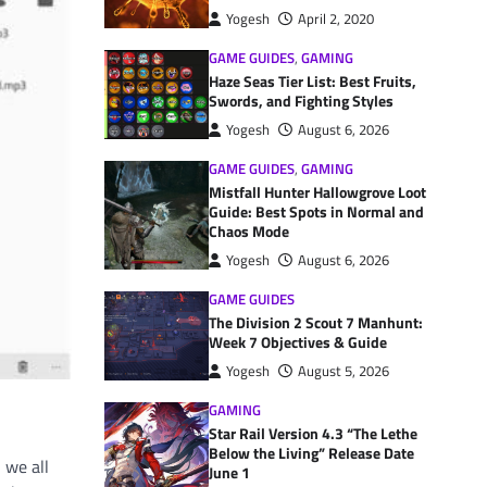
Yogesh
April 2, 2020
GAME GUIDES
,
GAMING
Haze Seas Tier List: Best Fruits,
Swords, and Fighting Styles
Yogesh
August 6, 2026
GAME GUIDES
,
GAMING
Mistfall Hunter Hallowgrove Loot
Guide: Best Spots in Normal and
Chaos Mode
Yogesh
August 6, 2026
GAME GUIDES
The Division 2 Scout 7 Manhunt:
Week 7 Objectives & Guide
Yogesh
August 5, 2026
GAMING
Star Rail Version 4.3 “The Lethe
Below the Living” Release Date
 we all
June 1