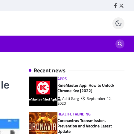
Facebook
Twitte
Recent news
APPS
le
KineMaster App: How to Unlock
Chrome Key [2022]
Aditi Garg
September 12,
2020
HEALTH
,
TRENDING
Coronavirus Transmission,
Prevention and Vaccine Latest
Update