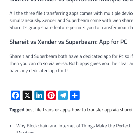
All the three file transferring apps comes with multiple dev
simultaneously. Xender and Superbeam come with web share fe
Shareit’s group share feature permits you to transfer your d
Shareit vs Xender vs Superbeam: App for PC
Shareit and Suberbeam both have a dedicated app for Pc so i
then you can do so via versa. Both apps gives you the clear an
have any dedicated app for Pc.
Facebook
X
LinkedIn
Pinterest
Telegram
Share
Tagged
best file transfer apps
,
how to transfer app via sharei
Post
⟵
Why Blockchain and Internet of Things Make the Perfect
Marriage