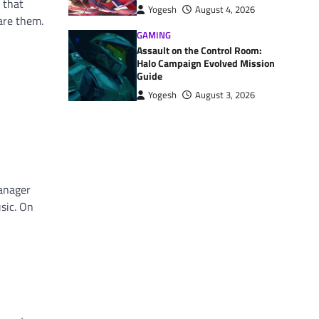
 that
Yogesh
August 4, 2026
are them.
GAMING
Assault on the Control Room:
Halo Campaign Evolved Mission
Guide
Yogesh
August 3, 2026
manager
sic. On