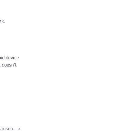
rk.
id device
t doesn’t
parison
⟶