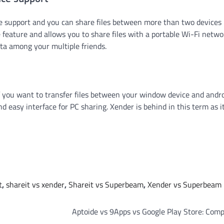
ice support and you can share files between more than two devices
ature and allows you to share files with a portable Wi-Fi netwo
ata among your multiple friends.
f you want to transfer files between your window device and andro
d easy interface for PC sharing. Xender is behind in this term as i
t
,
shareit vs xender
,
Shareit vs Superbeam
,
Xender vs Superbeam
Aptoide vs 9Apps vs Google Play Store: Com