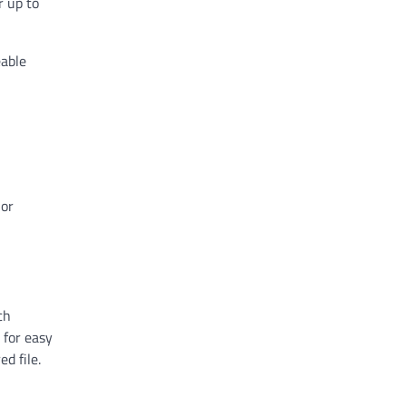
r up to
eable
ior
ch
 for easy
d file.