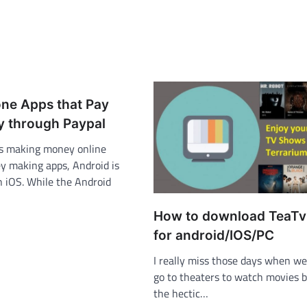
one Apps that Pay
 through Paypal
s making money online
 making apps, Android is
n iOS. While the Android
How to download TeaT
for android/IOS/PC
I really miss those days when we
go to theaters to watch movies b
the hectic…