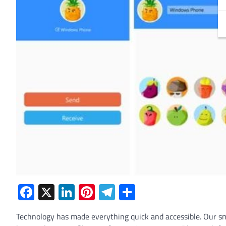
Facebook
X
LinkedIn
Pinterest
Telegram
Share
Technology has made everything quick and accessible. Our s