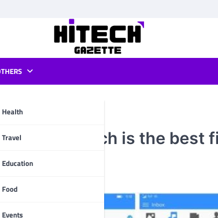
OTHERS
Health
rbeam : Which is the best fi
pp
Travel
Education
Food
Events