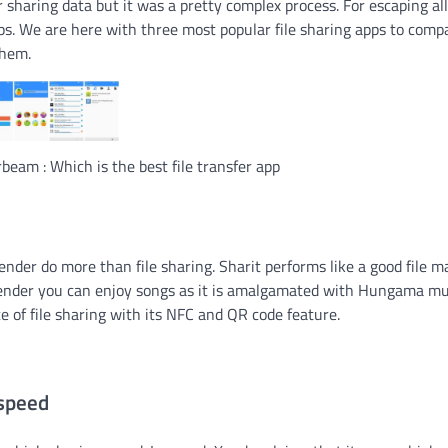
r sharing data but it was a pretty complex process. For escaping all
pps. We are here with three most popular file sharing apps to comp
them.
beam : Which is the best file transfer app
der do more than file sharing. Sharit performs like a good file 
 Xender you can enjoy songs as it is amalgamated with Hungama mu
 of file sharing with its NFC and QR code feature.
 speed