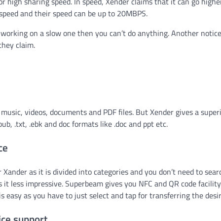
 high sharing speed. In speed, Xender claims that it can go highe
peed and their speed can be up to 20MBPS.
u working on a slow one then you can’t do anything. Another notic
 they claim.
s, music, videos, documents and PDF files. But Xender gives a super
b, .txt, .ebk and doc formats like .doc and ppt etc.
ce
 Xander as it is divided into categories and you don’t need to sear
s it less impressive. Superbeam gives you NFC and QR code facility
easy as you have to just select and tap for transferring the desire
ice support