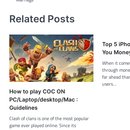
navigation
Related Posts
Top 5 iPh
You Money
When it come
through money
far ahead tha
users…
How to play COC ON
PC/Laptop/desktop/Mac :
Guidelines
Clash of clans is one of the most popular
game ever played online. Since its