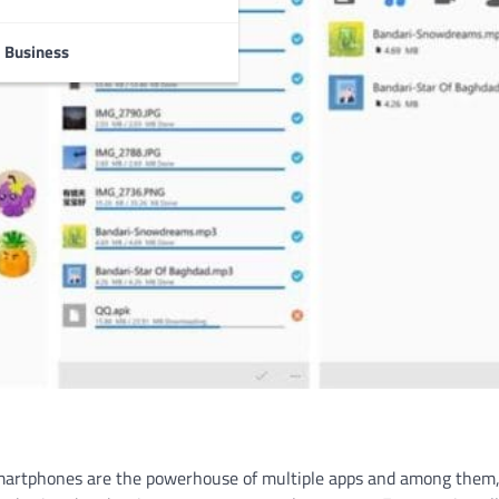
Business
martphones are the powerhouse of multiple apps and among them,