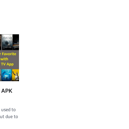
v APK
 used to
ut due to