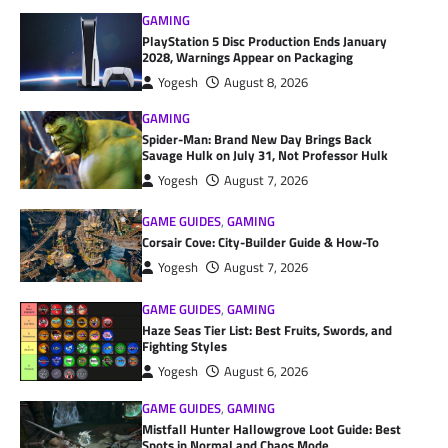
GAMING
PlayStation 5 Disc Production Ends January
2028, Warnings Appear on Packaging
Yogesh
August 8, 2026
GAMING
Spider-Man: Brand New Day Brings Back
Savage Hulk on July 31, Not Professor Hulk
Yogesh
August 7, 2026
GAME GUIDES
,
GAMING
Corsair Cove: City-Builder Guide & How-To
Yogesh
August 7, 2026
GAME GUIDES
,
GAMING
Haze Seas Tier List: Best Fruits, Swords, and
Fighting Styles
Yogesh
August 6, 2026
GAME GUIDES
,
GAMING
Mistfall Hunter Hallowgrove Loot Guide: Best
Spots in Normal and Chaos Mode