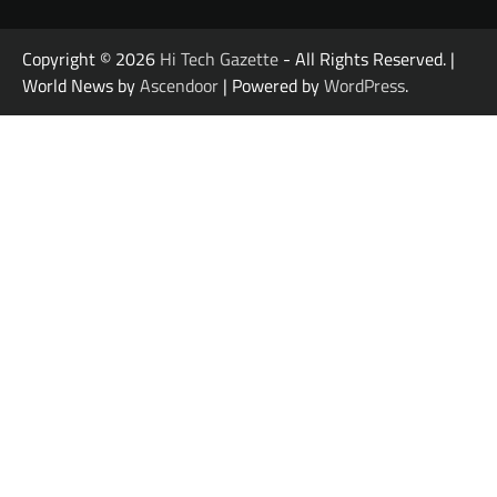
Copyright © 2026
Hi Tech Gazette
- All Rights Reserved. |
World News by
Ascendoor
| Powered by
WordPress
.