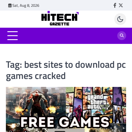
Skip
Sat, Aug 8, 2026
Faceboo
Twitt
to
content
Tag:
best sites to download pc
games cracked