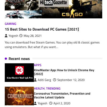
GAMING
15 Best Sites to Download PC Games [2021]
Yogesh
May 28, 2021
You can download free Steam Games. You can play old & classic games
using emulators. But what if you want…
Recent news
APPS
KineMaster App: How to Unlock Chrome Key
[2022]
Aditi Garg
September 12, 2020
HEALTH
,
TRENDING
Coronavirus Transmission, Prevention and
Vaccine Latest Update
Yogesh
April 2, 2020