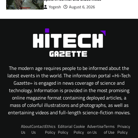
Yogesh
August 6, 2026
The modern age requires people to be informed about the
latest events in the world. The information portal «Hi-Tech
Gazette» is engaged in news coverage of science and
technology. Information is provided in the most promising
online magazine format containing deployed articles, a
mass of colorful illustrations and photographs, as well as
entertaining videos and full-length science-fiction movies.
About
Contact
Ethics
Editorial
Cookie
Advertise
Terms
Privacy
Us
Us
Policy
Policy
Policy
on Us
of Use
Policy