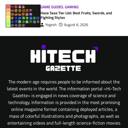
GAME GUIDES
,
GAMING
Haze Seas Tier List: Best Fruits, Swords, and
Fighting Styles
Yogesh
August 6, 2026
The modern age requires people to be informed about the
latest events in the world. The information portal «Hi-Tech
Gazette» is engaged in news coverage of science and
technology. Information is provided in the most promising
online magazine format containing deployed articles, a
mass of colorful illustrations and photographs, as well as
entertaining videos and full-length science-fiction movies.