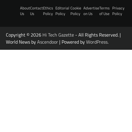
About
Contact
Ethics
Editorial
Cookie
Advertise
Terms
Privacy
Us
Us
Policy
Policy
Policy
on Us
of Use
Policy
Copyright © 2026
Hi Tech Gazette
- All Rights Reserved. |
World News by
Ascendoor
| Powered by
WordPress
.