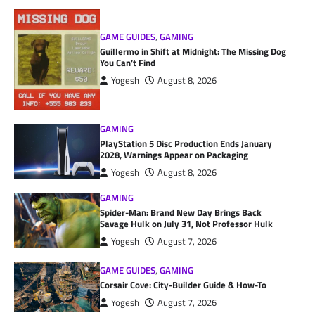
GAME GUIDES
,
GAMING
Guillermo in Shift at Midnight: The Missing Dog
You Can’t Find
Yogesh
August 8, 2026
GAMING
PlayStation 5 Disc Production Ends January
2028, Warnings Appear on Packaging
Yogesh
August 8, 2026
GAMING
Spider-Man: Brand New Day Brings Back
Savage Hulk on July 31, Not Professor Hulk
Yogesh
August 7, 2026
GAME GUIDES
,
GAMING
Corsair Cove: City-Builder Guide & How-To
Yogesh
August 7, 2026