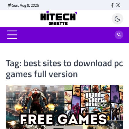
Skip
Sun, Aug 9, 2026
Faceboo
Twitt
to
content
Tag:
best sites to download pc
games full version