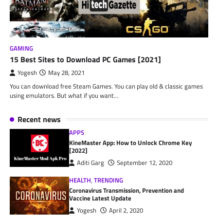
GAMING
15 Best Sites to Download PC Games [2021]
Yogesh
May 28, 2021
You can download free Steam Games. You can play old & classic games
using emulators. But what if you want…
Recent news
APPS
KineMaster App: How to Unlock Chrome Key
[2022]
Aditi Garg
September 12, 2020
HEALTH
,
TRENDING
Coronavirus Transmission, Prevention and
Vaccine Latest Update
Yogesh
April 2, 2020