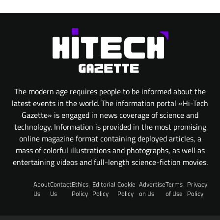
The modern age requires people to be informed about the
latest events in the world. The information portal «Hi-Tech
Gazette» is engaged in news coverage of science and
technology. Information is provided in the most promising
online magazine format containing deployed articles, a
mass of colorful illustrations and photographs, as well as
entertaining videos and full-length science-fiction movies.
About
Contact
Ethics
Editorial
Cookie
Advertise
Terms
Privacy
Us
Us
Policy
Policy
Policy
on Us
of Use
Policy