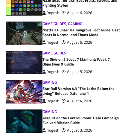
Haze Seas Tier List: Best Fruits, Swords, and
Fighting Styles
Yogesh
August 6, 2026
GAME GUIDES
,
GAMING
Mistfall Hunter Hallowgrove Loot Guide: Best
Spots in Normal and Chaos Mode
Yogesh
August 6, 2026
GAME GUIDES
The Division 2 Scout 7 Manhunt: Week 7
Objectives & Guide
Yogesh
August 5, 2026
GAMING
Star Rail Version 4.3 “The Lethe Below the
Living” Release Date June 1
Yogesh
August 4, 2026
GAMING
Assault on the Control Room: Halo Campaign
Evolved Mission Guide
Yogesh
August 3, 2026