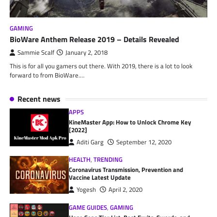
GAMING
BioWare Anthem Release 2019 – Details Revealed
Sammie Scalf
January 2, 2018
This is for all you gamers out there. With 2019, there is a lot to look
forward to from BioWare.…
Recent news
APPS
KineMaster App: How to Unlock Chrome Key
[2022]
Aditi Garg
September 12, 2020
HEALTH
,
TRENDING
Coronavirus Transmission, Prevention and
Vaccine Latest Update
Yogesh
April 2, 2020
GAME GUIDES
,
GAMING