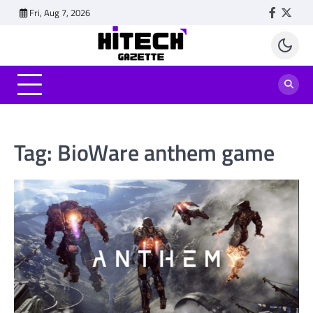
Skip
Fri, Aug 7, 2026
Faceboo
Twitt
to
content
Tag:
BioWare anthem game