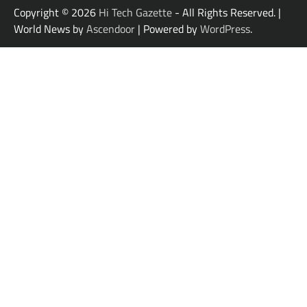
Copyright © 2026
Hi Tech Gazette
- All Rights Reserved. |
World News by
Ascendoor
| Powered by
WordPress
.