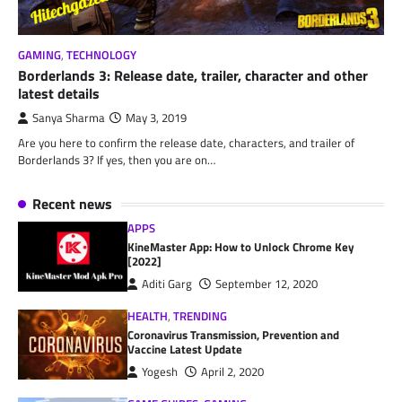
GAMING
,
TECHNOLOGY
Borderlands 3: Release date, trailer, character and other
latest details
Sanya Sharma
May 3, 2019
Are you here to confirm the release date, characters, and trailer of
Borderlands 3? If yes, then you are on…
Recent news
APPS
KineMaster App: How to Unlock Chrome Key
[2022]
Aditi Garg
September 12, 2020
HEALTH
,
TRENDING
Coronavirus Transmission, Prevention and
Vaccine Latest Update
Yogesh
April 2, 2020