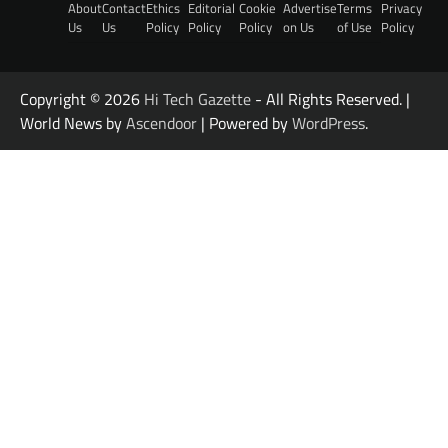
About
Contact
Ethics
Editorial
Cookie
Advertise
Terms
Privacy
Us
Us
Policy
Policy
Policy
on Us
of Use
Policy
Copyright © 2026
Hi Tech Gazette
- All Rights Reserved. |
World News by
Ascendoor
| Powered by
WordPress
.