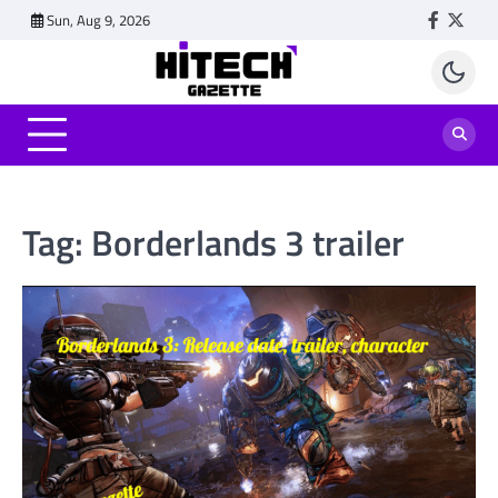
Skip
Sun, Aug 9, 2026
Faceboo
Twitt
to
content
Tag:
Borderlands 3 trailer