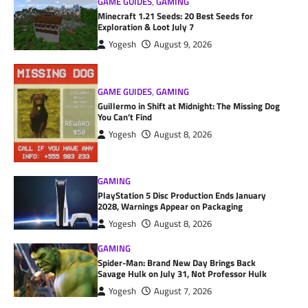
GAME GUIDES
,
GAMING
Minecraft 1.21 Seeds: 20 Best Seeds for
Exploration & Loot July 7
Yogesh
August 9, 2026
GAME GUIDES
,
GAMING
Guillermo in Shift at Midnight: The Missing Dog
You Can’t Find
Yogesh
August 8, 2026
GAMING
PlayStation 5 Disc Production Ends January
2028, Warnings Appear on Packaging
Yogesh
August 8, 2026
GAMING
Spider-Man: Brand New Day Brings Back
Savage Hulk on July 31, Not Professor Hulk
Yogesh
August 7, 2026