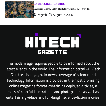
GAME GUIDES
,
GAMING
Corsair Cove: City-Builder Guide & How-To
Yogesh
August 7, 2026
The modern age requires people to be informed about the
latest events in the world. The information portal «Hi-Tech
Gazette» is engaged in news coverage of science and
technology. Information is provided in the most promising
online magazine format containing deployed articles, a
mass of colorful illustrations and photographs, as well as
entertaining videos and full-length science-fiction movies.