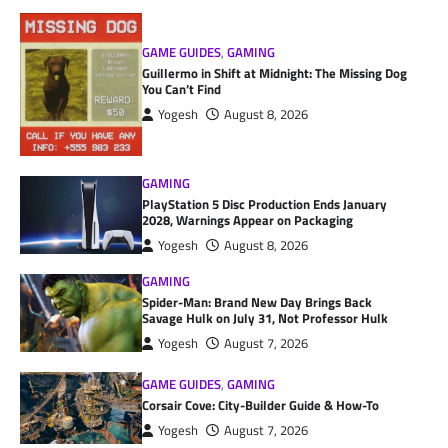
GAME GUIDES
,
GAMING
Guillermo in Shift at Midnight: The Missing Dog
You Can’t Find
Yogesh
August 8, 2026
GAMING
PlayStation 5 Disc Production Ends January
2028, Warnings Appear on Packaging
Yogesh
August 8, 2026
GAMING
Spider-Man: Brand New Day Brings Back
Savage Hulk on July 31, Not Professor Hulk
Yogesh
August 7, 2026
GAME GUIDES
,
GAMING
Corsair Cove: City-Builder Guide & How-To
Yogesh
August 7, 2026