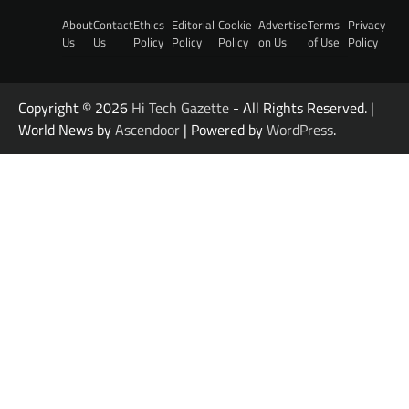
About
Contact
Ethics
Editorial
Cookie
Advertise
Terms
Privacy
Us
Us
Policy
Policy
Policy
on Us
of Use
Policy
Copyright © 2026
Hi Tech Gazette
- All Rights Reserved. |
World News by
Ascendoor
| Powered by
WordPress
.