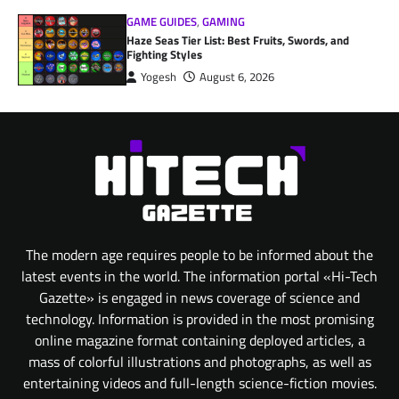
GAME GUIDES
,
GAMING
Haze Seas Tier List: Best Fruits, Swords, and
Fighting Styles
Yogesh
August 6, 2026
The modern age requires people to be informed about the
latest events in the world. The information portal «Hi-Tech
Gazette» is engaged in news coverage of science and
technology. Information is provided in the most promising
online magazine format containing deployed articles, a
mass of colorful illustrations and photographs, as well as
entertaining videos and full-length science-fiction movies.