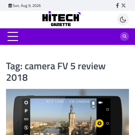
Skip
Sun, Aug 9, 2026
Faceboo
Twitt
to
content
Tag:
camera FV 5 review
2018