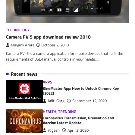
TECHNOLOGY
Camera FV 5 app download review 2018
Mayank Arora
October 2, 2018
Camera FV-5 is a camera application for mobile devices that fulfil the
requirements of DSLR manual controls in your hands.…
Recent news
APPS
KineMaster App: How to Unlock Chrome Key
[2022]
Aditi Garg
September 12, 2020
HEALTH
,
TRENDING
Coronavirus Transmission, Prevention and
Vaccine Latest Update
Yogesh
April 2, 2020