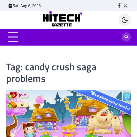
Skip
Sat, Aug 8, 2026
Faceboo
Twitt
to
content
Tag:
candy crush saga
problems