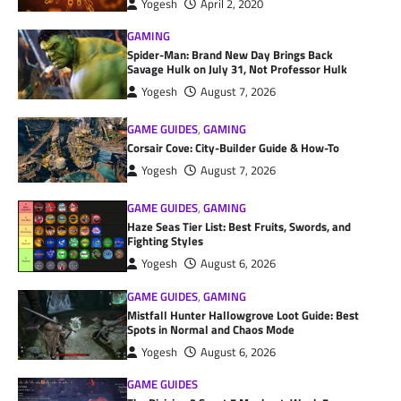
Yogesh
April 2, 2020
GAMING
Spider-Man: Brand New Day Brings Back
Savage Hulk on July 31, Not Professor Hulk
Yogesh
August 7, 2026
GAME GUIDES
,
GAMING
Corsair Cove: City-Builder Guide & How-To
Yogesh
August 7, 2026
GAME GUIDES
,
GAMING
Haze Seas Tier List: Best Fruits, Swords, and
Fighting Styles
Yogesh
August 6, 2026
GAME GUIDES
,
GAMING
Mistfall Hunter Hallowgrove Loot Guide: Best
Spots in Normal and Chaos Mode
Yogesh
August 6, 2026
GAME GUIDES