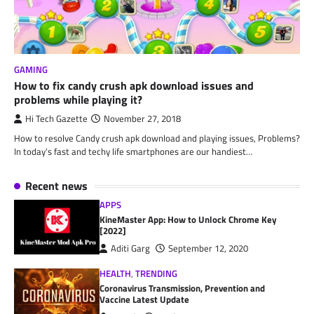
GAMING
How to fix candy crush apk download issues and
problems while playing it?
Hi Tech Gazette
November 27, 2018
How to resolve Candy crush apk download and playing issues, Problems?
In today’s fast and techy life smartphones are our handiest…
Recent news
APPS
KineMaster App: How to Unlock Chrome Key
[2022]
Aditi Garg
September 12, 2020
HEALTH
,
TRENDING
Coronavirus Transmission, Prevention and
Vaccine Latest Update