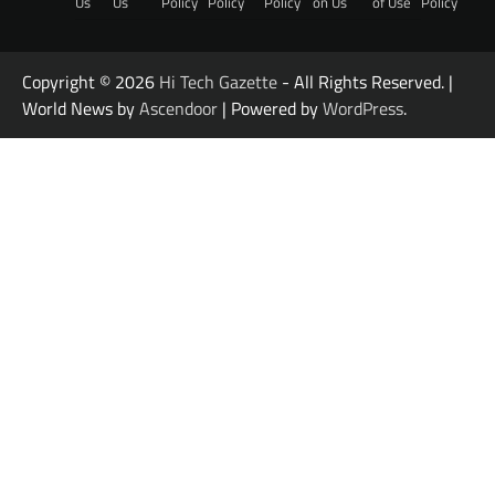
Us
Us
Policy
Policy
Policy
on Us
of Use
Policy
Copyright © 2026
Hi Tech Gazette
- All Rights Reserved. |
World News by
Ascendoor
| Powered by
WordPress
.