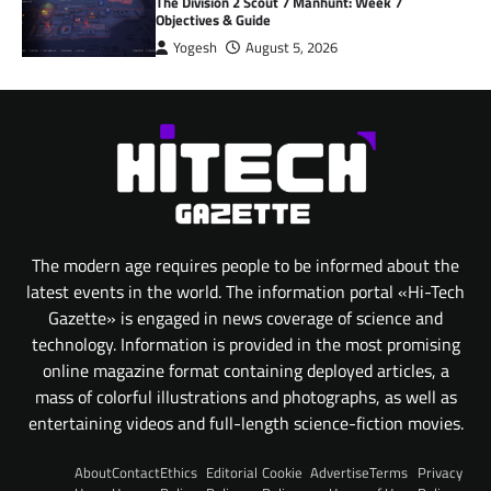
The Division 2 Scout 7 Manhunt: Week 7
Objectives & Guide
Yogesh
August 5, 2026
The modern age requires people to be informed about the
latest events in the world. The information portal «Hi-Tech
Gazette» is engaged in news coverage of science and
technology. Information is provided in the most promising
online magazine format containing deployed articles, a
mass of colorful illustrations and photographs, as well as
entertaining videos and full-length science-fiction movies.
About
Contact
Ethics
Editorial
Cookie
Advertise
Terms
Privacy