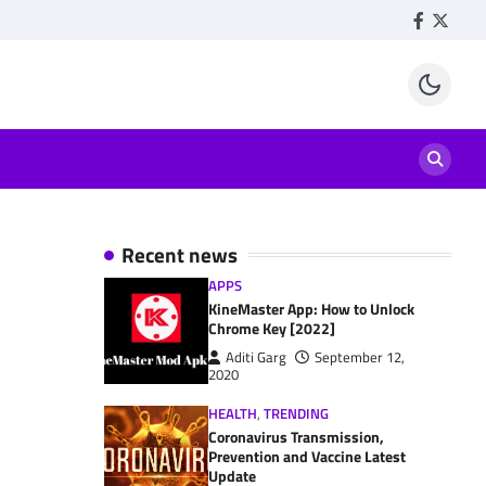
Facebook
Twitte
Recent news
APPS
KineMaster App: How to Unlock
Chrome Key [2022]
Aditi Garg
September 12,
2020
HEALTH
,
TRENDING
Coronavirus Transmission,
Prevention and Vaccine Latest
Update