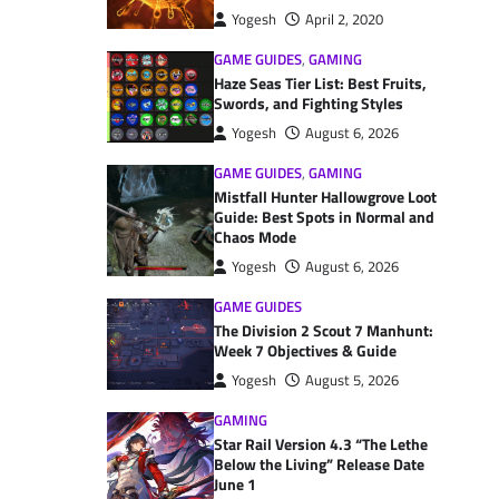
Yogesh
April 2, 2020
GAME GUIDES
,
GAMING
Haze Seas Tier List: Best Fruits,
Swords, and Fighting Styles
Yogesh
August 6, 2026
GAME GUIDES
,
GAMING
Mistfall Hunter Hallowgrove Loot
Guide: Best Spots in Normal and
Chaos Mode
Yogesh
August 6, 2026
GAME GUIDES
The Division 2 Scout 7 Manhunt:
Week 7 Objectives & Guide
Yogesh
August 5, 2026
GAMING
Star Rail Version 4.3 “The Lethe
Below the Living” Release Date
June 1