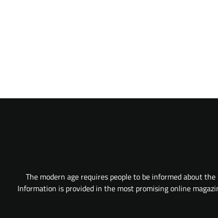
The modern age requires people to be informed about the l
Information is provided in the most promising online magazine