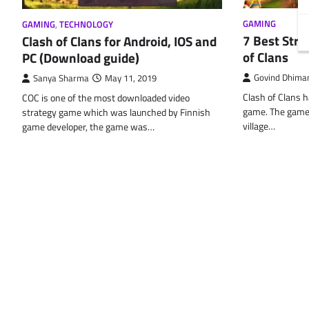
GAMING
GAMING
,
TECHNOLOGY
7 Best Stra
Clash of Clans for Android, IOS and
of Clans
PC (Download guide)
Govind Dhima
Sanya Sharma
May 11, 2019
Clash of Clans h
COC is one of the most downloaded video
game. The game d
strategy game which was launched by Finnish
village…
game developer, the game was…