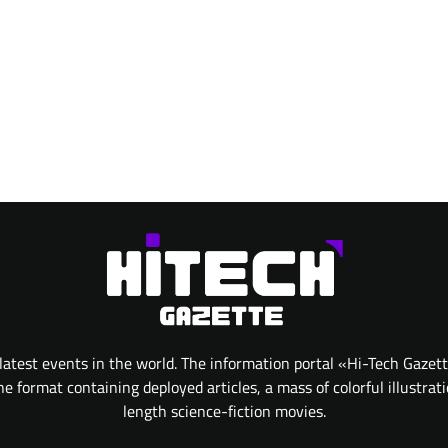
atest events in the world. The information portal «Hi-Tech Gazet
 format containing deployed articles, a mass of colorful illustrat
length science-fiction movies.