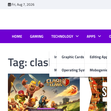
Skip
Fri, Aug 7, 2026
to
content
HOME
GAMING
TECHNOLOGY
APPS
Tag:
clash of clans fo
Internet & Computer
Graphic Cards
Editing Apps
Mobiles
Operating System
Mobogenie A