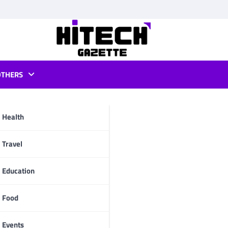
OTHERS
r android
Health
pp
Travel
Education
Food
Events