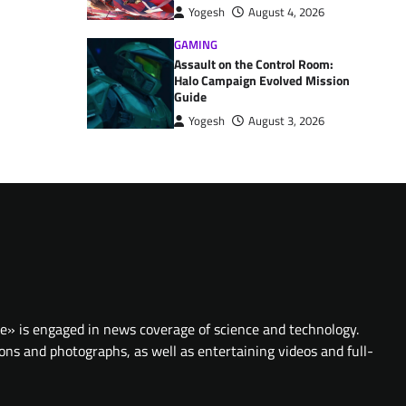
Yogesh
August 4, 2026
GAMING
Assault on the Control Room:
Halo Campaign Evolved Mission
Guide
Yogesh
August 3, 2026
te» is engaged in news coverage of science and technology.
ions and photographs, as well as entertaining videos and full-