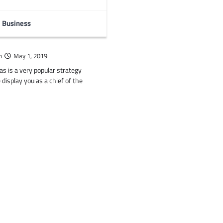
Business
tegy Games like Clash
n
May 1, 2019
as is a very popular strategy
isplay you as a chief of the