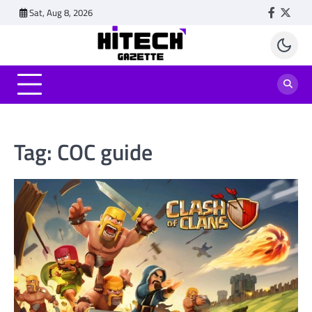
Skip
Sat, Aug 8, 2026
Faceboo
Twitt
to
content
Tag:
COC guide