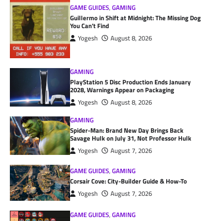
GAME GUIDES
,
GAMING
Guillermo in Shift at Midnight: The Missing Dog
You Can’t Find
Yogesh
August 8, 2026
GAMING
PlayStation 5 Disc Production Ends January
2028, Warnings Appear on Packaging
Yogesh
August 8, 2026
GAMING
Spider-Man: Brand New Day Brings Back
Savage Hulk on July 31, Not Professor Hulk
Yogesh
August 7, 2026
GAME GUIDES
,
GAMING
Corsair Cove: City-Builder Guide & How-To
Yogesh
August 7, 2026
GAME GUIDES
,
GAMING