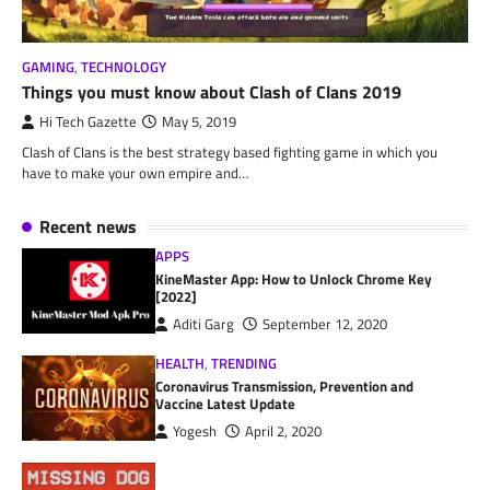
GAMING
,
TECHNOLOGY
Things you must know about Clash of Clans 2019
Hi Tech Gazette
May 5, 2019
Clash of Clans is the best strategy based fighting game in which you
have to make your own empire and…
Recent news
APPS
KineMaster App: How to Unlock Chrome Key
[2022]
Aditi Garg
September 12, 2020
HEALTH
,
TRENDING
Coronavirus Transmission, Prevention and
Vaccine Latest Update
Yogesh
April 2, 2020