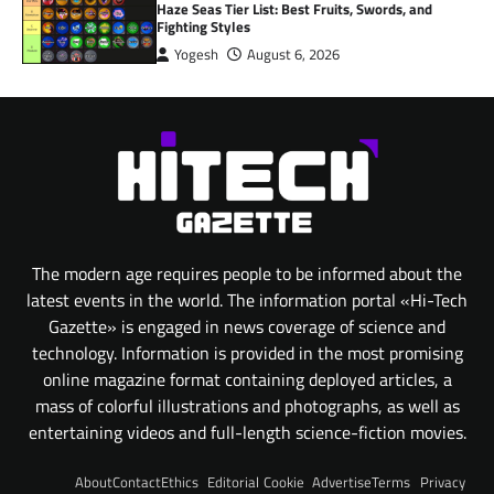
Haze Seas Tier List: Best Fruits, Swords, and
Fighting Styles
Yogesh
August 6, 2026
The modern age requires people to be informed about the
latest events in the world. The information portal «Hi-Tech
Gazette» is engaged in news coverage of science and
technology. Information is provided in the most promising
online magazine format containing deployed articles, a
mass of colorful illustrations and photographs, as well as
entertaining videos and full-length science-fiction movies.
About
Contact
Ethics
Editorial
Cookie
Advertise
Terms
Privacy