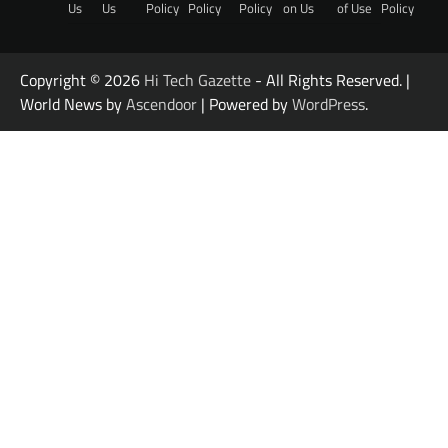
Us
Us
Policy
Policy
Policy
on Us
of Use
Policy
Copyright © 2026
Hi Tech Gazette
- All Rights Reserved. |
World News by
Ascendoor
| Powered by
WordPress
.